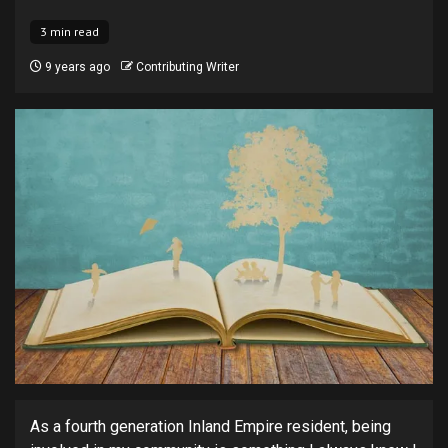
3 min read
9 years ago
Contributing Writer
As a fourth generation Inland Empire resident, being