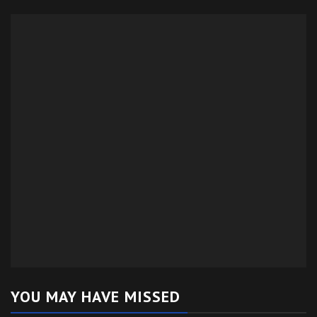
YOU MAY HAVE MISSED