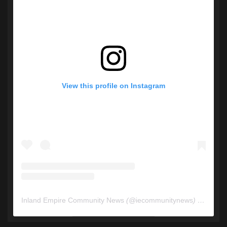
View this profile on Instagram
Inland Empire Community News
(@
iecommunitynews
) • Instagram photos and videos