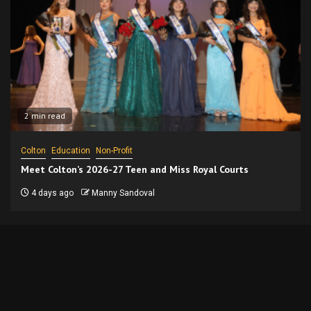
2 min read
Colton
Education
Non-Profit
Meet Colton’s 2026-27 Teen and Miss Royal Courts
4 days ago
Manny Sandoval