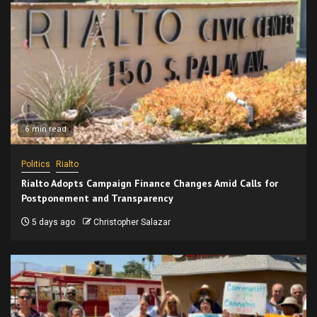
6 min read
Politics
Rialto
Rialto Adopts Campaign Finance Changes Amid Calls for
Postponement and Transparency
5 days ago
Christopher Salazar