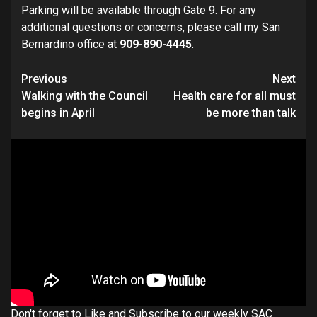
Parking will be available through Gate 9. For any
additional questions or concerns, please call my San
Bernardino office at
909-890-4445
.
Continue
Previous
Next
Walking with the Council
Health care for all must
Reading
begins in April
be more than talk
Don't forget to Like and Subscribe to our weekly SAC