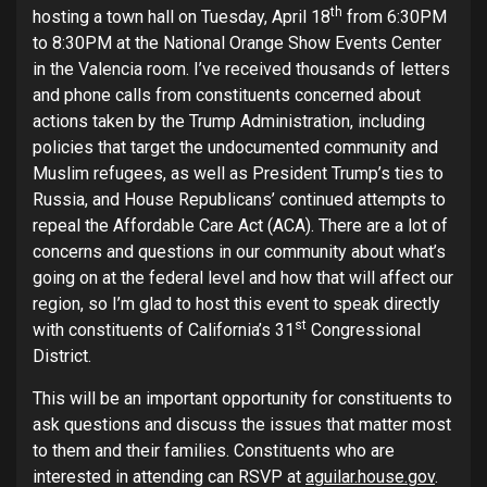
th
hosting a town hall on Tuesday, April 18
from 6:30PM
to 8:30PM at the National Orange Show Events Center
in the Valencia room. I’ve received thousands of letters
and phone calls from constituents concerned about
actions taken by the Trump Administration, including
policies that target the undocumented community and
Muslim refugees, as well as President Trump’s ties to
Russia, and House Republicans’ continued attempts to
repeal the Affordable Care Act (ACA). There are a lot of
concerns and questions in our community about what’s
going on at the federal level and how that will affect our
region, so I’m glad to host this event to speak directly
st
with constituents of California’s 31
Congressional
District.
This will be an important opportunity for constituents to
ask questions and discuss the issues that matter most
to them and their families. Constituents who are
interested in attending can RSVP at
aguilar.house.gov
.