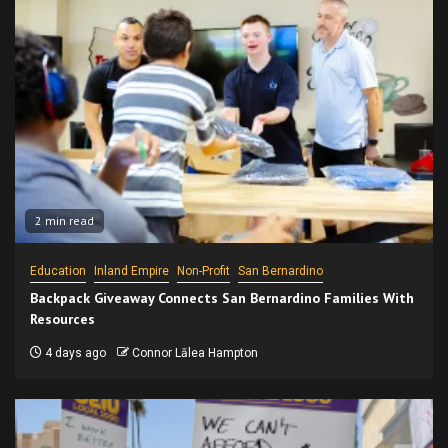
2 min read
Education
Inland Empire
Non-Profit
San Bernardino
Backpack Giveaway Connects San Bernardino Families With
Resources
4 days ago
Connor Lālea Hampton