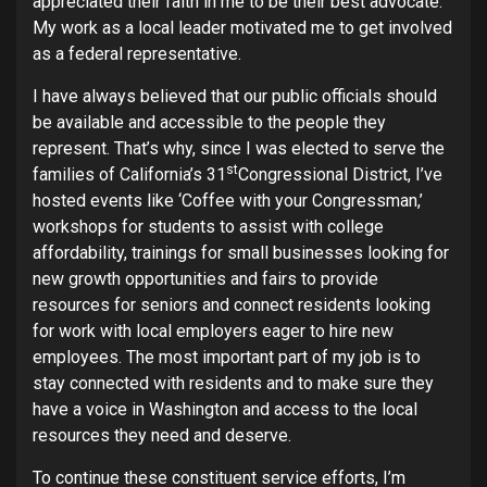
appreciated their faith in me to be their best advocate.
My work as a local leader motivated me to get involved
as a federal representative.
I have always believed that our public officials should
be available and accessible to the people they
represent. That’s why, since I was elected to serve the
st
families of California’s 31
Congressional District, I’ve
hosted events like ‘Coffee with your Congressman,’
workshops for students to assist with college
affordability, trainings for small businesses looking for
new growth opportunities and fairs to provide
resources for seniors and connect residents looking
for work with local employers eager to hire new
employees. The most important part of my job is to
stay connected with residents and to make sure they
have a voice in Washington and access to the local
resources they need and deserve.
To continue these constituent service efforts, I’m