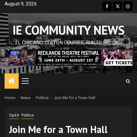
Skip
August 9, 2026
Facebook
Twitter
Inst
to
content
IE COMMUNITY NEWS
EL CHICANO, COLTON COURIER, RIALTO RECORD
Primary
Menu
Home
News
Politics
Join Me for a Town Hall
Op-Ed
Politics
Join Me for a Town Hall