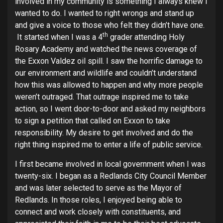
involved in my community is something I always knew I
wanted to do. I wanted to right wrongs and stand up
and give a voice to those who felt they didn’t have one.
th
It started when I was a 4
grader attending Holy
Rosary Academy and watched the news coverage of
the Exxon Valdez oil spill. I saw the horrific damage to
our environment and wildlife and couldn’t understand
how this was allowed to happen and why more people
weren’t outraged. That outrage inspired me to take
action, so I went door-to-door and asked my neighbors
to sign a petition that called on Exxon to take
responsibility. My desire to get involved and do the
right thing inspired me to enter a life of public service.
I first became involved in local government when I was
twenty-six. I began as a Redlands City Council Member
and was later selected to serve as the Mayor of
Redlands. In those roles, I enjoyed being able to
connect and work closely with constituents, and