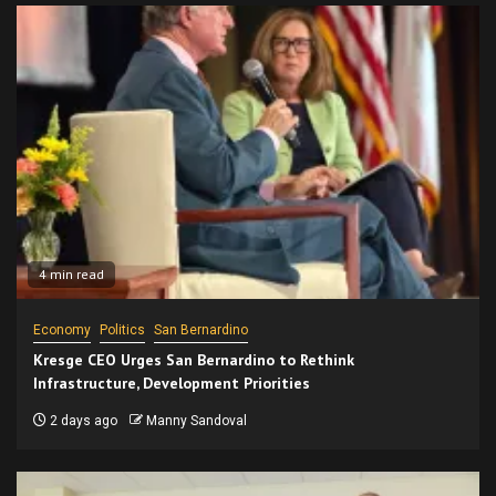
4 min read
Economy
Politics
San Bernardino
Kresge CEO Urges San Bernardino to Rethink
Infrastructure, Development Priorities
2 days ago
Manny Sandoval