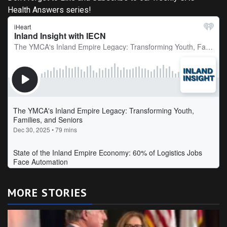
Health Answers series!
MORE STORIES