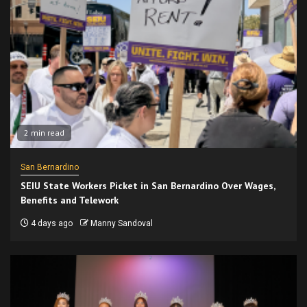
2 min read
San Bernardino
SEIU State Workers Picket in San Bernardino Over Wages,
Benefits and Telework
4 days ago
Manny Sandoval