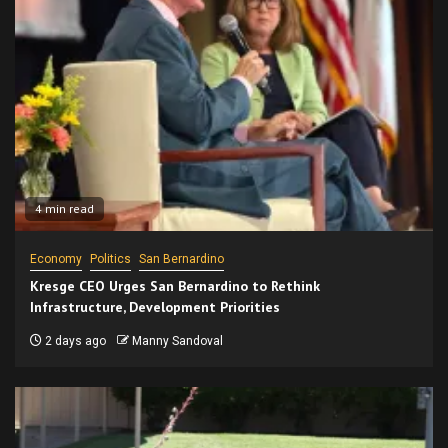
4 min read
Economy
Politics
San Bernardino
Kresge CEO Urges San Bernardino to Rethink
Infrastructure, Development Priorities
2 days ago
Manny Sandoval