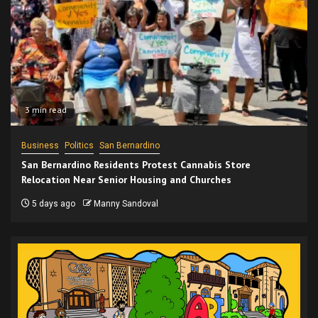
3 min read
Business
Politics
San Bernardino
San Bernardino Residents Protest Cannabis Store
Relocation Near Senior Housing and Churches
5 days ago
Manny Sandoval