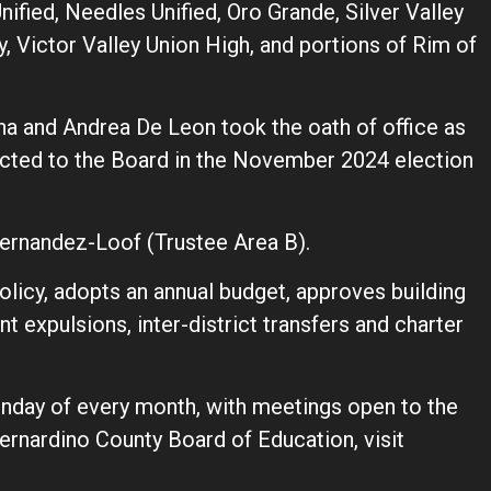
nified, Needles Unified, Oro Grande, Silver Valley
y, Victor Valley Union High, and portions of Rim of
ha and Andrea De Leon took the oath of office as
ected to the Board in the November 2024 election
ernandez-Loof (Trustee Area B).
licy, adopts an annual budget, approves building
t expulsions, inter-district transfers and charter
nday of every month, with meetings open to the
ernardino County Board of Education, visit