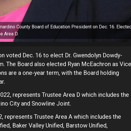
ardino County Board of Education President on Dec. 16. Electe
e Area D.
on voted Dec. 16 to elect Dr. Gwendolyn Dowdy-
rm. The Board also elected Ryan McEachron as Vic
ons are a one-year term, with the Board holding
r.
022, represents Trustee Area D which includes the
dino City and Snowline Joint.
, represents Trustee Area A which includes the
fied, Baker Valley Unified, Barstow Unified,