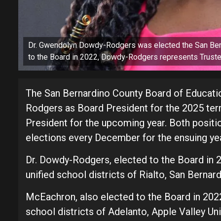
Dr. Gwendolyn Dowdy-Rodgers was elected the San Bern
to the Board in 2022, Dowdy-Rodgers represents Truste
The San Bernardino County Board of Educati
Rodgers as Board President for the 2025 te
President for the upcoming year. Both positi
elections every December for the ensuing yea
Dr. Dowdy-Rodgers, elected to the Board in 2
unified school districts of Rialto, San Bernar
McEachron, also elected to the Board in 2022
school districts of Adelanto, Apple Valley Uni