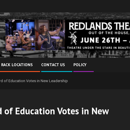
 RACK LOCATIONS
CONTACT US
POLICY
rd of Education Votes in New Leadership
 of Education Votes in New