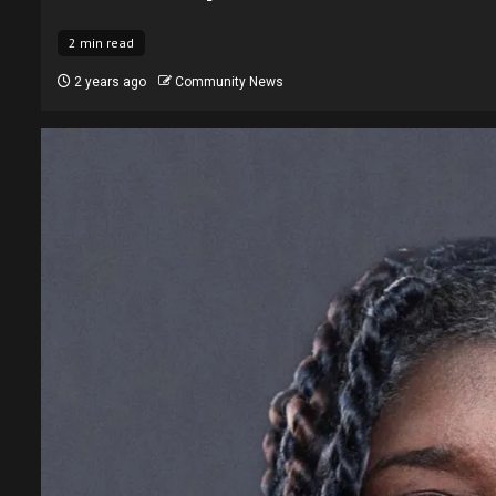
2 min read
2 years ago
Community News