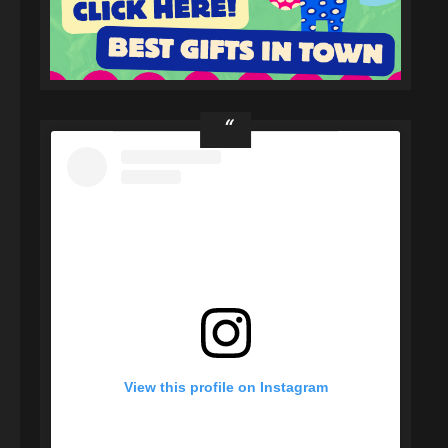
View this profile on Instagram