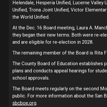
Helendale, Hesperia Unified, Lucerne Valley U
Unified, Trona Joint Unified, Victor Elementar
the World Unified.
At the Dec. 16 Board meeting, Laura A. Manc
they began their new terms. Both were re-el
and are eligible for re-election in 2028.
The remaining member of the Board is Rita F
The County Board of Education establishes po
plans and conducts appeal hearings for studen
school approvals.
The Board meets regularly on the second Mo
public. For more information about the San B
sbcboe.org
.