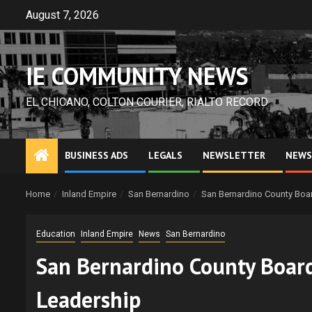
Skip
August 7, 2026
to
content
IE COMMUNITY NEWS
EL CHICANO, COLTON COURIER, RIALTO RECORD
BUSINESS ADS
LEGALS
NEWSLETTER
NEWS
Home
Inland Empire
San Bernardino
San Bernardino County Boa
Education
Inland Empire
News
San Bernardino
San Bernardino County Board
Leadership