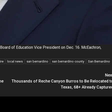
Board of Education Vice President on Dec. 16. McEachron,
ire
local news
san bernardino
san bernardino county
San Bernardino
Nex
he
Thousands of Reche Canyon Burros to Be Relocated t
Texas, 68+ Already Capture