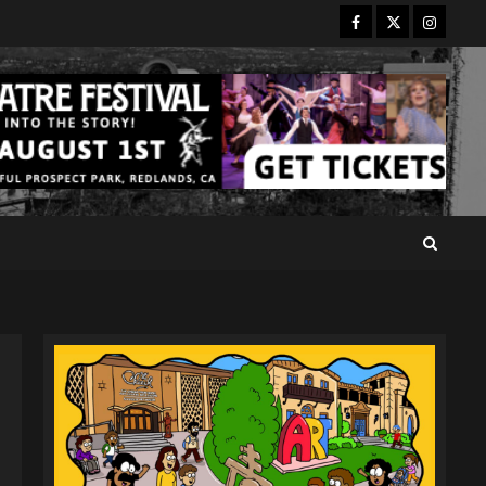
Facebook
Twitter
Instagr