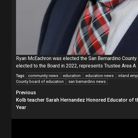
Ryan McEachron was elected the San Bernardino County 
elected to the Board in 2022, represents Trustee Area A.
community news
education
education news
inland emp
Tags:
County board of education
san bernardino news
Continue
Previous
Kolb teacher Sarah Hernandez Honored Educator of t
Reading
Year