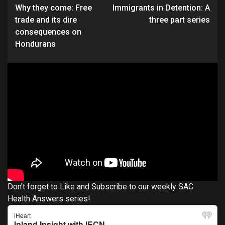
Why they come: Free
Immigrants in Detention: A
Reading
trade and its dire
three part series
consequences on
Hondurans
Don't forget to Like and Subscribe to our weekly SAC
Health Answers series!