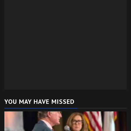
YOU MAY HAVE MISSED