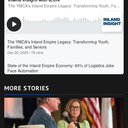
MORE STORIES