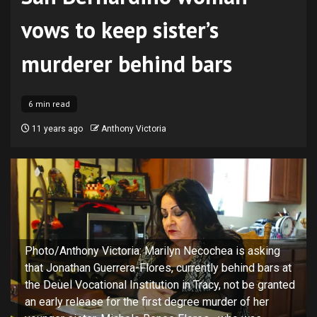
vows to keep sister’s
murderer behind bars
6 min read
11 years ago
Anthony Victoria
Photo/Anthony Victoria: Marilyn Necochea is asking
that Jonathan Guerrera-Flores, currently behind bars at
the Deuel Vocational Institution in Tracy, not be granted
an early release for the first degree murder of her