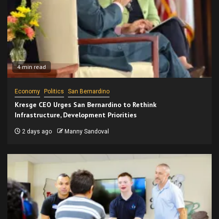
4 min read
Economy
Politics
San Bernardino
Kresge CEO Urges San Bernardino to Rethink
Infrastructure, Development Priorities
2 days ago
Manny Sandoval