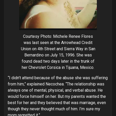
Courtesy Photo: Michele Renee Flores
was last seen at the Arrowhead Credit
Union on 4th Street and Sierra Way in San
Bernardino on July 15, 1996. She was
found dead two days later in the trunk of
her Chevrolet Corsica in Tijuana, Mexico.
“I didn’t attend because of the abuse she was suffering
from him,” explained Necochea. “The relationship was
always one of mental, physical, and verbal abuse. He
would force himself on her. But my parents wanted the
best for her and they believed that was marriage, even
though they never thought much of him. I’m sure my
mom regretted it.”