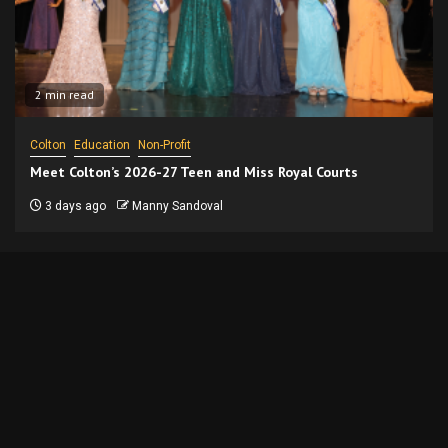
2 min read
Colton
Education
Non-Profit
Meet Colton’s 2026-27 Teen and Miss Royal Courts
3 days ago
Manny Sandoval