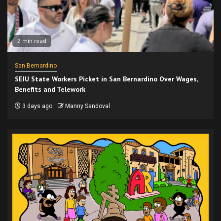
2 min read
San Bernardino
SEIU State Workers Picket in San Bernardino Over Wages,
Benefits and Telework
3 days ago
Manny Sandoval