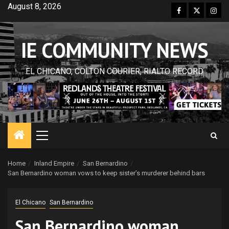
Skip
August 8, 2026
Facebook
Twitter
Inst
to
content
IE COMMUNITY NEWS
EL CHICANO, COLTON COURIER, RIALTO RECORD
Primary
Menu
Home
Inland Empire
San Bernardino
San Bernardino woman vows to keep sister’s murderer behind bars
El Chicano
San Bernardino
San Bernardino woman