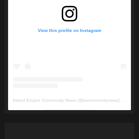
View this profile on Instagram
Inland Empire Community News
(@
iecommunitynews
) • Instagram photos and videos