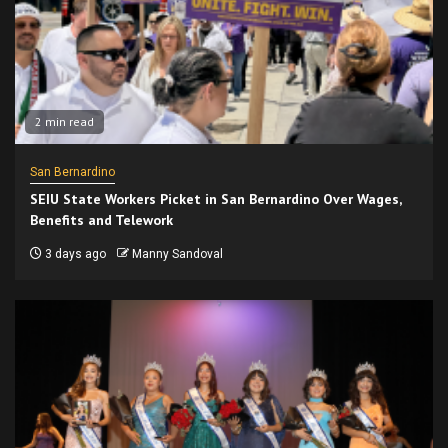
2 min read
San Bernardino
SEIU State Workers Picket in San Bernardino Over Wages,
Benefits and Telework
3 days ago
Manny Sandoval