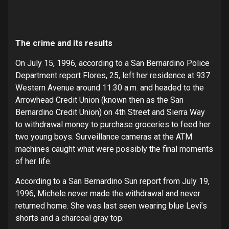
The crime and its results
On July 15, 1996, according to a San Bernardino Police
Department report Flores, 25, left her residence at 937
Western Avenue around 11:30 a.m. and headed to the
Arrowhead Credit Union (known then as the San
Bernardino Credit Union) on 4th Street and Sierra Way
to withdrawal money to purchase groceries to feed her
two young boys. Surveillance cameras at the ATM
machines caught what were possibly the final moments
of her life.
According to a San Bernardino Sun report from July 19,
1996, Michele never made the withdrawal and never
returned home. She was last seen wearing blue Levi’s
shorts and a charcoal gray top.