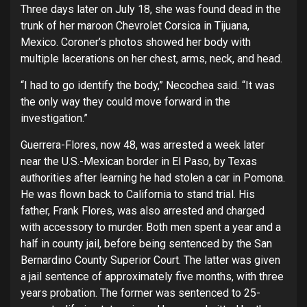
Three days later on July 18, she was found dead in the
trunk of her maroon Chevrolet Corsica in Tijuana,
Mexico. Coroner’s photos showed her body with
multiple lacerations on her chest, arms, neck, and head.
“I had to go identify the body,” Necochea said. “It was
the only way they could move forward in the
investigation.”
Guerrera-Flores, now 48, was arrested a week later
near the U.S.-Mexican border in El Paso, by Texas
authorities after learning he had stolen a car in Pomona.
He was flown back to California to stand trial. His
father, Frank Flores, was also arrested and charged
with accessory to murder. Both men spent a year and a
half in county jail, before being sentenced by the San
Bernardino County Superior Court. The latter was given
a jail sentence of approximately five months, with three
years probation. The former was sentenced to 25-