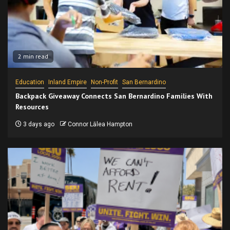
2 min read
Education
Inland Empire
Non-Profit
San Bernardino
Backpack Giveaway Connects San Bernardino Families With
Resources
3 days ago
Connor Lālea Hampton