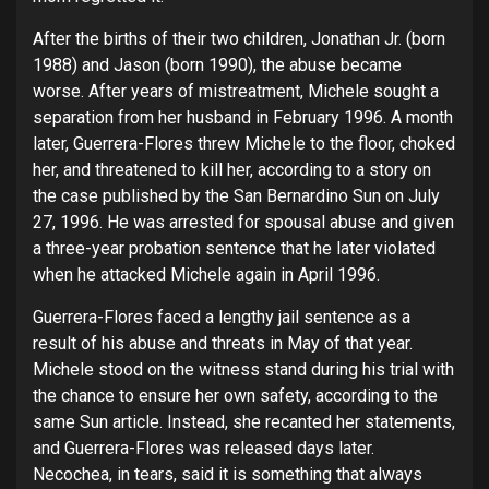
After the births of their two children, Jonathan Jr. (born
1988) and Jason (born 1990), the abuse became
worse. After years of mistreatment, Michele sought a
separation from her husband in February 1996. A month
later, Guerrera-Flores threw Michele to the floor, choked
her, and threatened to kill her, according to a story on
the case published by the San Bernardino Sun on July
27, 1996. He was arrested for spousal abuse and given
a three-year probation sentence that he later violated
when he attacked Michele again in April 1996.
Guerrera-Flores faced a lengthy jail sentence as a
result of his abuse and threats in May of that year.
Michele stood on the witness stand during his trial with
the chance to ensure her own safety, according to the
same Sun article. Instead, she recanted her statements,
and Guerrera-Flores was released days later.
Necochea, in tears, said it is something that always