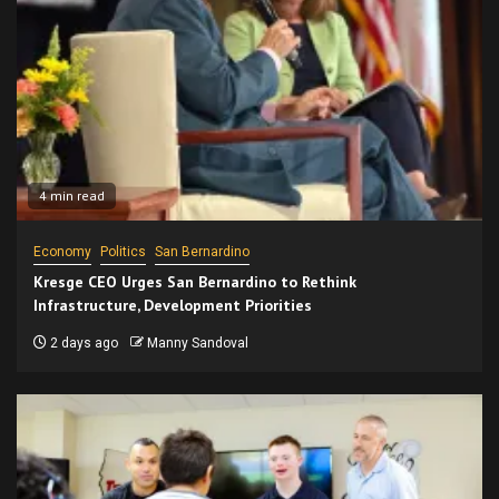
4 min read
Economy
Politics
San Bernardino
Kresge CEO Urges San Bernardino to Rethink
Infrastructure, Development Priorities
2 days ago
Manny Sandoval