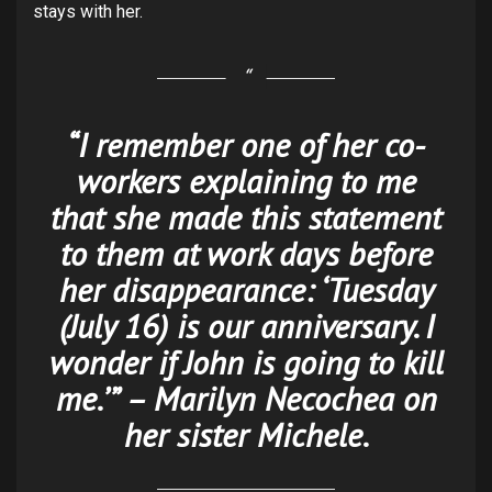
stays with her.
“I remember one of her co-
workers explaining to me
that she made this statement
to them at work days before
her disappearance: ‘Tuesday
(July 16) is our anniversary. I
wonder if John is going to kill
me.’” – Marilyn Necochea on
her sister Michele.