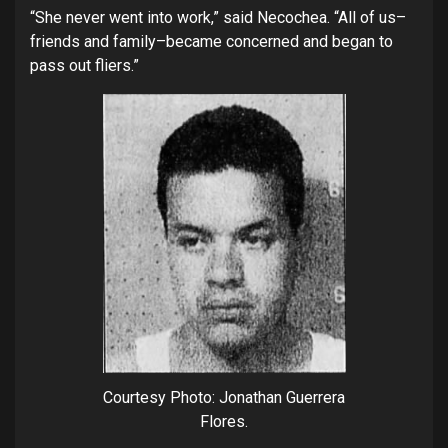
“She never went into work,” said Necochea. “All of us–
friends and family–became concerned and began to
pass out fliers.”
Courtesy Photo: Jonathan Guerrera
Flores.