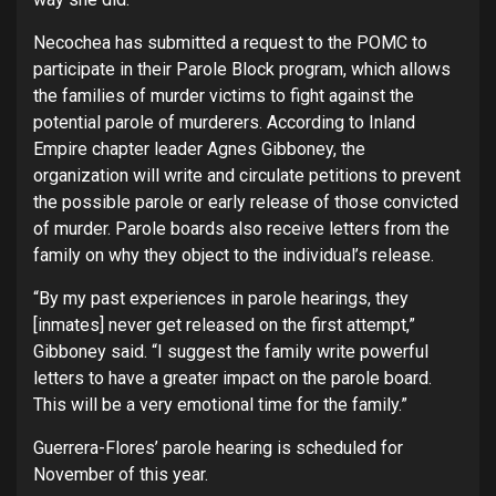
Necochea has submitted a request to the POMC to
participate in their Parole Block program, which allows
the families of murder victims to fight against the
potential parole of murderers. According to Inland
Empire chapter leader Agnes Gibboney, the
organization will write and circulate petitions to prevent
the possible parole or early release of those convicted
of murder. Parole boards also receive letters from the
family on why they object to the individual’s release.
“By my past experiences in parole hearings, they
[inmates] never get released on the first attempt,”
Gibboney said. “I suggest the family write powerful
letters to have a greater impact on the parole board.
This will be a very emotional time for the family.”
Guerrera-Flores’ parole hearing is scheduled for
November of this year.