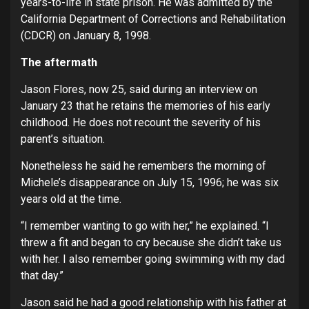
years-to-life in state prison. He was admitted by the
California Department of Corrections and Rehabilitation
(CDCR) on January 8, 1998.
The aftermath
Jason Flores, now 25, said during an interview on
January 23 that he retains the memories of his early
childhood. He does not recount the severity of his
parent’s situation.
Nonetheless he said he remembers the morning of
Michele’s disappearance on July 15, 1996; he was six
years old at the time.
“I remember wanting to go with her,” he explained. “I
threw a fit and began to cry because she didn’t take us
with her. I also remember going swimming with my dad
that day.”
Jason said he had a good relationship with his father at