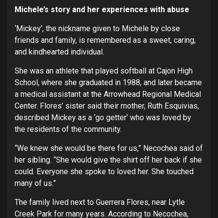
Michele’s story and her experiences with abuse
‘Mickey’, the nickname given to Michele by close
friends and family, is remembered as a sweet, caring,
and kindhearted individual.
She was an athlete that played softball at Cajon High
School, where she graduated in 1988, and later became
a medical assistant at the Arrowhead Regional Medical
Center. Flores’ sister said their mother, Ruth Esquivias,
described Mickey as a ‘go getter’ who was loved by
the residents of the community.
“We knew she would be there for us,” Necochea said of
her sibling. “She would give the shirt off her back if she
could. Everyone she spoke to loved her. She touched
many of us.”
The family lived next to Guerrera Flores, near Lytle
Creek Park for many years. According to Necochea,