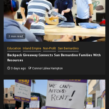
2 min read
Education
Inland Empire
Non-Profit
San Bernardino
Backpack Giveaway Connects San Bernardino Families With
Resources
3 days ago
Connor Lālea Hampton