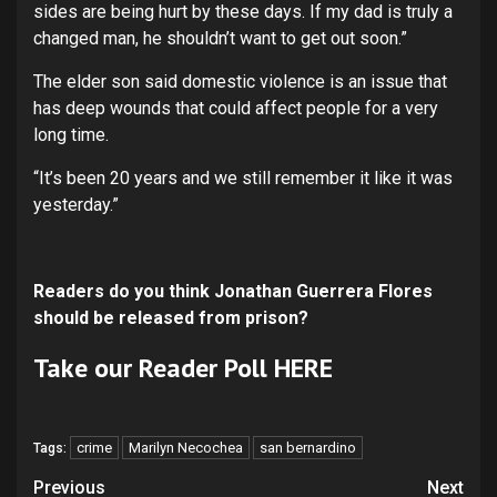
sides are being hurt by these days. If my dad is truly a
changed man, he shouldn’t want to get out soon.”
The elder son said domestic violence is an issue that
has deep wounds that could affect people for a very
long time.
“It’s been 20 years and we still remember it like it was
yesterday.”
R
eaders do you think Jonathan Guerrera Flores
should be released from prison?
Take our Reader Poll
HERE
crime
Marilyn Necochea
san bernardino
Tags:
Continue
Previous
Next