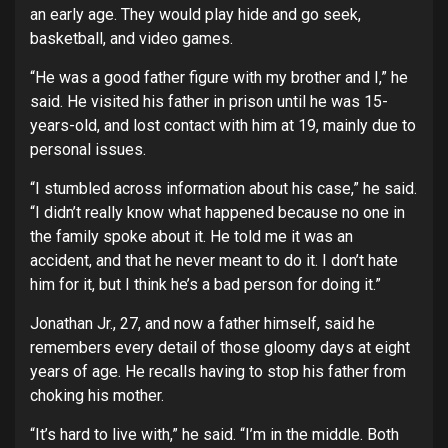
an early age. They would play hide and go seek,
basketball, and video games.
“He was a good father figure with my brother and I,” he
said. He visited his father in prison until he was 15-
years-old, and lost contact with him at 19, mainly due to
personal issues.
“I stumbled across information about his case,” he said.
“I didn’t really know what happened because no one in
the family spoke about it. He told me it was an
accident, and that he never meant to do it. I don’t hate
him for it, but I think he’s a bad person for doing it.”
Jonathan Jr., 27, and now a father himself, said he
remembers every detail of those gloomy days at eight
years of age. He recalls having to stop his father from
choking his mother.
“It’s hard to live with,” he said. “I’m in the middle. Both