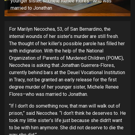
younger sister, Michele Renee Flores--who was
married to Jonathan
For Marilyn Necochea, 53, of San Bernardino, the
internal wounds of her sister’s murder are still fresh.
The thought of her killer’s possible parole has filled her
with indignation. With the help of the National
Organization of Parents of Murdered Children (POMC),
Necochea is asking that Jonathan Guerrera-Flores,
currently behind bars at the Deuel Vocational Institution
in Tracy, not be granted an early release for the first
degree murder of her younger sister, Michele Renee
Flores–who was married to Jonathan.
“If I don’t do something now, that man will walk out of
prison,” said Necochea. “I don’t think he deserves to. He
took my little sister’s life just because she didn’t want
to be with him anymore. She did not deserve to die the
way she did.”