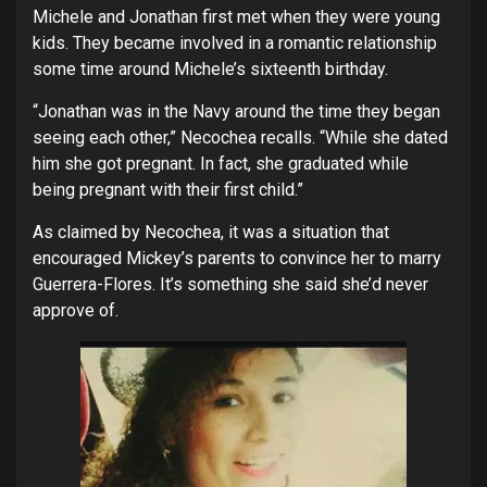
Michele and Jonathan first met when they were young
kids. They became involved in a romantic relationship
some time around Michele’s sixteenth birthday.
“Jonathan was in the Navy around the time they began
seeing each other,” Necochea recalls. “While she dated
him she got pregnant. In fact, she graduated while
being pregnant with their first child.”
As claimed by Necochea, it was a situation that
encouraged Mickey’s parents to convince her to marry
Guerrera-Flores. It’s something she said she’d never
approve of.