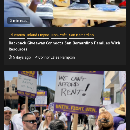
2 min read
Education
Inland Empire
Non-Profit
San Bernardino
Backpack Giveaway Connects San Bernardino Families With
Resources
5 days ago
Connor Lālea Hampton