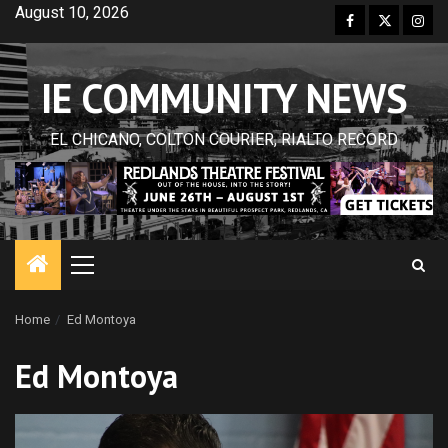
Skip
August 10, 2026
Facebook
Twitter
Inst
to
content
IE COMMUNITY NEWS
EL CHICANO, COLTON COURIER, RIALTO RECORD
Primary
Menu
Home
Ed Montoya
Ed Montoya