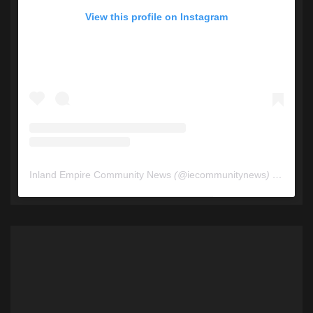
View this profile on Instagram
Inland Empire Community News
(@
iecommunitynews
) • Instagram photos and videos