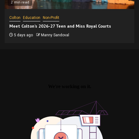
2 min read
Colton
Education
Non-Profit
Meet Colton’s 2026-27 Teen and Miss Royal Courts
5 days ago
Manny Sandoval