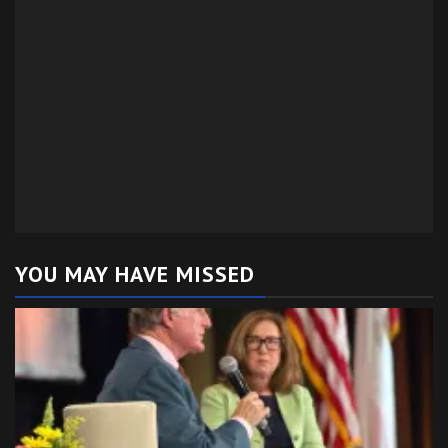
YOU MAY HAVE MISSED