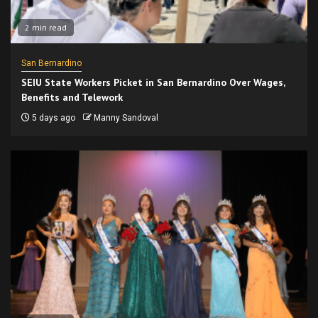
2 min read
San Bernardino
SEIU State Workers Picket in San Bernardino Over Wages,
Benefits and Telework
5 days ago
Manny Sandoval