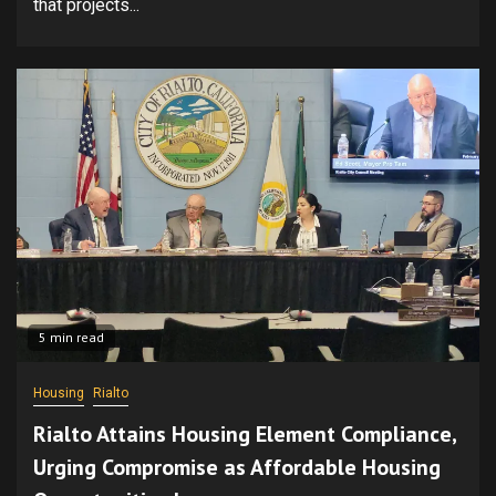
that projects...
5 min read
Housing
Rialto
Rialto Attains Housing Element Compliance,
Urging Compromise as Affordable Housing