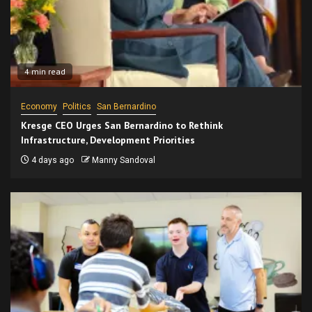
4 min read
Economy
Politics
San Bernardino
Kresge CEO Urges San Bernardino to Rethink
Infrastructure, Development Priorities
4 days ago
Manny Sandoval