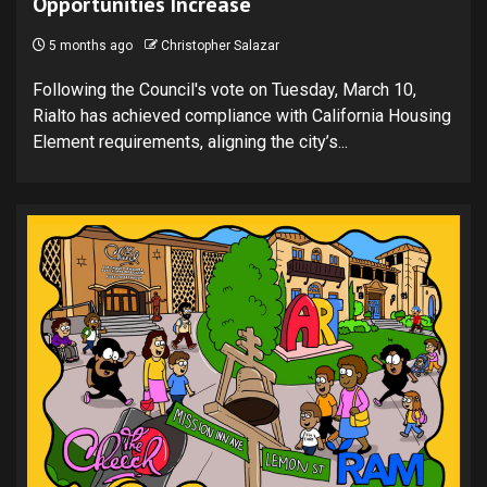
Opportunities Increase
5 months ago
Christopher Salazar
Following the Council's vote on Tuesday, March 10,
Rialto has achieved compliance with California Housing
Element requirements, aligning the city’s...