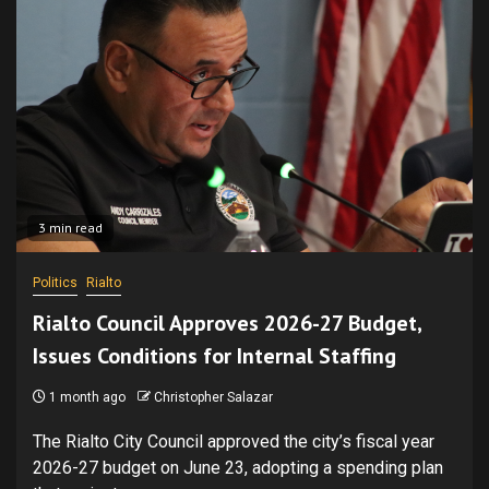
3 min read
Politics
Rialto
Rialto Council Approves 2026-27 Budget,
Issues Conditions for Internal Staffing
1 month ago
Christopher Salazar
The Rialto City Council approved the city’s fiscal year
2026-27 budget on June 23, adopting a spending plan