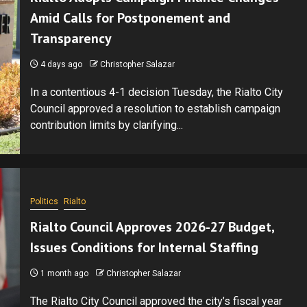
Amid Calls for Postponement and
Transparency
4 days ago
Christopher Salazar
In a contentious 4-1 decision Tuesday, the Rialto City
Council approved a resolution to establish campaign
contribution limits by clarifying...
Politics
Rialto
Rialto Council Approves 2026-27 Budget,
Issues Conditions for Internal Staffing
1 month ago
Christopher Salazar
The Rialto City Council approved the city’s fiscal year