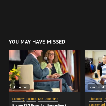
YOU MAY HAVE MISSED
4 min read
2 min read
Economy
Politics
San Bernardino
Education
I
Kresge CEO Urges San Bernardino to
San Bernardi