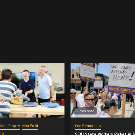
2 min read
nland Empire
Non-Profit
San Bernardino
no
SEIU State Workers Picket in 