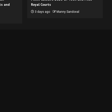
ts and
Royal Courts
3 days ago
Manny Sandoval