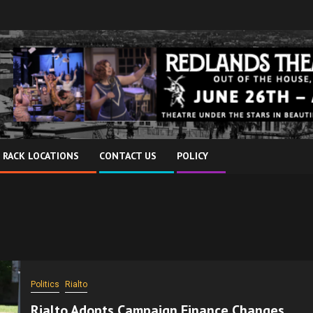
 RACK LOCATIONS
CONTACT US
POLICY
Politics
Rialto
Rialto Adopts Campaign Finance Changes