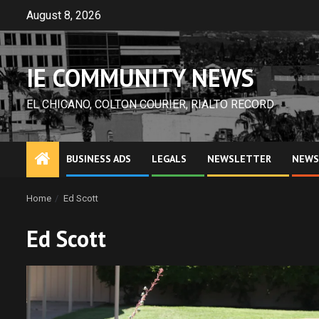
Skip
August 8, 2026
to
content
IE COMMUNITY NEWS
EL CHICANO, COLTON COURIER, RIALTO RECORD
BUSINESS ADS
LEGALS
NEWSLETTER
NEWS
Home
Ed Scott
Ed Scott