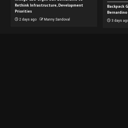
Rethink Infrastructure, Development
Backpack G
Priorities
Bernardino
2 days ago
Manny Sandoval
3 days ag