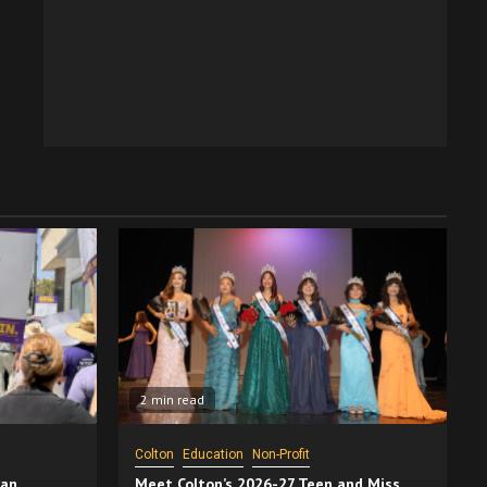
2 min read
Colton
Education
Non-Profit
San
Meet Colton’s 2026-27 Teen and Miss