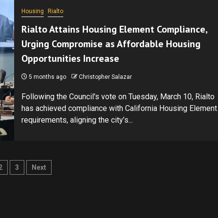
Housing
Rialto
Rialto Attains Housing Element Compliance,
Urging Compromise as Affordable Housing
Opportunities Increase
5 months ago
Christopher Salazar
Following the Council's vote on Tuesday, March 10, Rialto
has achieved compliance with California Housing Element
requirements, aligning the city’s...
ts
2
3
Next
ination