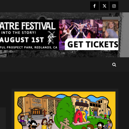
Facebook
Twitter
Instagr