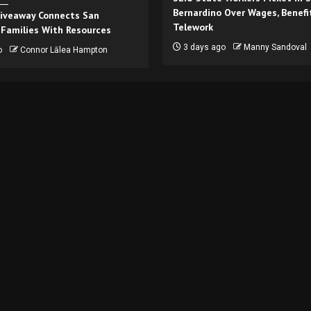
Bernardino Over Wages, Benefi
iveaway Connects San
Telework
 Families With Resources
3 days ago
Manny Sandoval
o
Connor Lālea Hampton