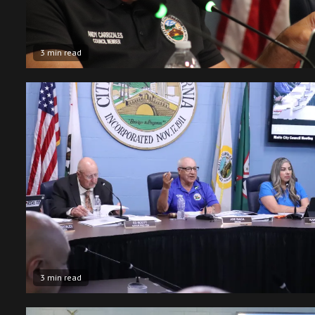
3 min read
3 min read