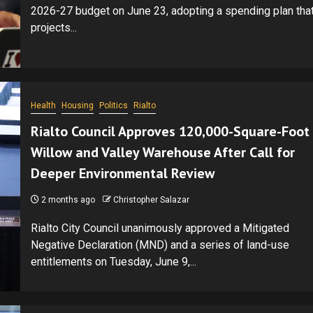
2026-27 budget on June 23, adopting a spending plan tha
projects...
Health
Housing
Politics
Rialto
Rialto Council Approves 120,000-Square-Foot
Willow and Valley Warehouse After Call for
Deeper Environmental Review
2 months ago
Christopher Salazar
Rialto City Council unanimously approved a Mitigated
Negative Declaration (MND) and a series of land-use
entitlements on Tuesday, June 9,...