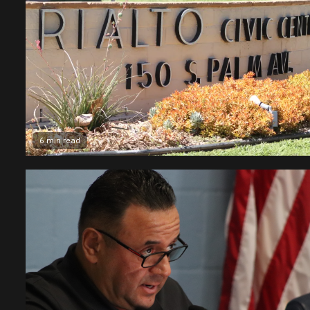
6 min read