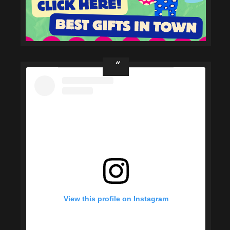
View this profile on Instagram