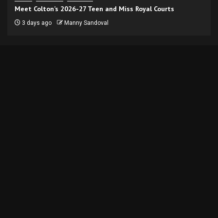
Meet Colton’s 2026-27 Teen and Miss Royal Courts
3 days ago
Manny Sandoval