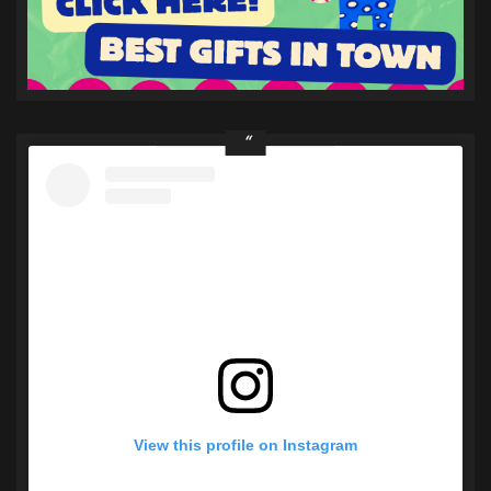
View this profile on Instagram