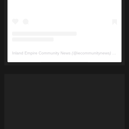
Inland Empire Community News
(@
iecommunitynews
) • Instagram photos and videos