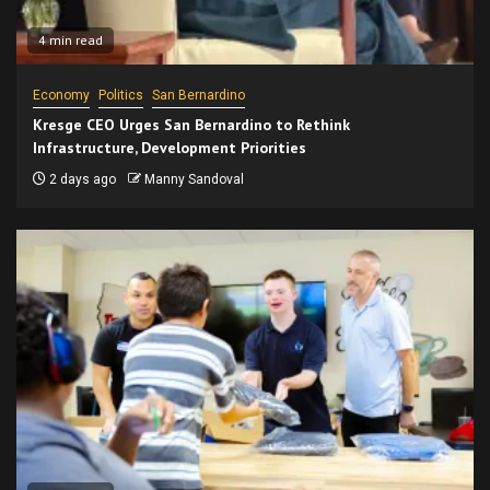
4 min read
Economy
Politics
San Bernardino
Kresge CEO Urges San Bernardino to Rethink
Infrastructure, Development Priorities
2 days ago
Manny Sandoval