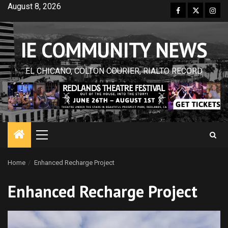
Skip
August 8, 2026
Facebook
Twitter
Inst
to
content
IE COMMUNITY NEWS
EL CHICANO, COLTON COURIER, RIALTO RECORD
Primary
Menu
Home
Enhanced Recharge Project
Enhanced Recharge Project