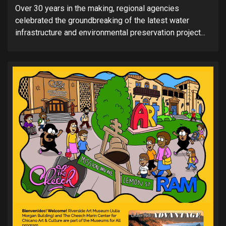
Over 30 years in the making, regional agencies
celebrated the groundbreaking of the latest water
infrastructure and environmental preservation project...