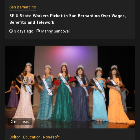
San Bernardino
SEIU State Workers Picket in San Bernardino Over Wages,
Benefits and Telework
3 days ago
Manny Sandoval
2 min read
Colton
Education
Non-Profit