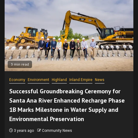
3 min read
Economy
Environment
Highland
Inland Empire
News
Successful Groundbreaking Ceremony for
Santa Ana River Enhanced Recharge Phase
1B Marks Milestone in Water Supply and
Environmental Preservation
3 years ago
Community News