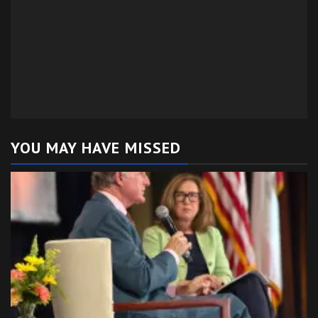
YOU MAY HAVE MISSED