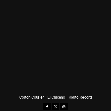
Colton Courier
El Chicano
Rialto Record
Facebook
Twitter
Instagram