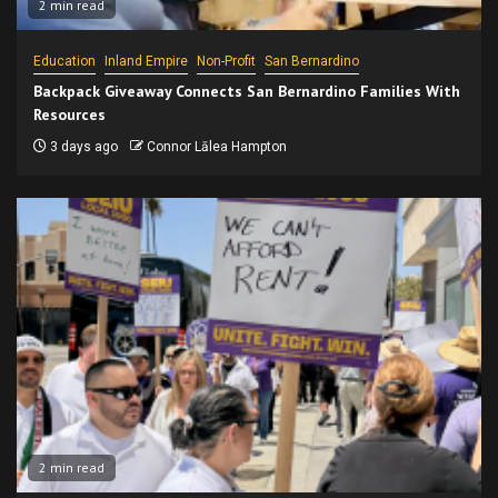
2 min read
Education
Inland Empire
Non-Profit
San Bernardino
Backpack Giveaway Connects San Bernardino Families With
Resources
3 days ago
Connor Lālea Hampton
2 min read