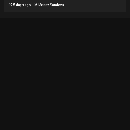
5 days ago
Manny Sandoval