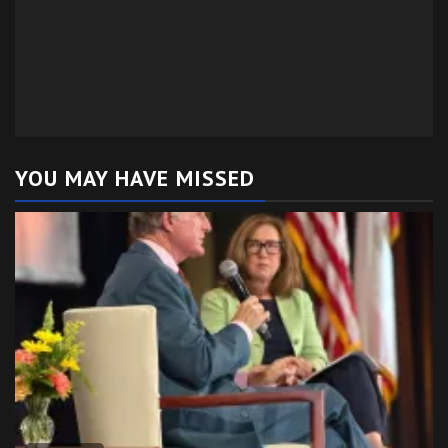
YOU MAY HAVE MISSED