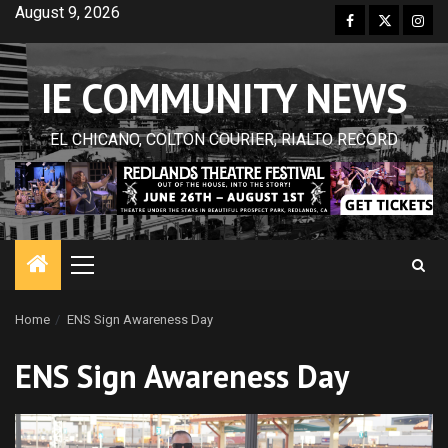
Skip
August 9, 2026
Facebook
Twitter
Inst
to
content
IE COMMUNITY NEWS
EL CHICANO, COLTON COURIER, RIALTO RECORD
Primary
Menu
Home
ENS Sign Awareness Day
ENS Sign Awareness Day