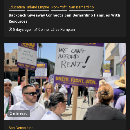
Education
Inland Empire
Non-Profit
San Bernardino
Backpack Giveaway Connects San Bernardino Families With
Resources
5 days ago
Connor Lālea Hampton
2 min read
San Bernardino