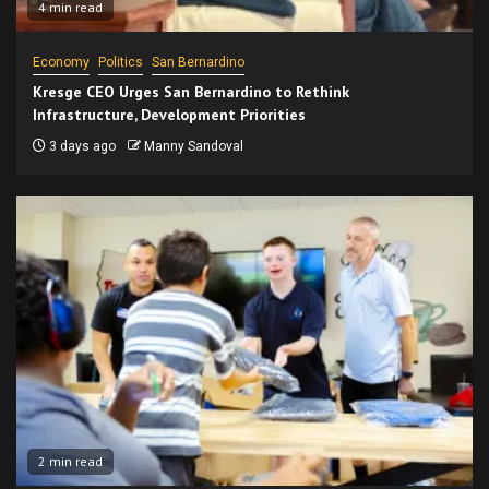
4 min read
Economy
Politics
San Bernardino
Kresge CEO Urges San Bernardino to Rethink
Infrastructure, Development Priorities
3 days ago
Manny Sandoval
2 min read