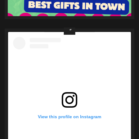
View this profile on Instagram