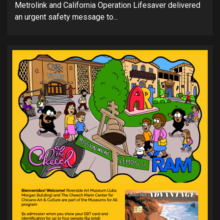
Metrolink and California Operation Lifesaver delivered
an urgent safety message to...