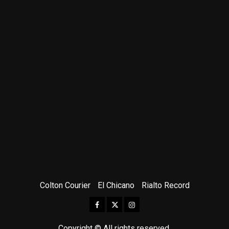
Colton Courier
El Chicano
Rialto Record
Facebook
Twitter
Instagram
Copyright © All rights reserved.