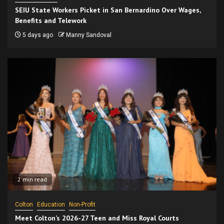
SEIU State Workers Picket in San Bernardino Over Wages,
Benefits and Telework
5 days ago
Manny Sandoval
2 min read
Colton
Education
Non-Profit
Meet Colton’s 2026-27 Teen and Miss Royal Courts