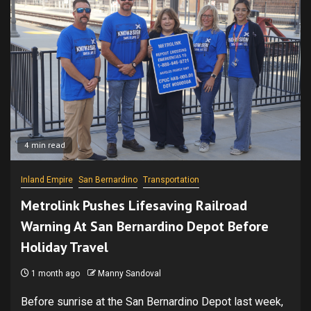
4 min read
Inland Empire
San Bernardino
Transportation
Metrolink Pushes Lifesaving Railroad
Warning At San Bernardino Depot Before
Holiday Travel
1 month ago
Manny Sandoval
Before sunrise at the San Bernardino Depot last week,