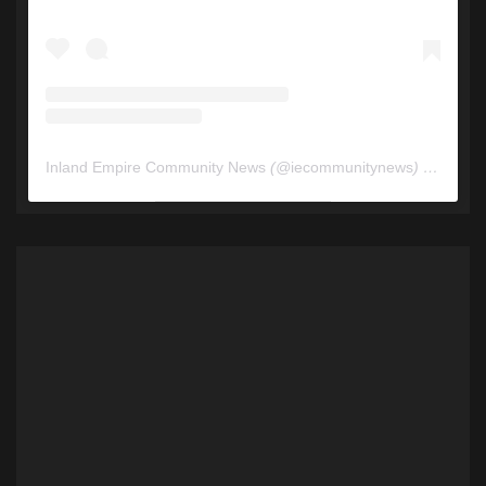
Inland Empire Community News
(@
iecommunitynews
) • Instagram photos and videos