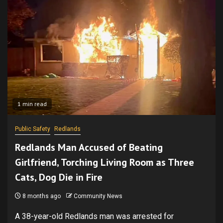
1 min read
Public Safety
Redlands
Redlands Man Accused of Beating
Girlfriend, Torch­ing Living Room as Three
Cats, Dog Die in Fire
8 months ago
Community News
A 38-year-old Redlands man was arrested for