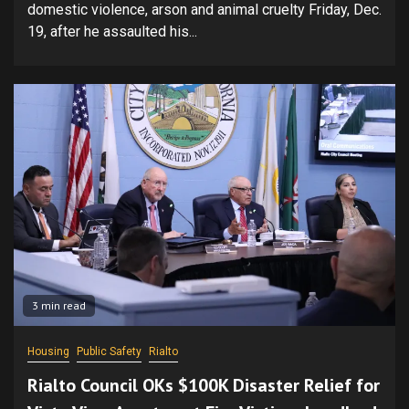
domestic violence, arson and animal cruelty Friday, Dec.
19, after he assaulted his...
3 min read
Housing
Public Safety
Rialto
Rialto Council OKs $100K Disaster Relief for