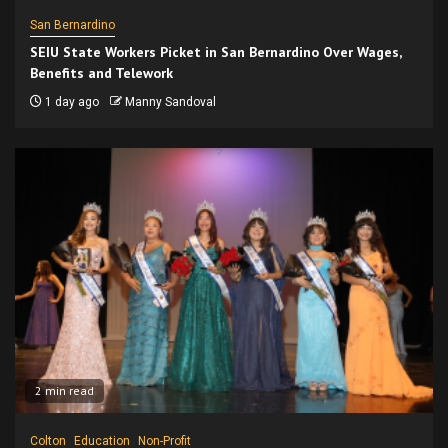
San Bernardino
SEIU State Workers Picket in San Bernardino Over Wages,
Benefits and Telework
1 day ago
Manny Sandoval
2 min read
Colton
Education
Non-Profit