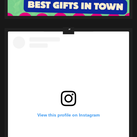
View this profile on Instagram