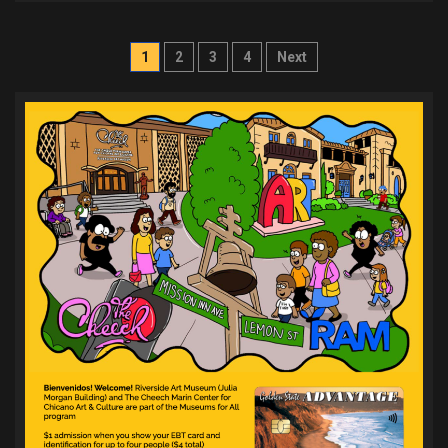
Posts
1
2
3
4
Next
pagination