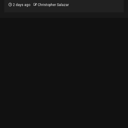
2 days ago
Christopher Salazar