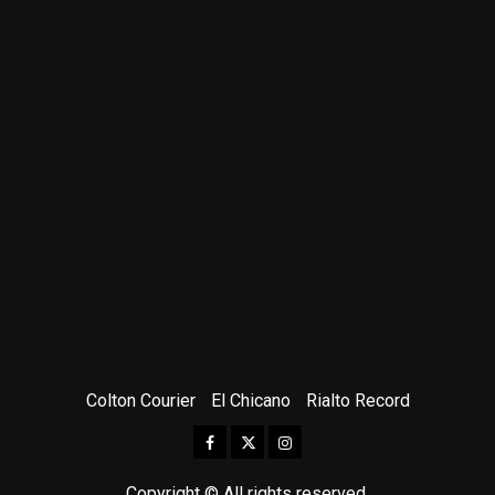
Colton Courier
El Chicano
Rialto Record
Facebook
Twitter
Instagram
Copyright © All rights reserved.