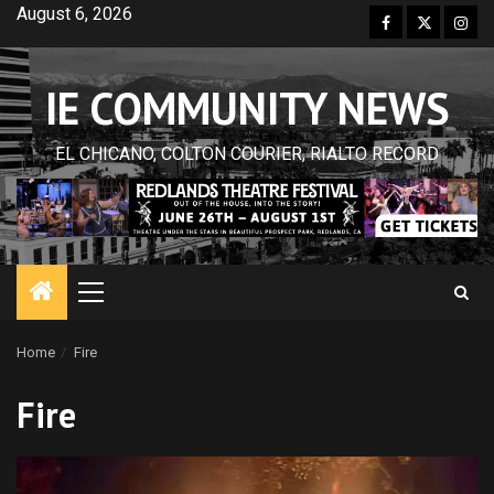
Skip
August 6, 2026
Facebook
Twitter
Inst
to
content
IE COMMUNITY NEWS
EL CHICANO, COLTON COURIER, RIALTO RECORD
Primary
Menu
Home
Fire
Fire