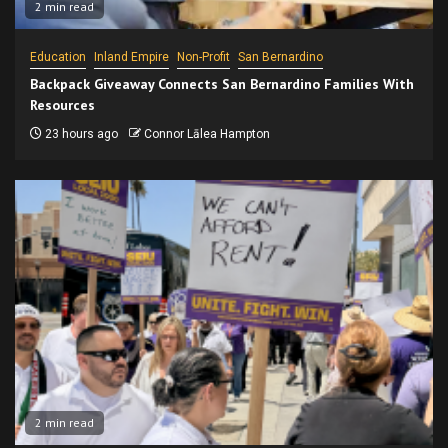
2 min read
Education
Inland Empire
Non-Profit
San Bernardino
Backpack Giveaway Connects San Bernardino Families With
Resources
23 hours ago
Connor Lālea Hampton
2 min read