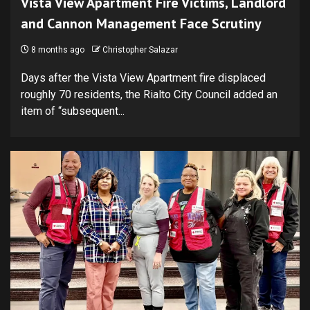
Vista View Apartment Fire Victims, Landlord
and Cannon Management Face Scrutiny
8 months ago
Christopher Salazar
Days after the Vista View Apartment fire displaced
roughly 70 residents, the Rialto City Council added an
item of “subsequent...