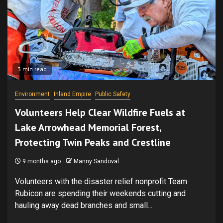
3 min read
Environment
Inland Empire
Public Safety
Volunteers Help Clear Wildfire Fuels at
Lake Arrowhead Memorial Forest,
Protecting Twin Peaks and Crestline
9 months ago
Manny Sandoval
Volunteers with the disaster relief nonprofit Team
Rubicon are spending their weekends cutting and
hauling away dead branches and small...