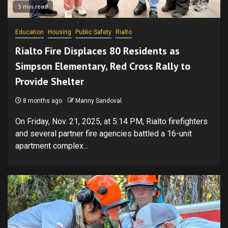
3 min read
Education
Housing
Public Safety
Rialto
Rialto Fire Displaces 80 Residents as
Simpson Elementary, Red Cross Rally to
Provide Shelter
8 months ago
Manny Sandoval
On Friday, Nov. 21, 2025, at 5:14 PM, Rialto firefighters
and several partner fire agencies battled a 16-unit
apartment complex...