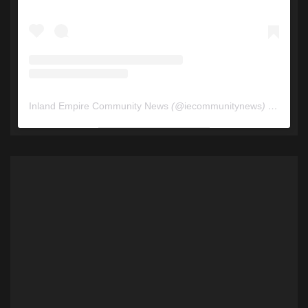
Inland Empire Community News
(@
iecommunitynews
) • Instagram photos and videos