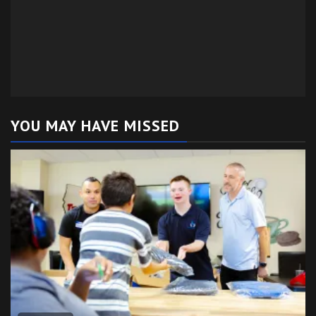
YOU MAY HAVE MISSED