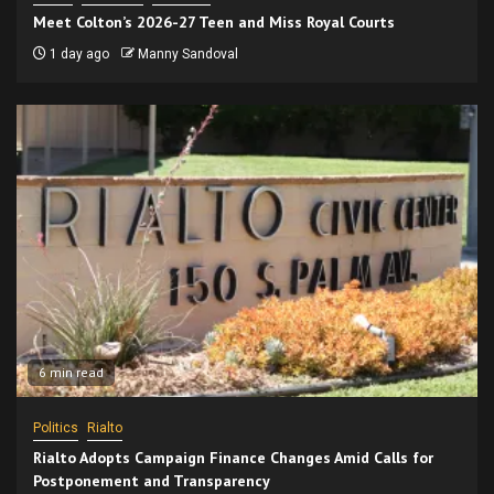
Meet Colton’s 2026-27 Teen and Miss Royal Courts
1 day ago
Manny Sandoval
6 min read
Politics
Rialto
Rialto Adopts Campaign Finance Changes Amid Calls for
Postponement and Transparency