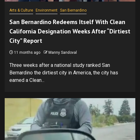
Arts & Culture
Environment
San Bernardino
San Bernardino Redeems Itself With Clean
California Designation Weeks After “Dirtiest
City” Report
11 months ago
Manny Sandoval
Three weeks after a national study ranked San
Bernardino the dirtiest city in America, the city has
earned a Clean...