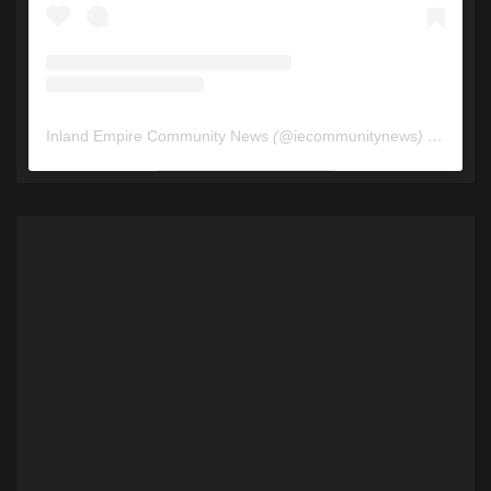
Inland Empire Community News
(@
iecommunitynews
) • Instagram photos and videos