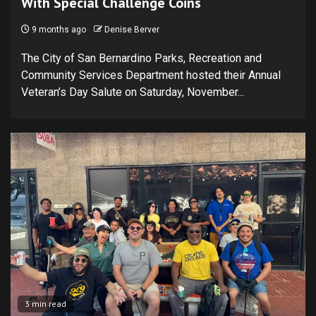
With Special Challenge Coins
9 months ago
Denise Berver
The City of San Bernardino Parks, Recreation and
Community Services Department hosted their Annual
Veteran’s Day Salute on Saturday, November...
3 min read