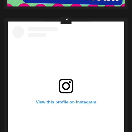
View this profile on Instagram