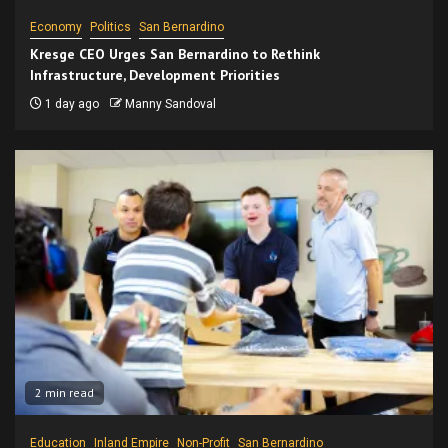
Economy
Politics
San Bernardino
Kresge CEO Urges San Bernardino to Rethink
Infrastructure, Development Priorities
1 day ago
Manny Sandoval
2 min read
Education
Inland Empire
Non-Profit
San Bernardino