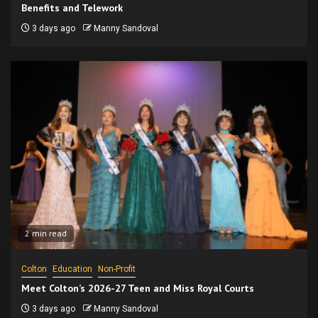
Benefits and Telework
3 days ago
Manny Sandoval
2 min read
Colton
Education
Non-Profit
Meet Colton’s 2026-27 Teen and Miss Royal Courts
3 days ago
Manny Sandoval