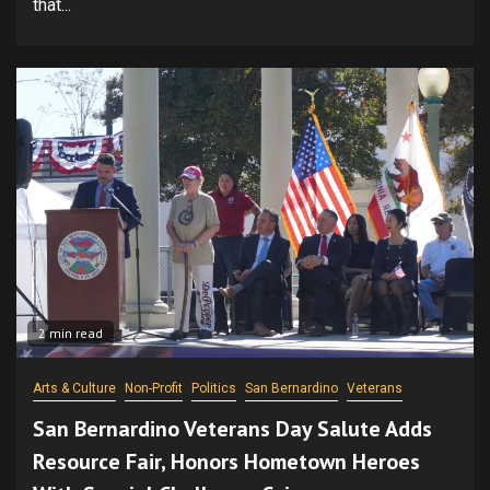
that...
2 min read
Arts & Culture
Non-Profit
Politics
San Bernardino
Veterans
San Bernardino Veterans Day Salute Adds
Resource Fair, Honors Hometown Heroes