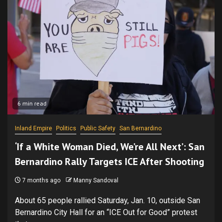
6 min read
Inland Empire
Politics
Public Safety
San Bernardino
‘If a White Woman Died, We’re All Next’: San
Bernardino Rally Targets ICE After Shooting
7 months ago
Manny Sandoval
About 65 people rallied Saturday, Jan. 10, outside San
Bernardino City Hall for an “ICE Out for Good” protest