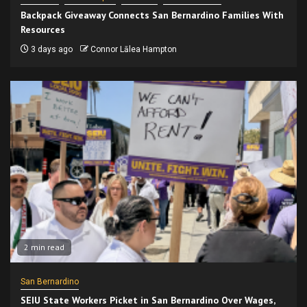
Backpack Giveaway Connects San Bernardino Families With
Resources
3 days ago
Connor Lālea Hampton
2 min read
San Bernardino
SEIU State Workers Picket in San Bernardino Over Wages,