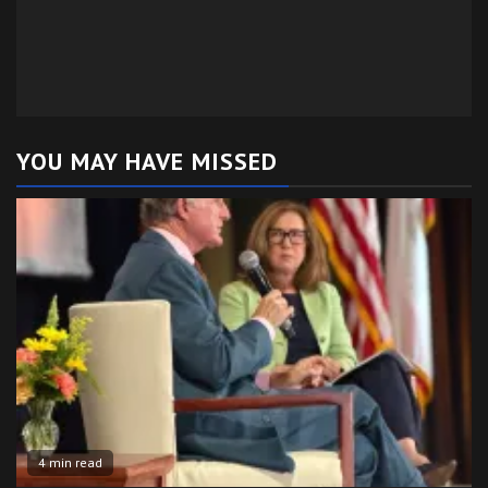
YOU MAY HAVE MISSED
4 min read