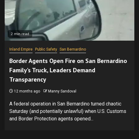
2 min read
Inland Empire
Public Safety
San Bernardino
Border Agents Open Fire on San Bernardino
Family’s Truck, Leaders Demand
Transparency
12 months ago
Manny Sandoval
A federal operation in San Bernardino turned chaotic
Saturday (and potentially unlawful) when U.S. Customs
and Border Protection agents opened...