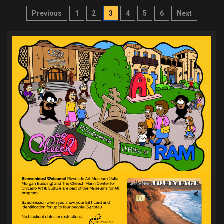
Posts
Previous
1
2
3
4
5
6
Next
pagination