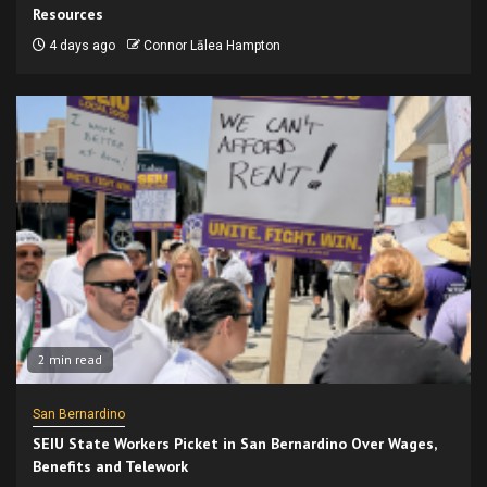
Resources
4 days ago
Connor Lālea Hampton
2 min read
San Bernardino
SEIU State Workers Picket in San Bernardino Over Wages,
Benefits and Telework