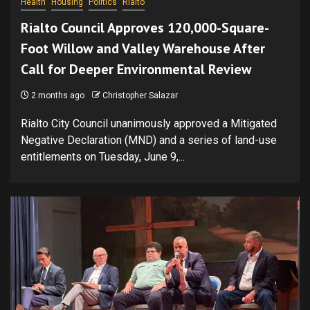
Health
Housing
Politics
Rialto
Rialto Council Approves 120,000-Square-
Foot Willow and Valley Warehouse After
Call for Deeper Environmental Review
2 months ago
Christopher Salazar
Rialto City Council unanimously approved a Mitigated
Negative Declaration (MND) and a series of land-use
entitlements on Tuesday, June 9,...