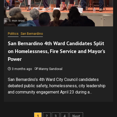
5 min read
Politics
San Bernardino
San Bernardino 4th Ward Candidates Split
on Homelessness, Fire Service and Mayor’s
Power
3 months ago
Manny Sandoval
San Bernardino’s 4th Ward City Council candidates
debated public safety, homelessness, city leadership
and community engagement April 23 during a...
Posts
1
2
3
4
Next