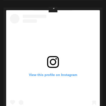
View this profile on Instagram