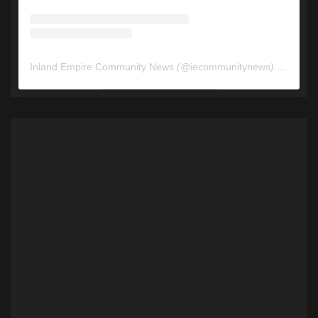
Inland Empire Community News
(@
iecommunitynews
) • Instagram photos and videos