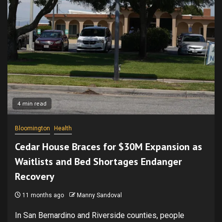
4 min read
Bloomington
Health
Cedar House Braces for $30M Expansion as
Waitlists and Bed Shortages Endanger
Recovery
11 months ago
Manny Sandoval
In San Bernardino and Riverside counties, people