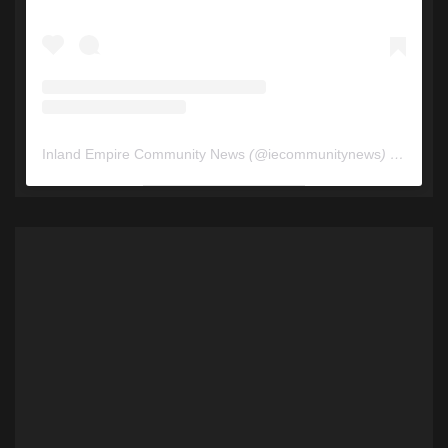
Inland Empire Community News
(@
iecommunitynews
) • Instagram photos and videos