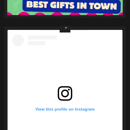
View this profile on Instagram