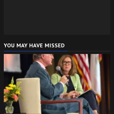
YOU MAY HAVE MISSED