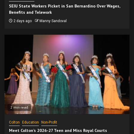
SEIU State Workers Picket in San Bernardino Over Wages,
Benefits and Telework
2 days ago
Manny Sandoval
2 min read
Colton
Education
Non-Profit
Meet Colton’s 2026-27 Teen and Miss Royal Courts