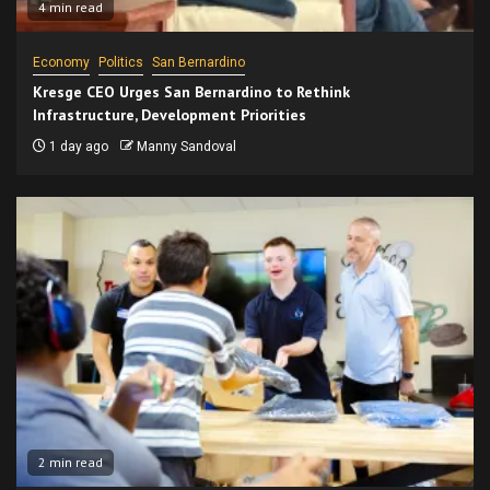
4 min read
Economy
Politics
San Bernardino
Kresge CEO Urges San Bernardino to Rethink
Infrastructure, Development Priorities
1 day ago
Manny Sandoval
2 min read