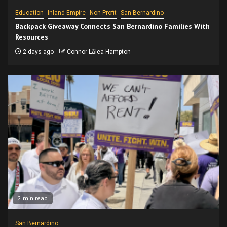
Education
Inland Empire
Non-Profit
San Bernardino
Backpack Giveaway Connects San Bernardino Families With
Resources
2 days ago
Connor Lālea Hampton
2 min read
San Bernardino