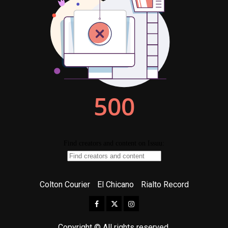
Colton Courier
El Chicano
Rialto Record
Facebook
Twitter
Instagram
Copyright © All rights reserved.