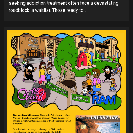
seeking addiction treatment often face a devastating
roadblock: a waitlist. Those ready to...