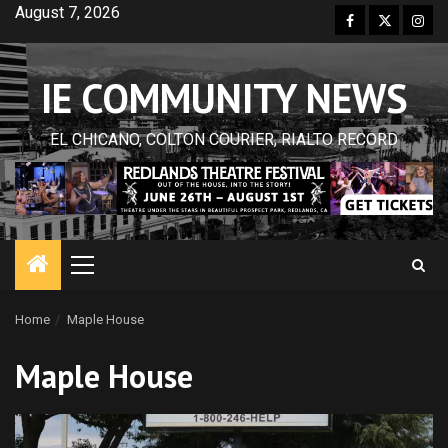
Skip
August 7, 2026
Facebook
Twitter
Inst
to
content
IE COMMUNITY NEWS
EL CHICANO, COLTON COURIER, RIALTO RECORD
Primary
Menu
Home
Maple House
Maple House