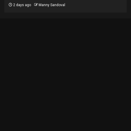
2 days ago
Manny Sandoval