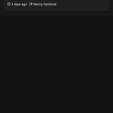
3 days ago
Manny Sandoval