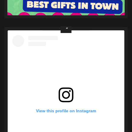
View this profile on Instagram