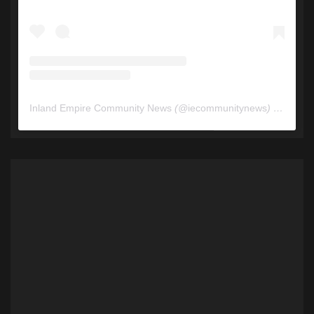
Inland Empire Community News
(@
iecommunitynews
) • Instagram photos and videos