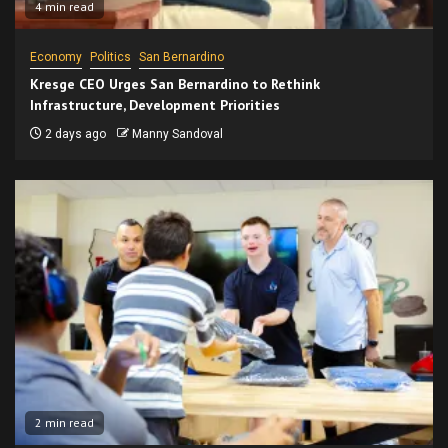
4 min read
Economy
Politics
San Bernardino
Kresge CEO Urges San Bernardino to Rethink
Infrastructure, Development Priorities
2 days ago
Manny Sandoval
2 min read