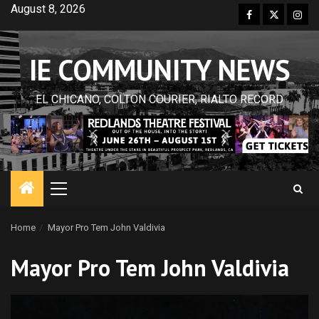
Skip
August 8, 2026
Facebook
Twitter
Inst
to
content
IE COMMUNITY NEWS
EL CHICANO, COLTON COURIER, RIALTO RECORD
Primary
Menu
Home
Mayor Pro Tem John Valdivia
Mayor Pro Tem John Valdivia