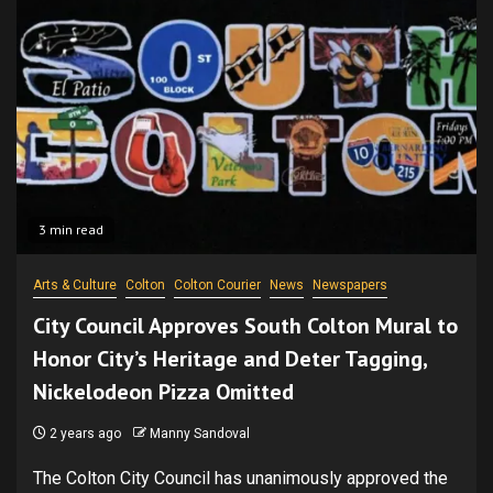
3 min read
Arts & Culture
Colton
Colton Courier
News
Newspapers
City Council Approves South Colton Mural to
Honor City’s Heritage and Deter Tagging,
Nickelodeon Pizza Omitted
2 years ago
Manny Sandoval
The Colton City Council has unanimously approved the