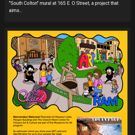
"South Colton" mural at 165 E. O Street, a project that
aims...