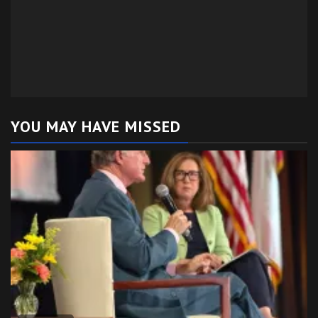
YOU MAY HAVE MISSED