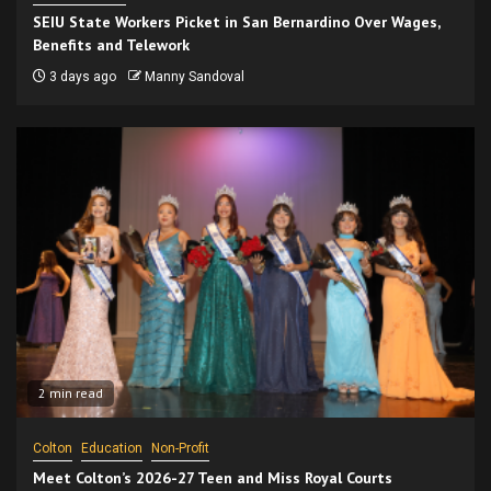
SEIU State Workers Picket in San Bernardino Over Wages,
Benefits and Telework
3 days ago
Manny Sandoval
2 min read
Colton
Education
Non-Profit
Meet Colton’s 2026-27 Teen and Miss Royal Courts