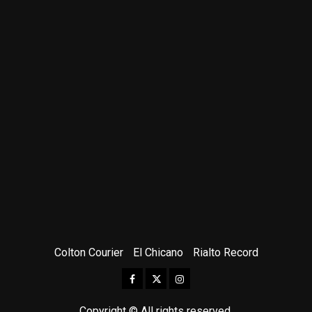
Colton Courier
El Chicano
Rialto Record
Facebook
Twitter
Instagram
Copyright © All rights reserved.