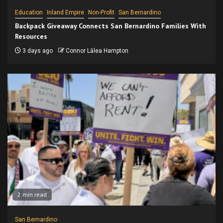
Education
Inland Empire
Non-Profit
San Bernardino
Backpack Giveaway Connects San Bernardino Families With
Resources
3 days ago
Connor Lālea Hampton
2 min read
San Bernardino