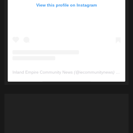
View this profile on Instagram
Inland Empire Community News
(@
iecommunitynews
) • Instagram photos and videos