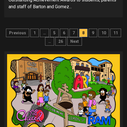
and staff of Barton and Gomez...
Posts
Previous
1
…
5
6
7
8
9
10
11
pagination
…
26
Next