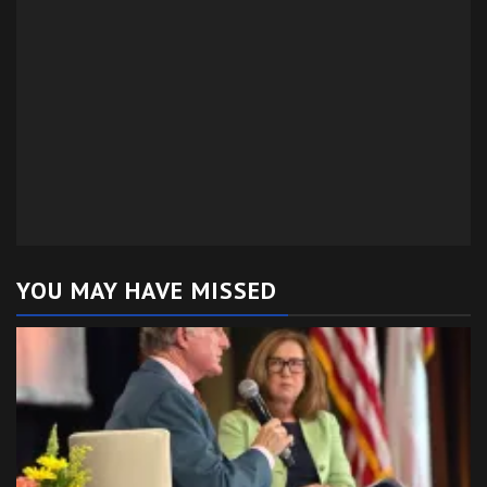
YOU MAY HAVE MISSED