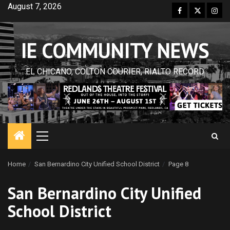
Skip
August 7, 2026
Facebook
Twitter
Inst
to
content
IE COMMUNITY NEWS
EL CHICANO, COLTON COURIER, RIALTO RECORD
Primary
Menu
Home
San Bernardino City Unified School District
Page 8
San Bernardino City Unified
School District