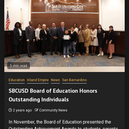
5 min read
Education
Inland Empire
News
San Bernardino
SBCUSD Board of Education Honors
Outstanding Individuals
2 years ago
Community News
In November, the Board of Education presented the
Outstanding Achievement Awards to students, parents