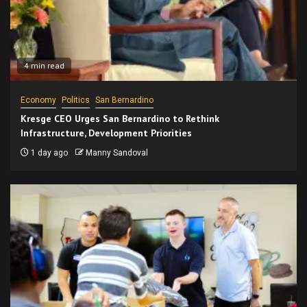
4 min read
Economy
Politics
San Bernardino
Kresge CEO Urges San Bernardino to Rethink
Infrastructure, Development Priorities
1 day ago
Manny Sandoval