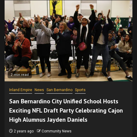
2 min read
Inland Empire
News
San Bernardino
Sports
San Bernardino City Unified School Hosts
Exciting NFL Draft Party Celebrating Cajon
High Alumnus Jayden Daniels
2 years ago
Community News