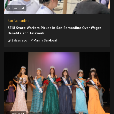
2 min read
San Bernardino
SEIU State Workers Picket in San Bernardino Over Wages,
Benefits and Telework
2 days ago
Manny Sandoval
2 min read