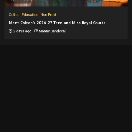
Colton
Education
Non-Profit
Meet Colton’s 2026-27 Teen and Miss Royal Courts
2 days ago
Manny Sandoval