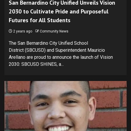
San Bernardino City Unified Unveils Vision
2030 to Cultivate Pride and Purposeful
Futures for All Students
2 years ago
Community News
The San Bernardino City Unified School
District (SBCUSD) and Superintendent Mauricio
Arellano are proud to announce the launch of Vision
2030: SBCUSD SHINES, a...