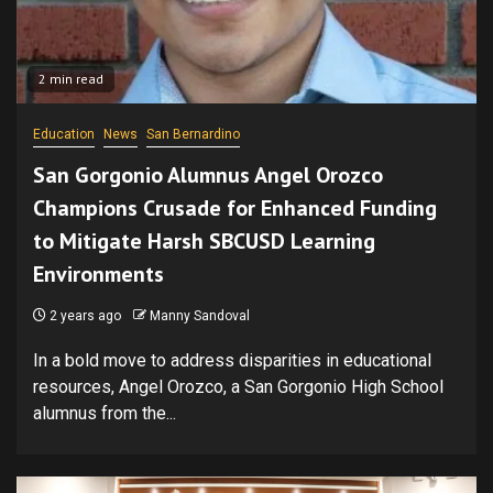
2 min read
Education
News
San Bernardino
San Gorgonio Alumnus Angel Orozco
Champions Crusade for Enhanced Funding
to Mitigate Harsh SBCUSD Learning
Environments
2 years ago
Manny Sandoval
In a bold move to address disparities in educational
resources, Angel Orozco, a San Gorgonio High School
alumnus from the...