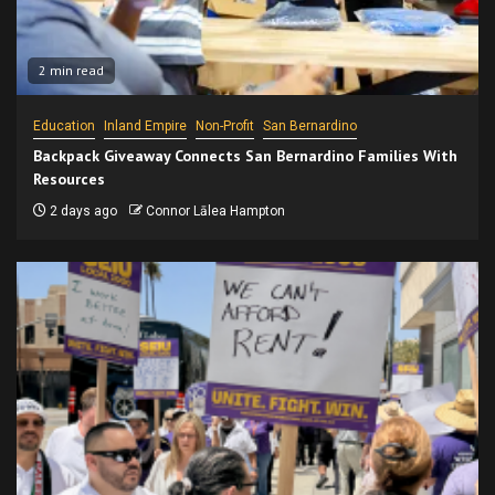
2 min read
Education
Inland Empire
Non-Profit
San Bernardino
Backpack Giveaway Connects San Bernardino Families With
Resources
2 days ago
Connor Lālea Hampton