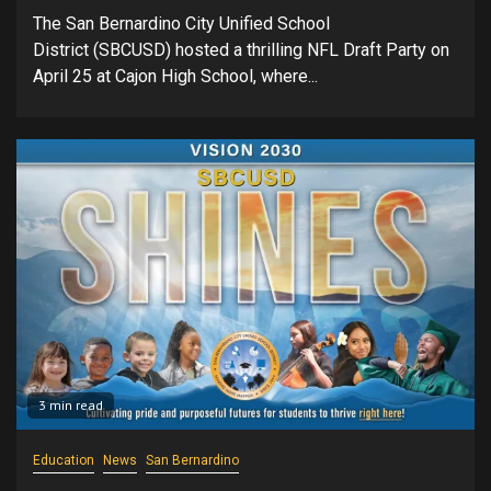
The San Bernardino City Unified School
District (SBCUSD) hosted a thrilling NFL Draft Party on
April 25 at Cajon High School, where...
3 min read
Education
News
San Bernardino