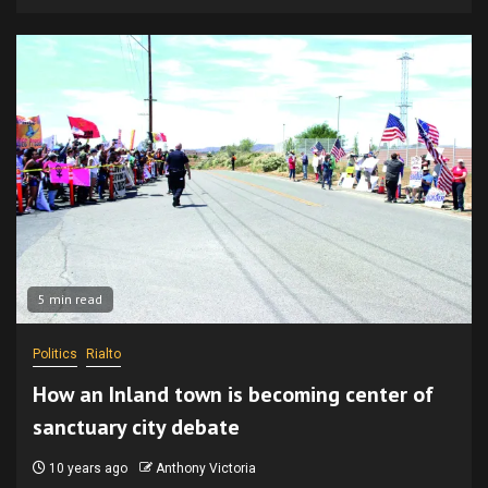
5 min read
Politics
Rialto
How an Inland town is becoming center of
sanctuary city debate
10 years ago
Anthony Victoria