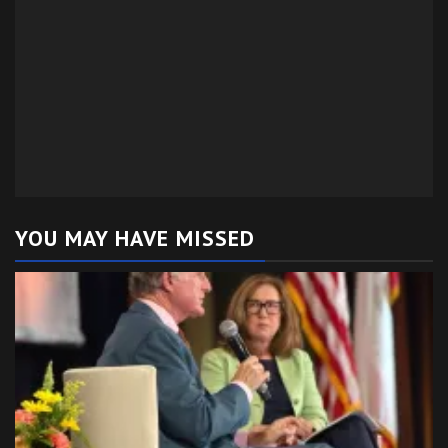
YOU MAY HAVE MISSED