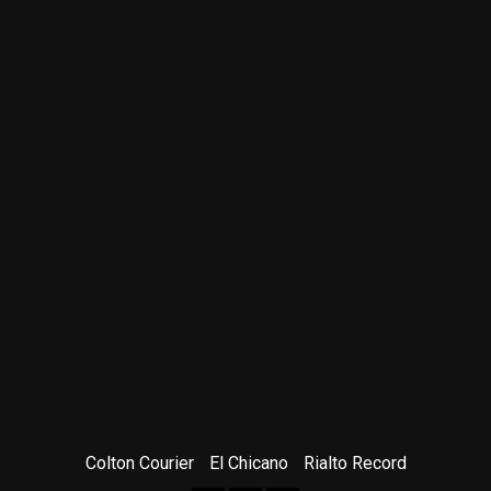
Colton Courier
El Chicano
Rialto Record