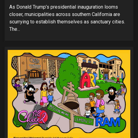
As Donald Trump’s presidential inauguration looms
closer, municipalities across southern California are
scurrying to establish themselves as sanctuary cities.
The...