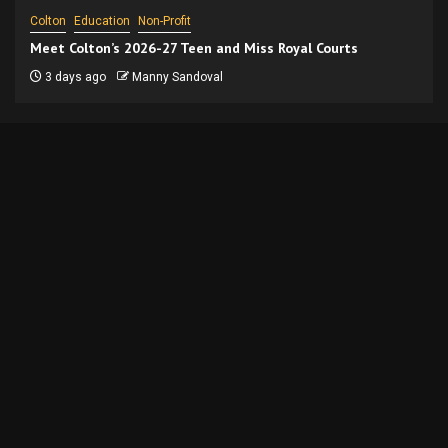
Colton
Education
Non-Profit
Meet Colton’s 2026-27 Teen and Miss Royal Courts
3 days ago
Manny Sandoval