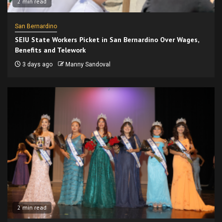
2 min read
San Bernardino
SEIU State Workers Picket in San Bernardino Over Wages,
Benefits and Telework
3 days ago
Manny Sandoval
2 min read