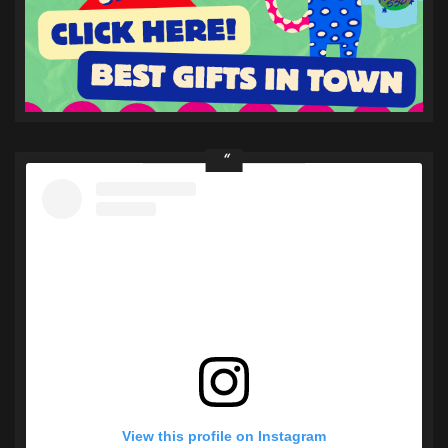
View this profile on Instagram