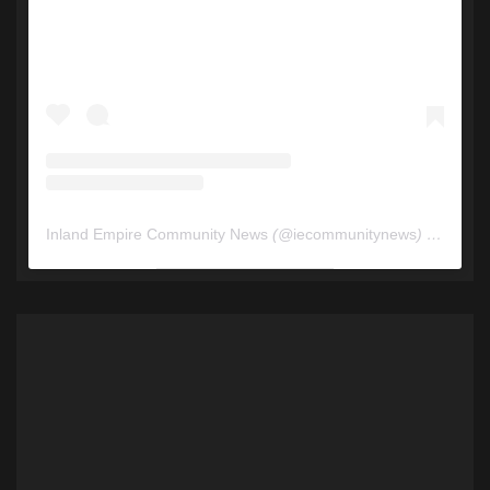
Inland Empire Community News
(@
iecommunitynews
) • Instagram photos and videos