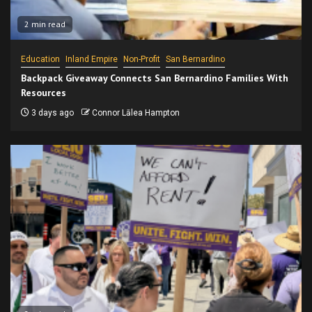
2 min read
Education
Inland Empire
Non-Profit
San Bernardino
Backpack Giveaway Connects San Bernardino Families With
Resources
3 days ago
Connor Lālea Hampton