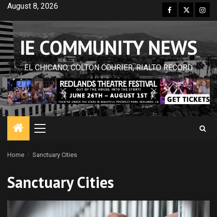
Skip
August 8, 2026
Facebook
Twitter
Inst
to
content
IE COMMUNITY NEWS
EL CHICANO, COLTON COURIER, RIALTO RECORD
Primary
Menu
Home
Sanctuary Cities
Sanctuary Cities