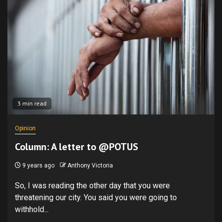
3 min read
Opinion
Column: A letter to @POTUS
9 years ago
Anthony Victoria
So, I was reading the other day that you were
threatening our city. You said you were going to
withhold...