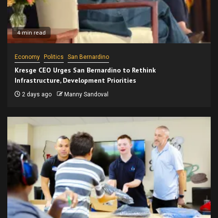
4 min read
Economy
Politics
San Bernardino
Kresge CEO Urges San Bernardino to Rethink
Infrastructure, Development Priorities
2 days ago
Manny Sandoval