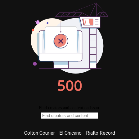
Colton Courier
El Chicano
Rialto Record