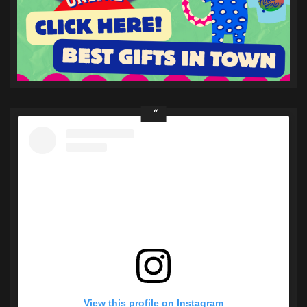
View this profile on Instagram