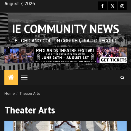
Skip
August 7, 2026
Facebook
Twitter
Inst
to
content
IE COMMUNITY NEWS
EL CHICANO, COLTON COURIER, RIALTO RECORD
Primary
Menu
Home
Theater Arts
Theater Arts