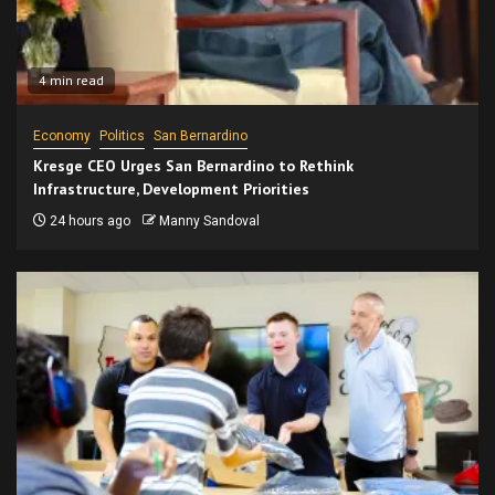
4 min read
Economy
Politics
San Bernardino
Kresge CEO Urges San Bernardino to Rethink
Infrastructure, Development Priorities
24 hours ago
Manny Sandoval