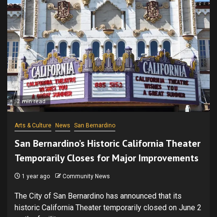
2 min read
Arts & Culture
News
San Bernardino
San Bernardino’s Historic California Theater
Temporarily Closes for Major Improvements
1 year ago
Community News
The City of San Bernardino has announced that its
historic California Theater temporarily closed on June 2