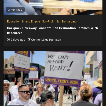
2 min read
Education
Inland Empire
Non-Profit
San Bernardino
Backpack Giveaway Connects San Bernardino Families With
Resources
2 days ago
Connor Lālea Hampton