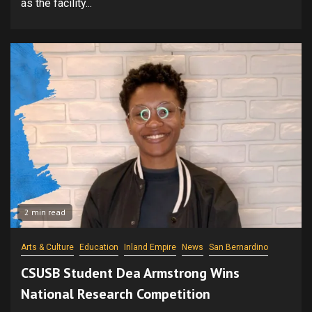
as the facility...
2 min read
Arts & Culture
Education
Inland Empire
News
San Bernardino
CSUSB Student Dea Armstrong Wins
National Research Competition