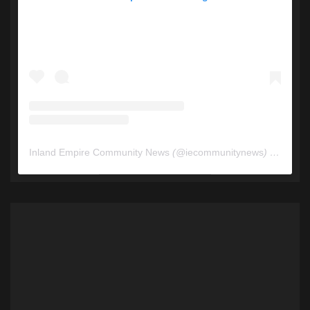
Inland Empire Community News
(@
iecommunitynews
) • Instagram photos and videos