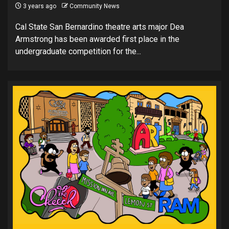
3 years ago
Community News
Cal State San Bernardino theatre arts major Dea
Armstrong has been awarded first place in the
undergraduate competition for the...