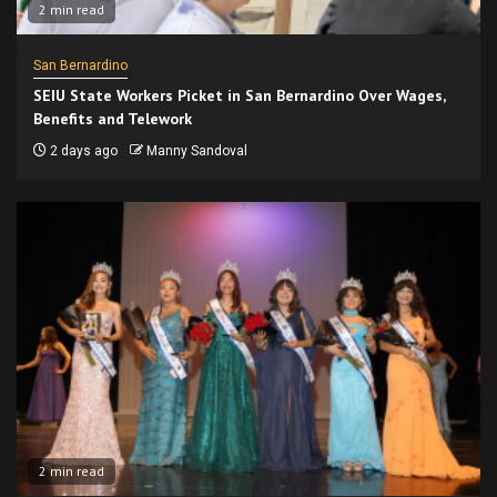
2 min read
San Bernardino
SEIU State Workers Picket in San Bernardino Over Wages,
Benefits and Telework
2 days ago
Manny Sandoval
2 min read