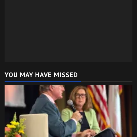
YOU MAY HAVE MISSED