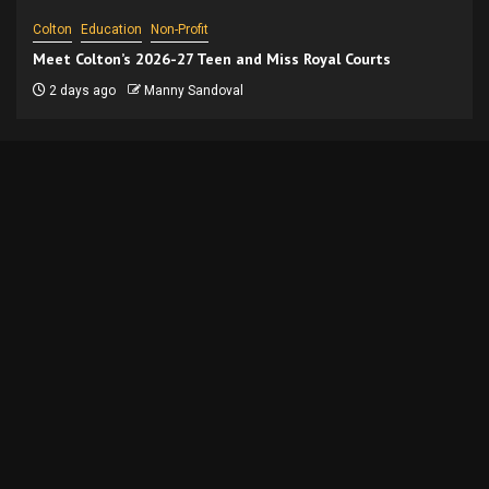
Colton
Education
Non-Profit
Meet Colton’s 2026-27 Teen and Miss Royal Courts
2 days ago
Manny Sandoval