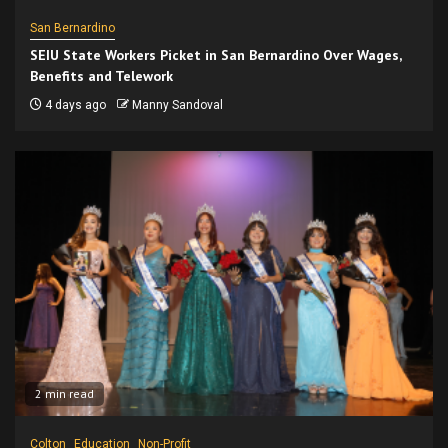
San Bernardino
SEIU State Workers Picket in San Bernardino Over Wages,
Benefits and Telework
4 days ago
Manny Sandoval
2 min read
Colton
Education
Non-Profit