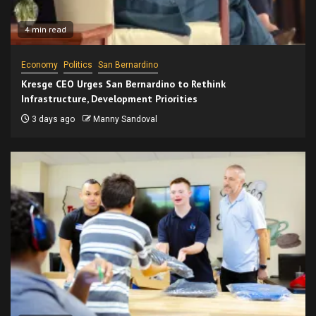
4 min read
Economy
Politics
San Bernardino
Kresge CEO Urges San Bernardino to Rethink
Infrastructure, Development Priorities
3 days ago
Manny Sandoval