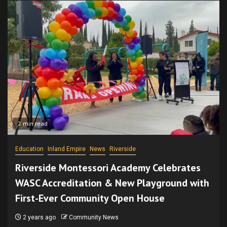
2 min read
Education
Inland Empire
News
Riverside
Riverside Montessori Academy Celebrates
WASC Accreditation & New Playground with
First-Ever Community Open House
2 years ago
Community News