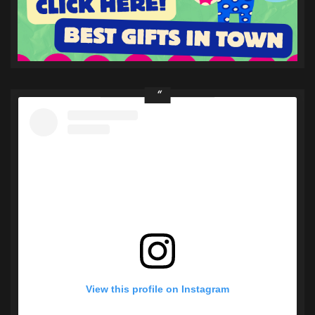
View this profile on Instagram