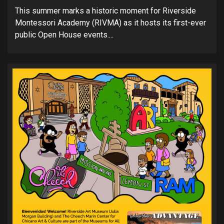
This summer marks a historic moment for Riverside
Montessori Academy (RIVMA) as it hosts its first-ever
public Open House events....