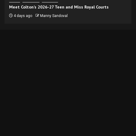
Meet Colton’s 2026-27 Teen and Miss Royal Courts
4 days ago
Manny Sandoval