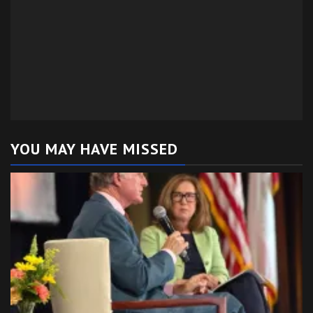
YOU MAY HAVE MISSED