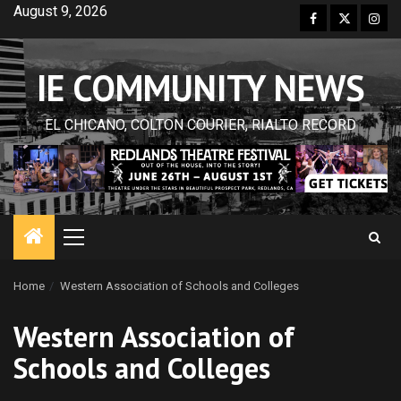
Skip
August 9, 2026
Facebook
Twitter
Inst
to
content
IE COMMUNITY NEWS
EL CHICANO, COLTON COURIER, RIALTO RECORD
Primary
Menu
Home
Western Association of Schools and Colleges
Western Association of
Schools and Colleges