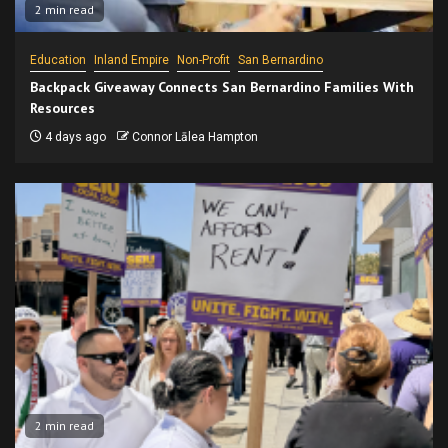
2 min read
Education
Inland Empire
Non-Profit
San Bernardino
Backpack Giveaway Connects San Bernardino Families With
Resources
4 days ago
Connor Lālea Hampton
2 min read