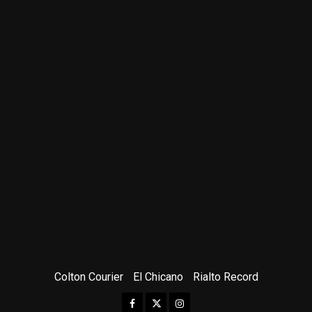
Colton Courier
El Chicano
Rialto Record
Facebook
Twitter
Instagram