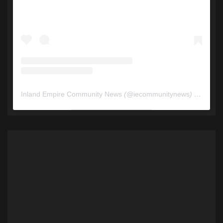
Inland Empire Community News
(@
iecommunitynews
) • Instagram photos and videos