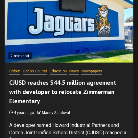
2 min read
Colton
Colton Courier
Education
News
Newspapers
CJUSD reaches $44.5 million agreement
with developer to relocate Zimmerman
Elementary
4 years ago
Manny Sandoval
A developer named Howard Industrial Partners and
Colton Joint Unified School District (CJUSD) reached a