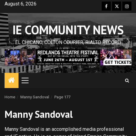
Skip
August 6, 2026
Facebook
Twitter
Inst
to
content
IE COMMUNITY NEWS
EL CHICANO, COLTON COURIER, RIALTO RECORD
Primary
Menu
Home
Manny Sandoval
Page 177
Manny Sandoval
Manny Sandoval is an accomplished media professional