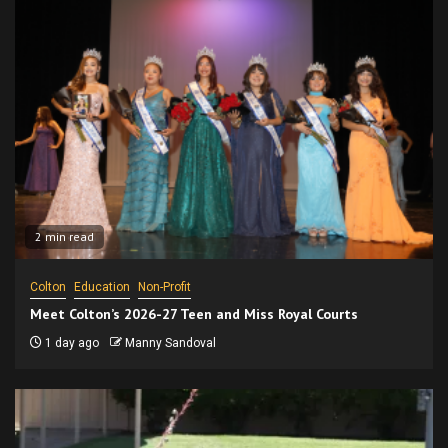
2 min read
Colton
Education
Non-Profit
Meet Colton’s 2026-27 Teen and Miss Royal Courts
1 day ago
Manny Sandoval