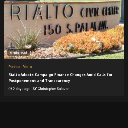
6 min read
Politics
Rialto
Rialto Adopts Campaign Finance Changes Amid Calls for
Postponement and Transparency
2 days ago
Christopher Salazar