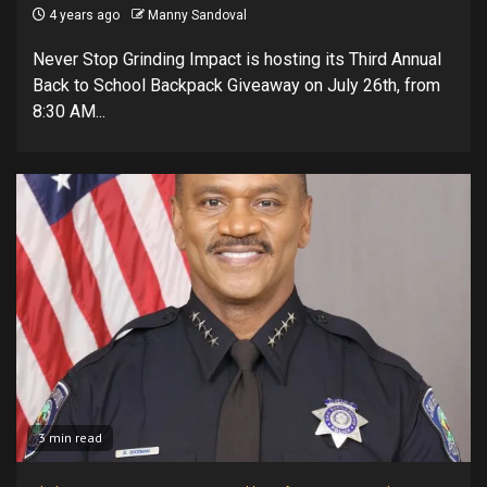
4 years ago
Manny Sandoval
Never Stop Grinding Impact is hosting its Third Annual
Back to School Backpack Giveaway on July 26th, from
8:30 AM...
3 min read