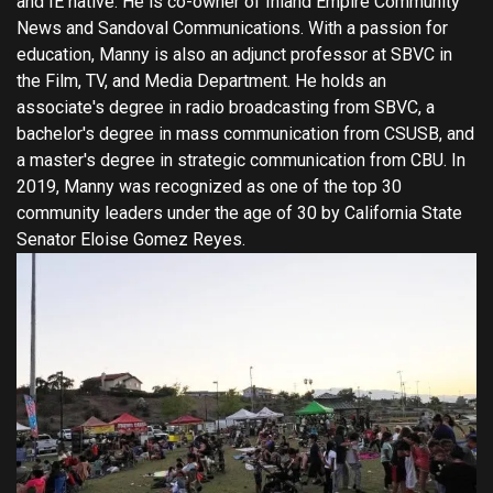
and IE native. He is co-owner of Inland Empire Community
News and Sandoval Communications. With a passion for
education, Manny is also an adjunct professor at SBVC in
the Film, TV, and Media Department. He holds an
associate's degree in radio broadcasting from SBVC, a
bachelor's degree in mass communication from CSUSB, and
a master's degree in strategic communication from CBU. In
2019, Manny was recognized as one of the top 30
community leaders under the age of 30 by California State
Senator Eloise Gomez Reyes.