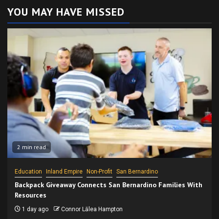
YOU MAY HAVE MISSED
2 min read
Education
Inland Empire
Non-Profit
San Bernardino
Backpack Giveaway Connects San Bernardino Families With
Resources
1 day ago
Connor Lālea Hampton