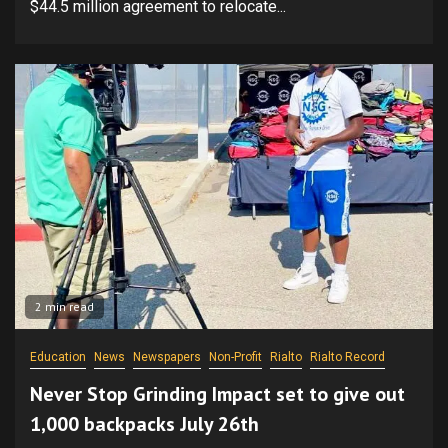
$44.5 million agreement to relocate...
2 min read
Education
News
Newspapers
Non-Profit
Rialto
Rialto Record
Never Stop Grinding Impact set to give out
1,000 backpacks July 26th