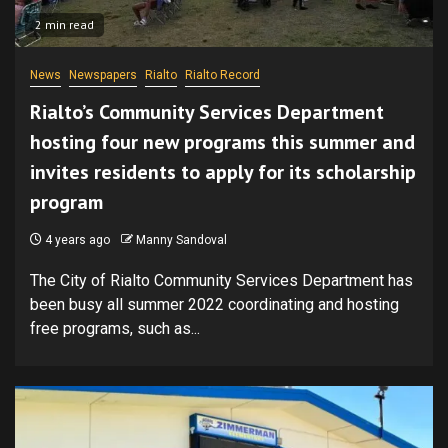
2 min read
News
Newspapers
Rialto
Rialto Record
Rialto’s Community Services Department
hosting four new programs this summer and
invites residents to apply for its scholarship
program
4 years ago
Manny Sandoval
The City of Rialto Community Services Department has
been busy all summer 2022 coordinating and hosting
free programs, such as...