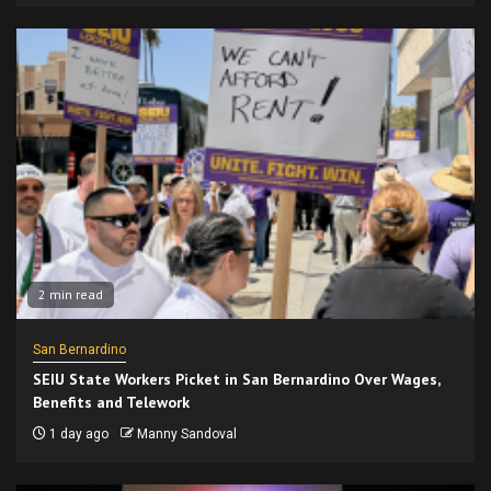
2 min read
San Bernardino
SEIU State Workers Picket in San Bernardino Over Wages,
Benefits and Telework
1 day ago
Manny Sandoval