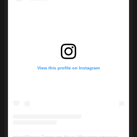
View this profile on Instagram
Inland Empire Community News
(@
iecommunitynews
) • Instagram photos and videos