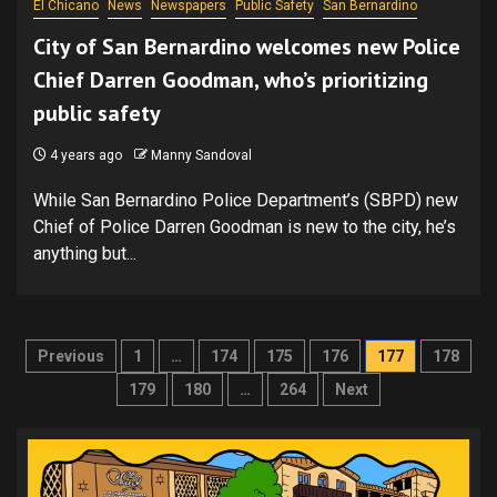
El Chicano
News
Newspapers
Public Safety
San Bernardino
City of San Bernardino welcomes new Police
Chief Darren Goodman, who’s prioritizing
public safety
4 years ago
Manny Sandoval
While San Bernardino Police Department’s (SBPD) new
Chief of Police Darren Goodman is new to the city, he’s
anything but...
Posts
Previous
1
…
174
175
176
177
178
pagination
179
180
…
264
Next