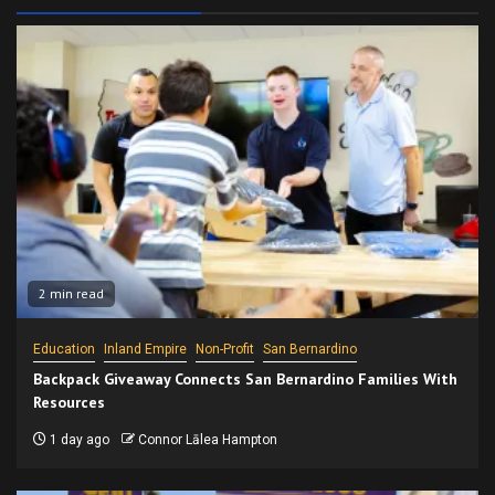
2 min read
Education
Inland Empire
Non-Profit
San Bernardino
Backpack Giveaway Connects San Bernardino Families With
Resources
1 day ago
Connor Lālea Hampton