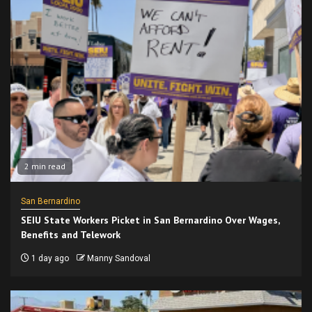
2 min read
San Bernardino
SEIU State Workers Picket in San Bernardino Over Wages,
Benefits and Telework
1 day ago
Manny Sandoval