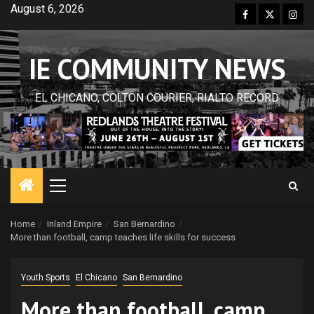
Skip
August 6, 2026
Facebook
Twitter
Inst
to
content
IE COMMUNITY NEWS
EL CHICANO, COLTON COURIER, RIALTO RECORD
Primary
Menu
Home
Inland Empire
San Bernardino
More than football, camp teaches life skills for success
Youth Sports
El Chicano
San Bernardino
More than football, camp