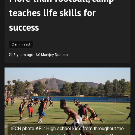
teaches life skills for
success
2 min read
8 years ago
Maryjoy Duncan
IECN photo AFL: High school kids from throughout the