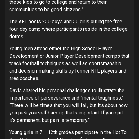
these kids to go to college and return to their
communities to be good citizens.”
The AFL hosts 250 boys and 50 girls during the free
four-day camp where participants reside in the college
dorms.
Young men attend either the High School Player
Development or Junior Player Development camps that
teach football techniques as well as sportsmanship
and decision-making skills by former NFL players and
area coaches.
Davis shared his personal challenges to illustrate the
importance of perseverance and “mental toughness.”
“There will be times that you will fall, but it’s about how
you pick yourself back up that’s important. If you quit,
it’s permanent, but pain is temporary.”
Young girls in 7 – 12th grades participate in the Hot To