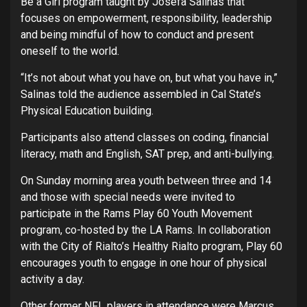
Be a Girl program taught by Josefa Salinas that
focuses on empowerment, responsibility, leadership
and being mindful of how to conduct and present
oneself to the world.
“It’s not about what you have on, but what you have in,”
Salinas told the audience assembled in Cal State’s
Physical Education building.
Participants also attend classes on coding, financial
literacy, math and English, SAT prep, and anti-bullying.
On Sunday morning area youth between three and 14
and those with special needs were invited to
participate in the Rams Play 60 Youth Movement
program, co-hosted by the LA Rams. In collaboration
with the City of Rialto’s Healthy Rialto program, Play 60
encourages youth to engage in one hour of physical
activity a day.
Other former NFL players in attendance were Marcus