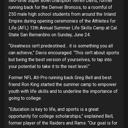
two-time Super Bowl champion Terrell Davis, former
running back for the Denver Broncos, to a roomful of
250 male high school students from around the Inland
Empire during opening ceremonies of the Athletes for
Life (AFL) 13th Annual Summer Life Skills Camp at Cal
State San Bernardino on Sunday, June 24.
“Greatness isn’t predestined… it is something you all
can achieve,” Davis encouraged. “This isn’t about sports
but being the best version of yourselves, to tap into
your potential to take it to the next level.”
Former NFL All-Pro running back Greg Bell and best
friend Ron King started the summer camp to empower
youth with life skills and to underline the importance of
going to college.
“Education is key to life, and sports is a great
opportunity for college scholarships,” explained Bell,
former player of the Raiders and Rams. “Our goal is for