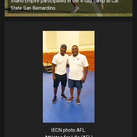
Inland Empire participated in the 4-day camp at Cal
State San Bernardino.
IECN photo AFL: