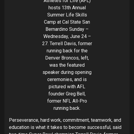
Athletes for Life (AFL)
hosts 13th Annual
Summer Life Skills
Camp at Cal State San
Bernardino Sunday –
Wednesday, June 24 –
27. Terrell Davis, former
running back for the
Denver Broncos, left,
was the featured
speaker during opening
ceremonies, and is
pictured with AFL
founder Greg Bell,
former NFL All-Pro
running back.
Perseverance, hard work, commitment, teamwork, and
education is what it takes to become successful, said