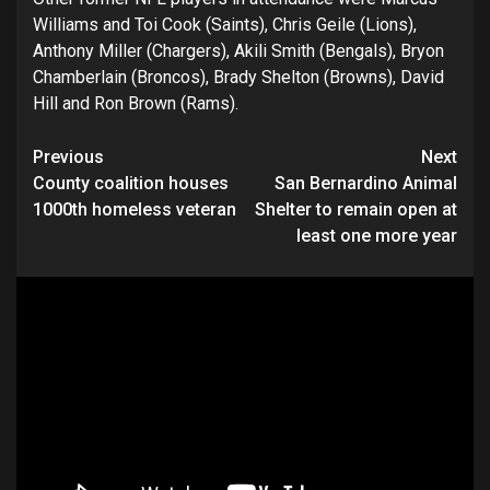
Williams and Toi Cook (Saints), Chris Geile (Lions),
Anthony Miller (Chargers), Akili Smith (Bengals), Bryon
Chamberlain (Broncos), Brady Shelton (Browns), David
Hill and Ron Brown (Rams).
Continue
Previous
Next
County coalition houses
San Bernardino Animal
Reading
1000th homeless veteran
Shelter to remain open at
least one more year