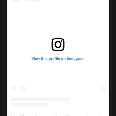
View this profile on Instagram