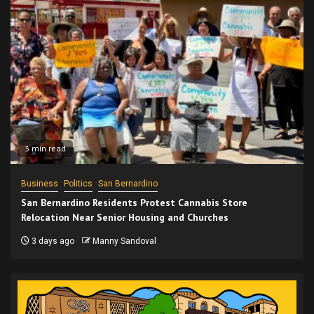
3 min read
Business
Politics
San Bernardino
San Bernardino Residents Protest Cannabis Store
Relocation Near Senior Housing and Churches
3 days ago
Manny Sandoval