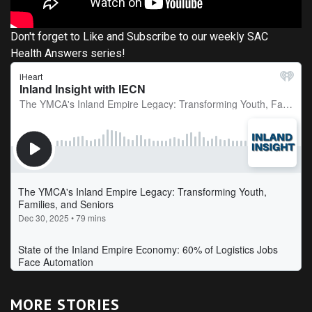
Don't forget to Like and Subscribe to our weekly SAC
Health Answers series!
MORE STORIES