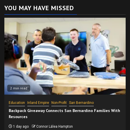
YOU MAY HAVE MISSED
2 min read
Education
Inland Empire
Non-Profit
San Bernardino
Backpack Giveaway Connects San Bernardino Families With
Resources
1 day ago
Connor Lālea Hampton