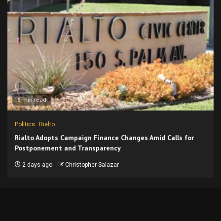
6 min read
Politics
Rialto
Rialto Adopts Campaign Finance Changes Amid Calls for
Postponement and Transparency
2 days ago
Christopher Salazar