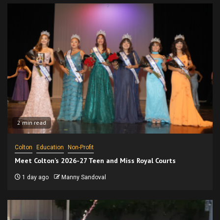
2 min read
Colton
Education
Non-Profit
Meet Colton’s 2026-27 Teen and Miss Royal Courts
1 day ago
Manny Sandoval