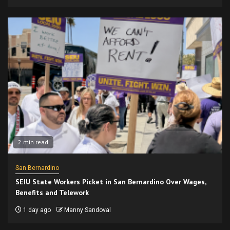
2 min read
San Bernardino
SEIU State Workers Picket in San Bernardino Over Wages,
Benefits and Telework
1 day ago
Manny Sandoval