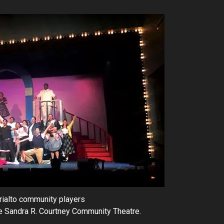
rialto community players
he Sandra R. Courtney Community Theatre.