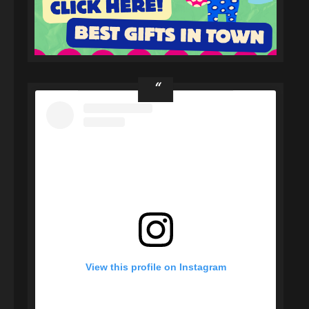
View this profile on Instagram