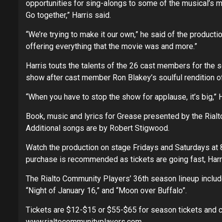
opportunities for sing-alongs to some of the musical’s 
Go together,” Harris said.
“We’re trying to make it our own,” he said of the productio
offering everything that the movie was and more.”
Harris touts the talents of the 26 cast members for the 
show after cast member Ron Blakey’s soulful rendition o
“When you have to stop the show for applause, it’s big,” H
Book, music and lyrics for Grease presented by the Ria
Additional songs are by Robert Stigwood.
Watch the production on stage Fridays and Saturdays at 8
purchase is recommended as tickets are going fast, Harr
The Rialto Community Players’ 36th season lineup includes
“Night of January 16,” and “Moon over Buffalo”.
Tickets are $12-$15 or $55-$65 for season tickets and 
www.rialtocommunityplayers.com
.