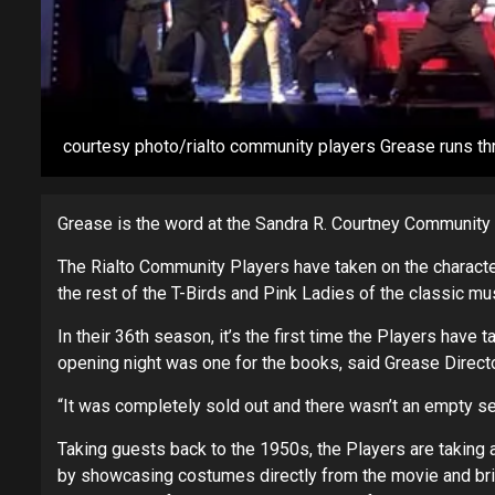
courtesy photo/rialto community players Grease runs th
Grease is the word at the Sandra R. Courtney Community 
The Rialto Community Players have taken on the characte
the rest of the T-Birds and Pink Ladies of the classic 
In their 36th season, it’s the first time the Players have
opening night was one for the books, said Grease Direct
“It was completely sold out and there wasn’t an empty sea
Taking guests back to the 1950s, the Players are taking a
by showcasing costumes directly from the movie and bring