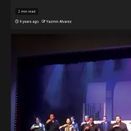
2 min read
9 years ago
Yazmin Alvarez