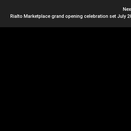
Nex
Rialto Marketplace grand opening celebration set July 2