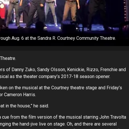
rough Aug. 6 at the Sandra R. Courtney Community Theatre.
Theatre.
rs of Danny Zuko, Sandy Olsson, Kenickie, Rizzo, Frenchie and
musical as the theater company’s 2017-18 season opener.
 taken on the musical at the Courtney theatre stage and Friday’s
or Cameron Harris.
t in the house,” he said.
 cue from the film version of the musical starring John Travolta
ing the hand-jive live on stage. Oh, and there are several