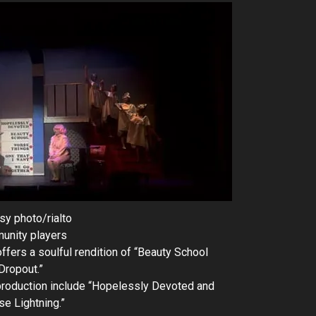
sy photo/rialto
unity players
ers a soulful rendition of “Beauty School
Dropout.”
production include “Hopelessly Devoted and
se Lightning.”