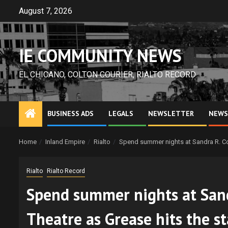
Skip
August 7, 2026
to
content
IE COMMUNITY NEWS
EL CHICANO, COLTON COURIER, RIALTO RECORD
BUSINESS ADS
LEGALS
NEWSLETTER
NEWS
Home
Inland Empire
Rialto
Spend summer nights at Sandra R. Co
Rialto
Rialto Record
Spend summer nights at San
Theatre as Grease hits the s