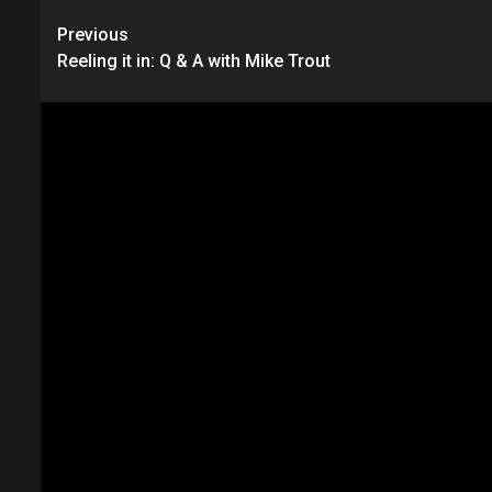
Continue
Previous
Reeling it in: Q & A with Mike Trout
Reading