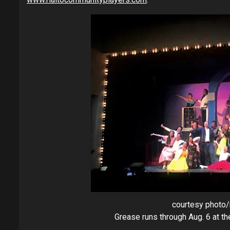
courtesy photo/
Grease runs through Aug. 6 at t