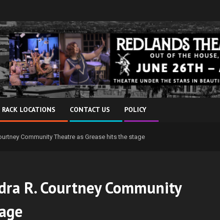
 RACK LOCATIONS
CONTACT US
POLICY
urtney Community Theatre as Grease hits the stage
dra R. Courtney Community
tage