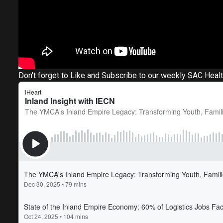
Don't forget to Like and Subscribe to our weekly SAC Heal