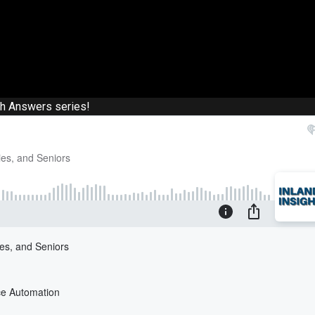
th Answers series!