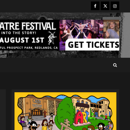
Facebook
Twitter
Instagr