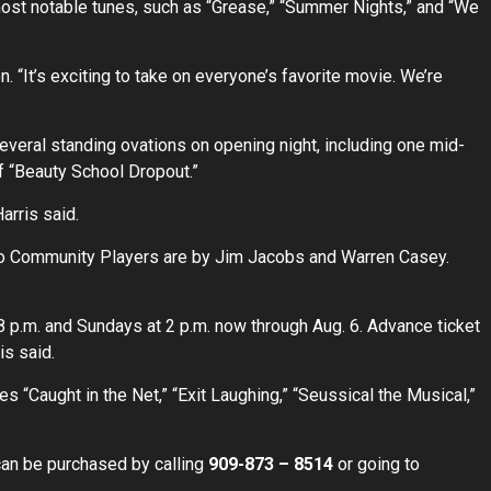
most notable tunes, such as “Grease,” “Summer Nights,” and “We
n. “It’s exciting to take on everyone’s favorite movie. We’re
several standing ovations on opening night, including one mid-
f “Beauty School Dropout.”
arris said.
lto Community Players are by Jim Jacobs and Warren Casey.
 p.m. and Sundays at 2 p.m. now through Aug. 6. Advance ticket
is said.
 “Caught in the Net,” “Exit Laughing,” “Seussical the Musical,”
can be purchased by calling
909-873 – 8514
or going to