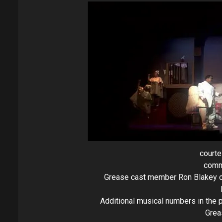
courte
comm
Grease cast member Ron Blakey off
Additional musical numbers in the 
Grea