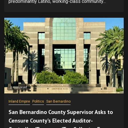
predominantly Latino, working-class community...
2 min read
Inland Empire
Politics
San Bernardino
San Bernardino County Supervisor Asks to
Censure County’s Elected Auditor-