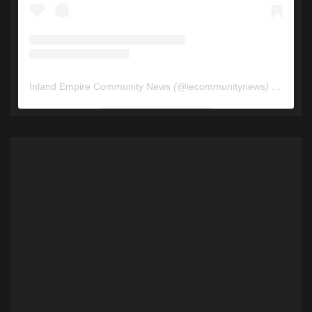
Inland Empire Community News
(@
iecommunitynews
) • Instagram photos and videos