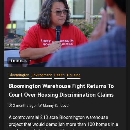
4 min read
Bloomington
Environment
Health
Housing
Bloomington Warehouse Fight Returns To
Court Over Housing Discrimination Claims
2 months ago
Manny Sandoval
A controversial 213 acre Bloomington warehouse
project that would demolish more than 100 homes in a