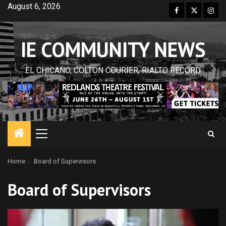
Skip
August 6, 2026
Facebook
Twitter
Inst
to
content
IE COMMUNITY NEWS
EL CHICANO, COLTON COURIER, RIALTO RECORD
Primary
Menu
Home
Board of Supervisors
Board of Supervisors