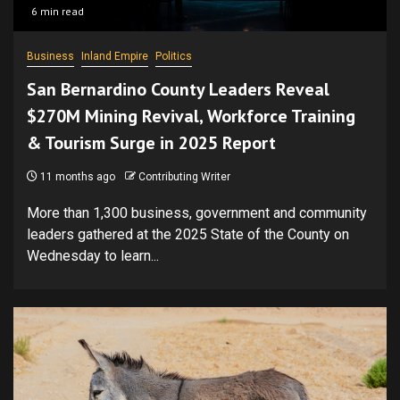
6 min read
Business
Inland Empire
Politics
San Bernardino County Leaders Reveal
$270M Mining Revival, Workforce Training
& Tourism Surge in 2025 Report
11 months ago
Contributing Writer
More than 1,300 business, government and community
leaders gathered at the 2025 State of the County on
Wednesday to learn...