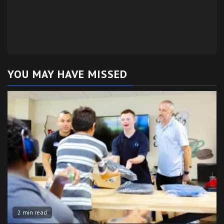
YOU MAY HAVE MISSED
2 min read