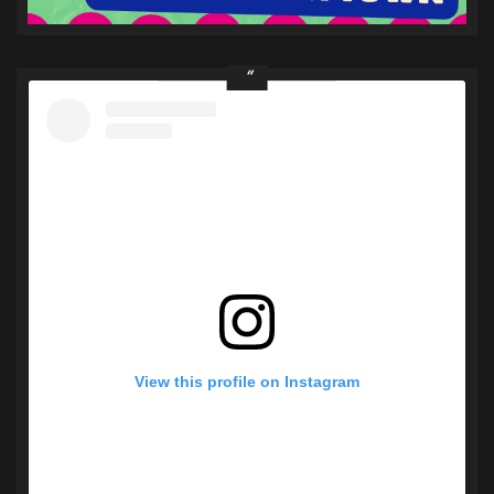
View this profile on Instagram