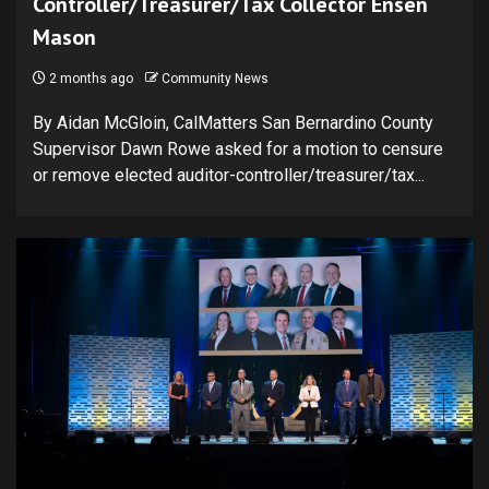
Controller/Treasurer/Tax Collector Ensen
Mason
2 months ago
Community News
By Aidan McGloin, CalMatters San Bernardino County
Supervisor Dawn Rowe asked for a motion to censure
or remove elected auditor-controller/treasurer/tax...