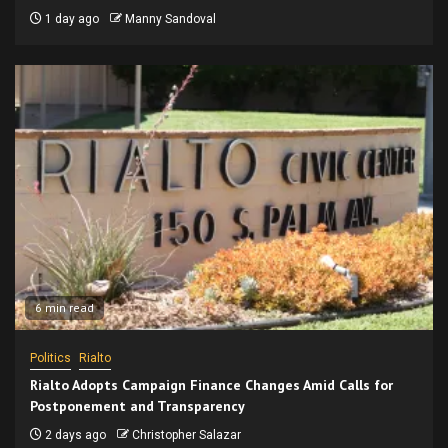
1 day ago
Manny Sandoval
6 min read
Politics
Rialto
Rialto Adopts Campaign Finance Changes Amid Calls for
Postponement and Transparency
2 days ago
Christopher Salazar