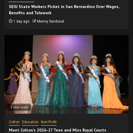
SEIU State Workers Picket in San Bernardino Over Wages,
Benefits and Telework
1 day ago
Manny Sandoval
2 min read
Colton
Education
Non-Profit
Meet Colton’s 2026-27 Teen and Miss Royal Courts