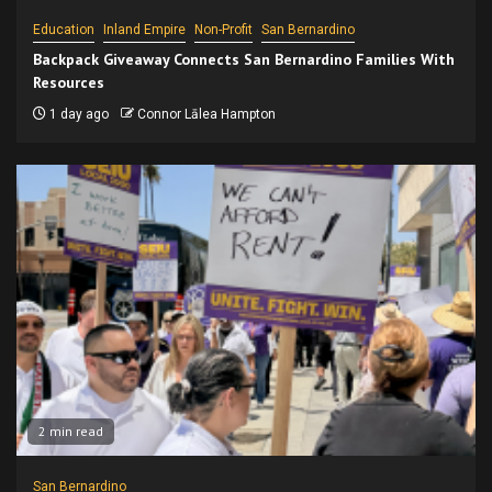
Education
Inland Empire
Non-Profit
San Bernardino
Backpack Giveaway Connects San Bernardino Families With
Resources
1 day ago
Connor Lālea Hampton
2 min read
San Bernardino