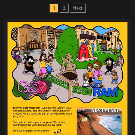
Posts
1
2
Next
pagination