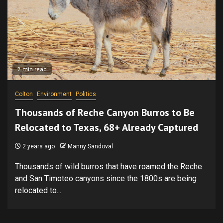
2 min read
Colton
Environment
Politics
Thousands of Reche Canyon Burros to Be
Relocated to Texas, 68+ Already Captured
2 years ago
Manny Sandoval
Thousands of wild burros that have roamed the Reche
and San Timoteo canyons since the 1800s are being
relocated to...