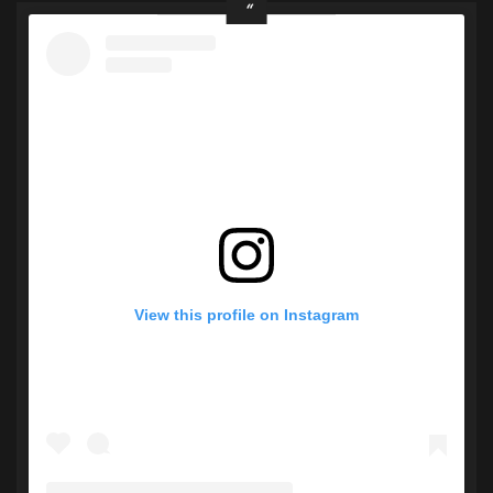
View this profile on Instagram