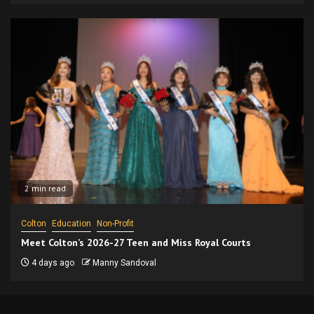
2 min read
Colton
Education
Non-Profit
Meet Colton’s 2026-27 Teen and Miss Royal Courts
4 days ago
Manny Sandoval