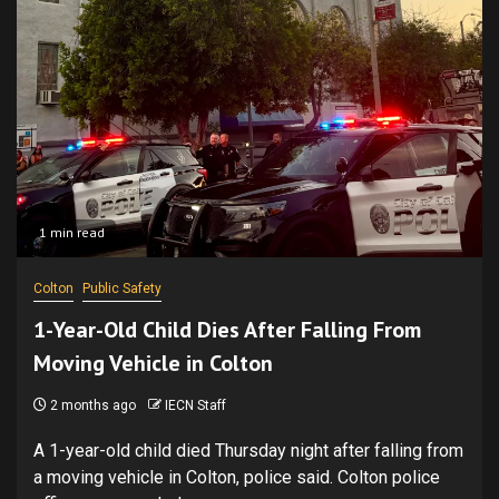
1 min read
Colton
Public Safety
1-Year-Old Child Dies After Falling From
Moving Vehicle in Colton
2 months ago
IECN Staff
A 1-year-old child died Thursday night after falling from
a moving vehicle in Colton, police said. Colton police