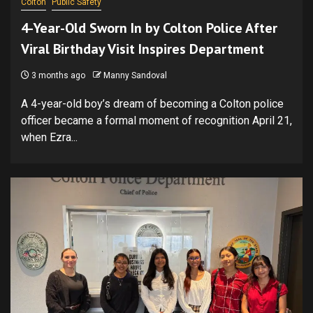
Colton
Public Safety
4-Year-Old Sworn In by Colton Police After
Viral Birthday Visit Inspires Department
3 months ago
Manny Sandoval
A 4-year-old boy’s dream of becoming a Colton police
officer became a formal moment of recognition April 21,
when Ezra...