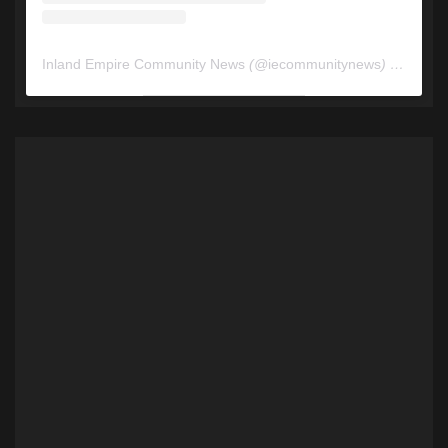
Inland Empire Community News
(@
iecommunitynews
) • Instagram photos and videos