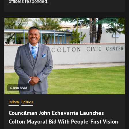
officers responded...
6 min read
Colton
Politics
Councilman John Echevarria Launches
Colton Mayoral Bid With People-First Vision