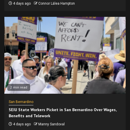
4 days ago
Connor Lālea Hampton
2 min read
San Bernardino
SEIU State Workers Picket in San Bernardino Over Wages,
Benefits and Telework
4 days ago
Manny Sandoval