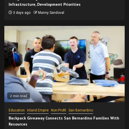
Infrastructure, Development Priorities
3 days ago
Manny Sandoval
2 min read
Education
Inland Empire
Non-Profit
San Bernardino
Backpack Giveaway Connects San Bernardino Families With
Resources