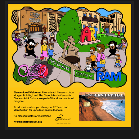
pagination