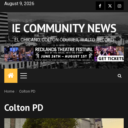
Skip
August 9, 2026
Facebook
Twitter
Inst
to
content
IE COMMUNITY NEWS
EL CHICANO, COLTON COURIER, RIALTO RECORD
Primary
Menu
Home
Colton PD
Colton PD