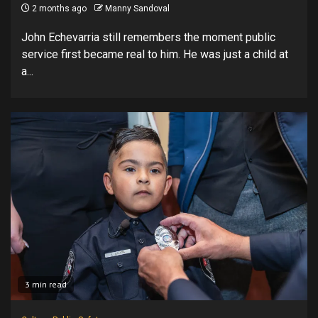
2 months ago
Manny Sandoval
John Echevarria still remembers the moment public
service first became real to him. He was just a child at
a...
3 min read