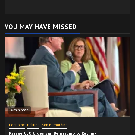
YOU MAY HAVE MISSED
4 min read
Economy
Politics
San Bernardino
Kresge CEO Urges San Bernardino to Rethink