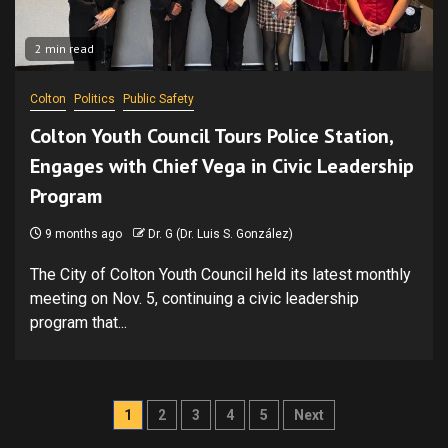
2 min read
Colton
Politics
Public Safety
Colton Youth Council Tours Police Station,
Engages with Chief Vega in Civic Leadership
Program
9 months ago
Dr. G (Dr. Luis S. González)
The City of Colton Youth Council held its latest monthly
meeting on Nov. 5, continuing a civic leadership
program that...
Posts
1
2
3
4
5
Next