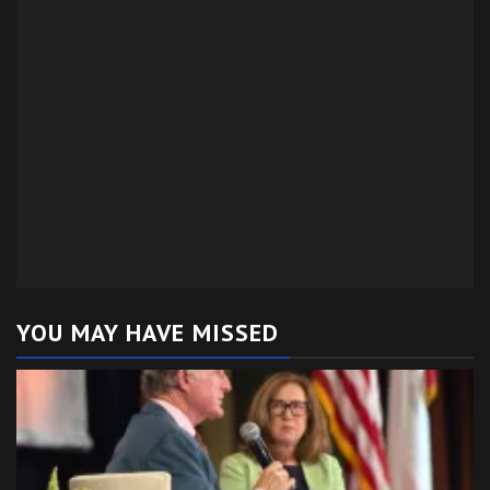
YOU MAY HAVE MISSED