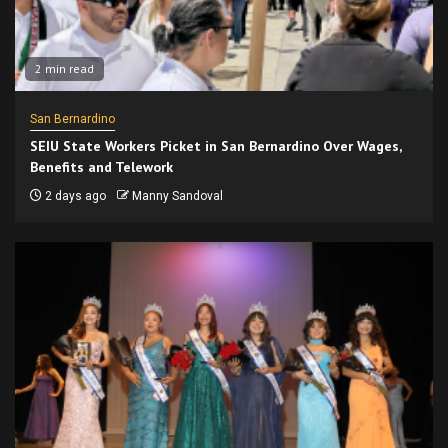
2 min read
San Bernardino
SEIU State Workers Picket in San Bernardino Over Wages,
Benefits and Telework
2 days ago
Manny Sandoval