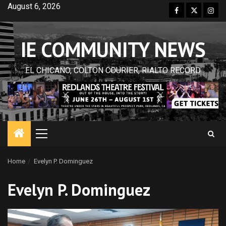
Skip
August 6, 2026
Facebook
Twitter
Inst
to
content
IE COMMUNITY NEWS
EL CHICANO, COLTON COURIER, RIALTO RECORD
Primary
Menu
Home
Evelyn P. Dominguez
Evelyn P. Dominguez