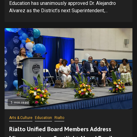
Education has unanimously approved Dr. Alejandro
Alvarez as the District’s next Superintendent,...
5 min read
Arts & Culture
Education
Rialto
Rialto Unified Board Members Address