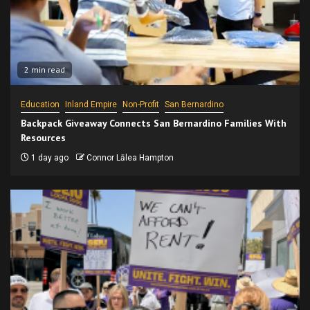
2 min read
Education
Inland Empire
Non-Profit
San Bernardino
Backpack Giveaway Connects San Bernardino Families With
Resources
1 day ago
Connor Lālea Hampton