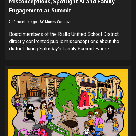
Misconceptions, Spotlight AI and Family
Engagement at Summit
9 months ago
Manny Sandoval
Board members of the Rialto Unified School District
directly confronted public misconceptions about the
district during Saturday’s Family Summit, where...