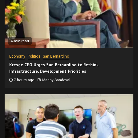
4 min read
Economy
Politics
San Bernardino
Kresge CEO Urges San Bernardino to Rethink
Infrastructure, Development Priorities
7 hours ago
Manny Sandoval