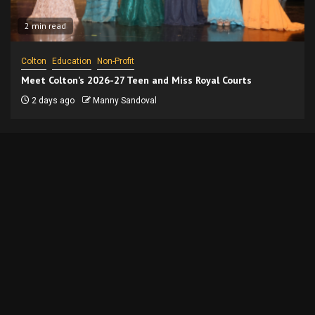
2 min read
Colton
Education
Non-Profit
Meet Colton’s 2026-27 Teen and Miss Royal Courts
2 days ago
Manny Sandoval