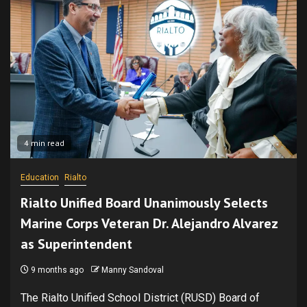
4 min read
Education
Rialto
Rialto Unified Board Unanimously Selects
Marine Corps Veteran Dr. Alejandro Alvarez
as Superintendent
9 months ago
Manny Sandoval
The Rialto Unified School District (RUSD) Board of