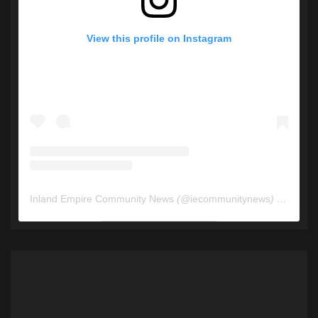
View this profile on Instagram
Inland Empire Community News
(@
iecommunitynews
) • Instagram photos and videos