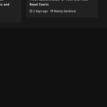
ts and
Royal Courts
2 days ago
Manny Sandoval