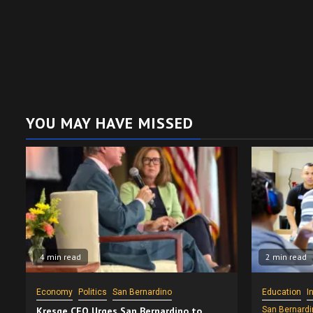
YOU MAY HAVE MISSED
4 min read
2 min read
Economy
Politics
San Bernardino
Education
I
Kresge CEO Urges San Bernardino to
San Bernardi