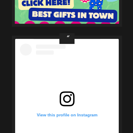
View this profile on Instagram