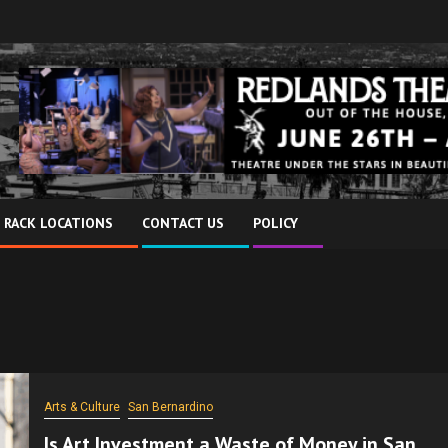
 RACK LOCATIONS
CONTACT US
POLICY
Arts & Culture
San Bernardino
Is Art Investment a Waste of Money in San