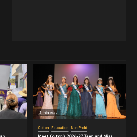
2 min read
Colton
Education
Non-Profit
San
Meet Colton’s 2026-27 Teen and Miss