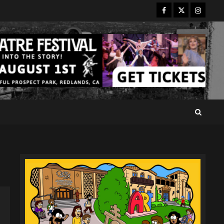
Facebook
Twitter
Instagr