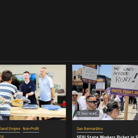
2 min read
nland Empire
Non-Profit
San Bernardino
no
SEIU State Workers Picket in 