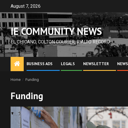
Skip
August 7, 2026
to
content
IE COMMUNITY NEWS
EL CHICANO, COLTON COURIER, RIALTO RECORD
BUSINESS ADS
LEGALS
NEWSLETTER
NEWS
Home
Funding
Funding