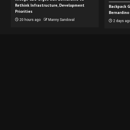
Rethink Infrastructure, Development
Backpack G
Priorities
Bernardino
20 hours ago
Manny Sandoval
2 days ag