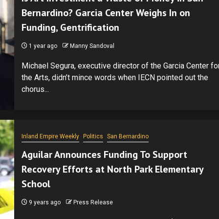
Bernardino? Garcia Center Weighs In on
Funding, Gentrification
1 year ago
Manny Sandoval
Michael Segura, executive director of the Garcia Center fo
the Arts, didn’t mince words when IECN pointed out the
chorus...
Inland Empire Weekly
Politics
San Bernardino
Aguilar Announces Funding To Support
Recovery Efforts at North Park Elementary
School
9 years ago
Press Release