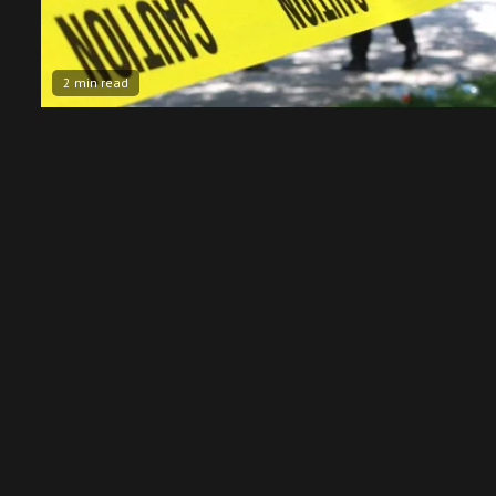
2 min read