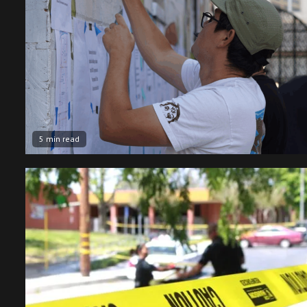
5 min read