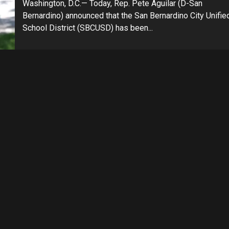
Washington, D.C.— Today, Rep. Pete Aguilar (D-San
Bernardino) announced that the San Bernardino City Unifie
School District (SBCUSD) has been...