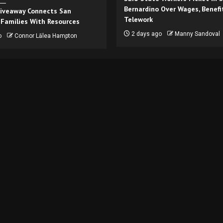
Bernardino Over Wages, Benefi
iveaway Connects San
Telework
 Families With Resources
2 days ago
Manny Sandoval
o
Connor Lālea Hampton