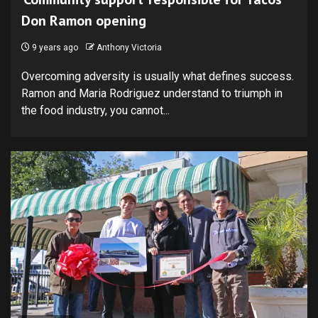
Don Ramon opening
9 years ago
Anthony Victoria
Overcoming adversity is usually what defines success.
Ramon and Maria Rodriguez understand to triumph in
the food industry, you cannot...