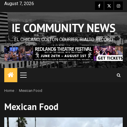
Skip
August 7, 2026
Facebook
Twitter
Inst
to
content
IE COMMUNITY NEWS
EL CHICANO, COLTON COURIER, RIALTO RECORD
Primary
Menu
Home
Mexican Food
Mexican Food