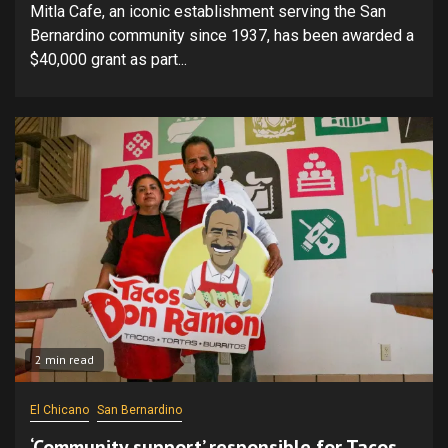
Mitla Cafe, an iconic establishment serving the San
Bernardino community since 1937, has been awarded a
$40,000 grant as part...
2 min read
El Chicano
San Bernardino
‘Community support’ responsible for Tacos