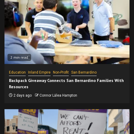
2 min read
Education
Inland Empire
Non-Profit
San Bernardino
Backpack Giveaway Connects San Bernardino Families With
Resources
2 days ago
Connor Lālea Hampton