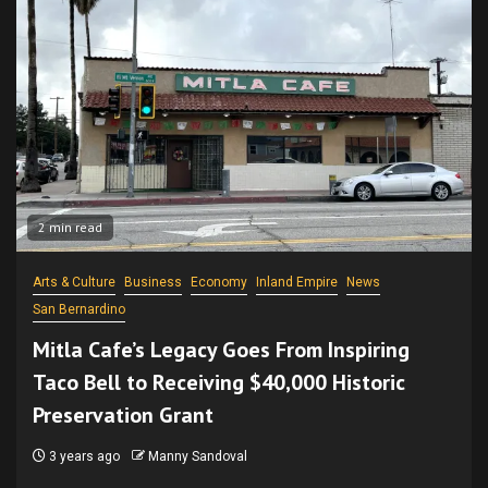
2 min read
Arts & Culture
Business
Economy
Inland Empire
News
San Bernardino
Mitla Cafe’s Legacy Goes From Inspiring
Taco Bell to Receiving $40,000 Historic
Preservation Grant
3 years ago
Manny Sandoval