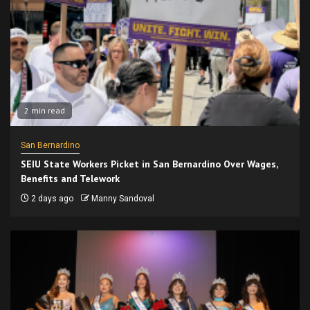
2 min read
San Bernardino
SEIU State Workers Picket in San Bernardino Over Wages,
Benefits and Telework
2 days ago
Manny Sandoval