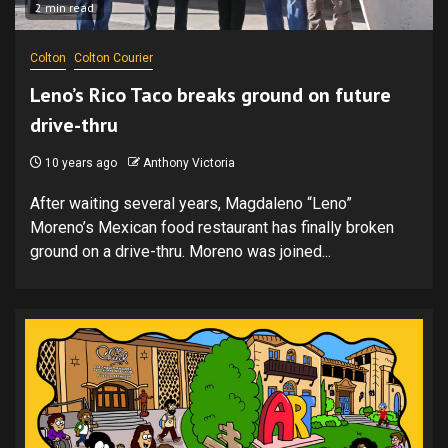
2 min read
Colton
Colton Courier
Leno’s Rico Taco breaks ground on future
drive-thru
10 years ago
Anthony Victoria
After waiting several years, Magdaleno “Leno”
Moreno’s Mexican food restaurant has finally broken
ground on a drive-thru. Moreno was joined...