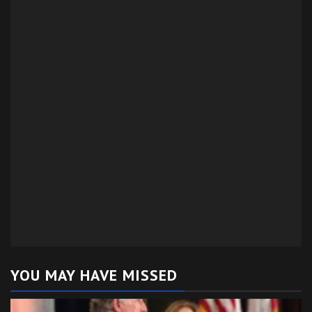
YOU MAY HAVE MISSED