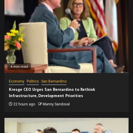
4 min read
Economy
Politics
San Bernardino
Kresge CEO Urges San Bernardino to Rethink
Infrastructure, Development Priorities
22 hours ago
Manny Sandoval