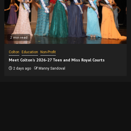
2 min read
Colton
Education
Non-Profit
Meet Colton’s 2026-27 Teen and Miss Royal Courts
2 days ago
Manny Sandoval