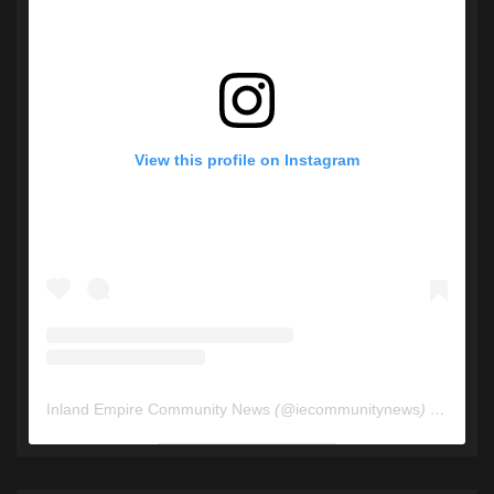
View this profile on Instagram
Inland Empire Community News
(@
iecommunitynews
) • Instagram photos and videos