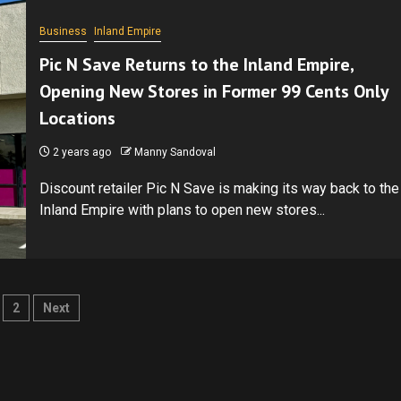
Business
Inland Empire
Pic N Save Returns to the Inland Empire,
Opening New Stores in Former 99 Cents Only
Locations
2 years ago
Manny Sandoval
Discount retailer Pic N Save is making its way back to the
Inland Empire with plans to open new stores...
sts
2
Next
gination