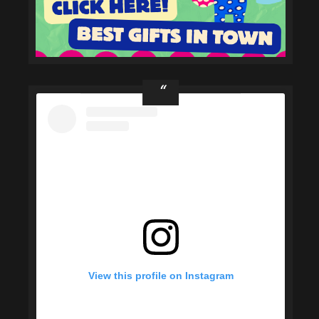
View this profile on Instagram