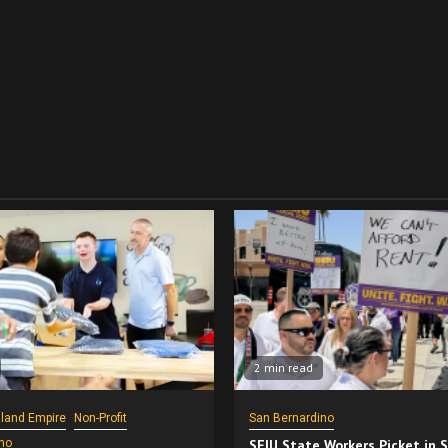
2 min read
nland Empire
Non-Profit
San Bernardino
no
SEIU State Workers Picket in 