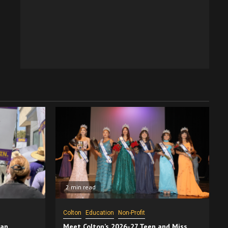
2 min read
Colton
Education
Non-Profit
San
Meet Colton’s 2026-27 Teen and Miss