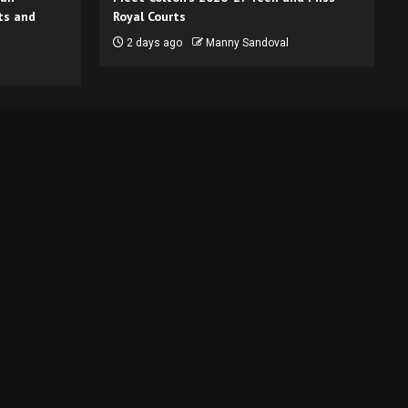
ts and
Royal Courts
2 days ago
Manny Sandoval