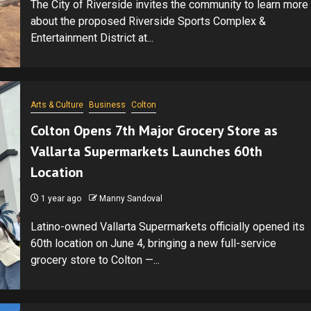
The City of Riverside invites the community to learn more
about the proposed Riverside Sports Complex &
Entertainment District at...
Arts & Culture
Business
Colton
Colton Opens 7th Major Grocery Store as
Vallarta Supermarkets Launches 60th
Location
1 year ago
Manny Sandoval
Latino-owned Vallarta Supermarkets officially opened its
60th location on June 4, bringing a new full-service
grocery store to Colton —...