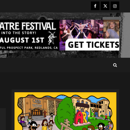
Facebook
Twitter
Instagr