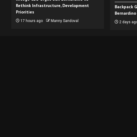
Rethink Infrastructure, Development
Backpack G
Priorities
Bernardino
17 hours ago
Manny Sandoval
2 days ag