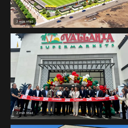
2 min read
2 min read