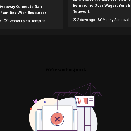
Bernardino Over Wages, Benefi
iveaway Connects San
Telework
 Families With Resources
2 days ago
Manny Sandoval
o
Connor Lālea Hampton