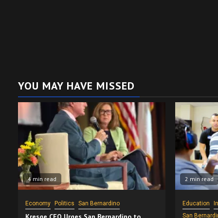
YOU MAY HAVE MISSED
4 min read
2 min read
Economy
Politics
San Bernardino
Education
I
Kresge CEO Urges San Bernardino to
San Bernardi