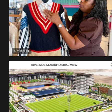
5 min read