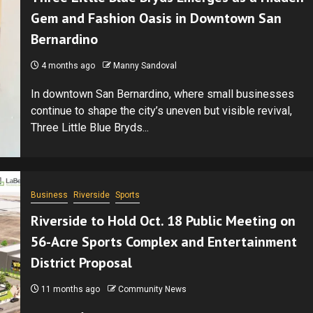
Gem and Fashion Oasis in Downtown San
Bernardino
4 months ago
Manny Sandoval
In downtown San Bernardino, where small businesses
continue to shape the city’s uneven but visible revival,
Three Little Blue Bryds...
Business
Riverside
Sports
Riverside to Hold Oct. 18 Public Meeting on
56-Acre Sports Complex and Entertainment
District Proposal
11 months ago
Community News