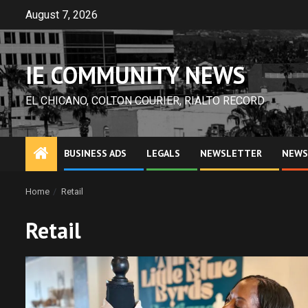
Skip
August 7, 2026
to
content
IE COMMUNITY NEWS
EL CHICANO, COLTON COURIER, RIALTO RECORD
BUSINESS ADS
LEGALS
NEWSLETTER
NEWS
Home
Retail
Retail