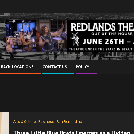
 RACK LOCATIONS
CONTACT US
POLICY
Arts & Culture
Business
San Bernardino
Three Little Blue Bryds Emerges as a Hidden