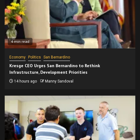
4 min read
Economy
Politics
San Bernardino
Kresge CEO Urges San Bernardino to Rethink
Infrastructure, Development Priorities
14 hours ago
Manny Sandoval