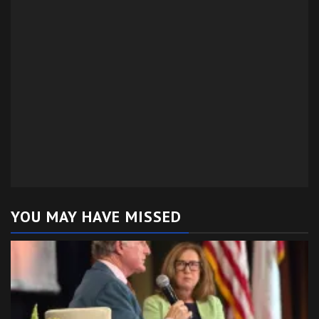
YOU MAY HAVE MISSED