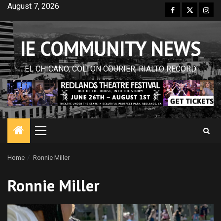
Skip
August 7, 2026
Facebook
Twitter
Inst
to
content
IE COMMUNITY NEWS
EL CHICANO, COLTON COURIER, RIALTO RECORD
Primary
Menu
Home
Ronnie Miller
Ronnie Miller