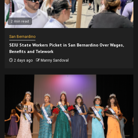
2 min read
San Bernardino
SEIU State Workers Picket in San Bernardino Over Wages,
Benefits and Telework
2 days ago
Manny Sandoval