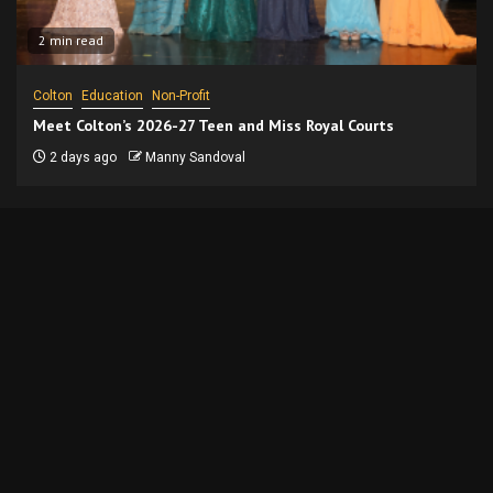
2 min read
Colton
Education
Non-Profit
Meet Colton’s 2026-27 Teen and Miss Royal Courts
2 days ago
Manny Sandoval