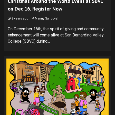
Christmas Around the World Event at SBVC
on Dec 16, Register Now
3 years ago
Manny Sandoval
On December 16th, the spirit of giving and community
enhancement will come alive at San Bernardino Valley
College (SBVC) during...