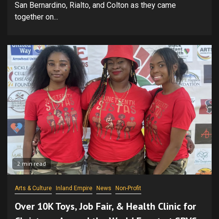
San Bernardino, Rialto, and Colton as they came
together on...
2 min read
Arts & Culture
Inland Empire
News
Non-Profit
Over 10K Toys, Job Fair, & Health Clinic for