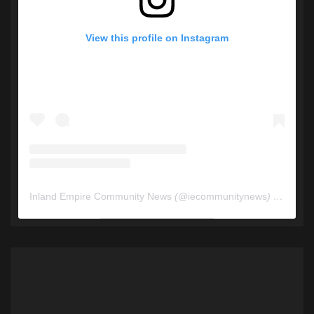
View this profile on Instagram
Inland Empire Community News
(@
iecommunitynews
) • Instagram photos and videos