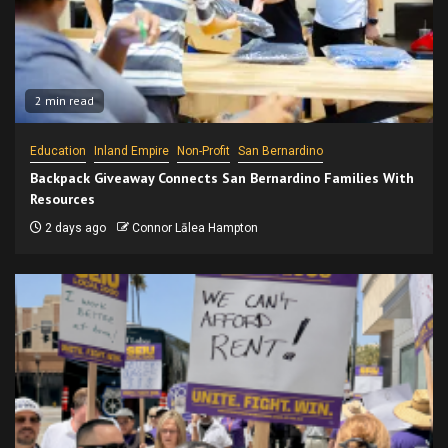
2 min read
Education
Inland Empire
Non-Profit
San Bernardino
Backpack Giveaway Connects San Bernardino Families With
Resources
2 days ago
Connor Lālea Hampton