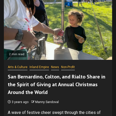
2 min read
Arts & Culture
Inland Empire
News
Non-Profit
San Bernardino, Colton, and Rialto Share in
the Spirit of Giving at Annual Christmas
Around the World
3 years ago
Manny Sandoval
A wave of festive cheer swept through the cities of