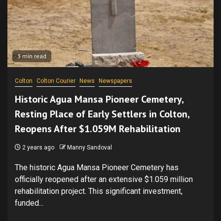
3 min read
Colton
Colton Courier
News
Newspapers
Historic Agua Mansa Pioneer Cemetery,
Resting Place of Early Settlers in Colton,
Reopens After $1.059M Rehabilitation
2 years ago
Manny Sandoval
The historic Agua Mansa Pioneer Cemetery has
officially reopened after an extensive $1.059 million
rehabilitation project. This significant investment,
funded...