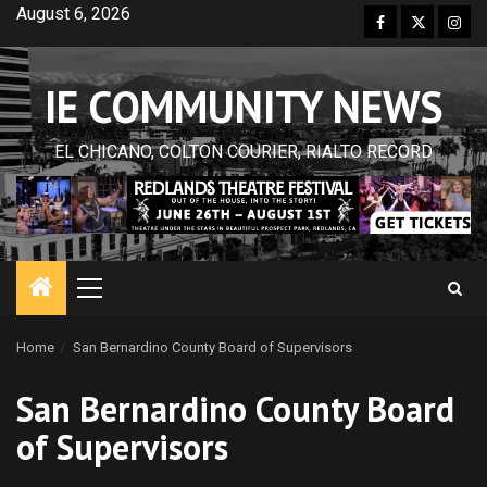
Skip
August 6, 2026
Facebook
Twitter
Inst
to
content
IE COMMUNITY NEWS
EL CHICANO, COLTON COURIER, RIALTO RECORD
Primary
Menu
Home
San Bernardino County Board of Supervisors
San Bernardino County Board
of Supervisors