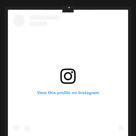
View this profile on Instagram