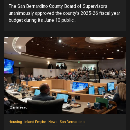
The San Bernardino County Board of Supervisors
unanimously approved the county’s 2025-26 fiscal year
budget during its June 10 public...
2 min read
Housing
Inland Empire
News
San Bernardino