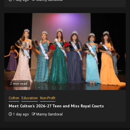
2 min read
Colton
Education
Non-Profit
Meet Colton’s 2026-27 Teen and Miss Royal Courts
1 day ago
Manny Sandoval