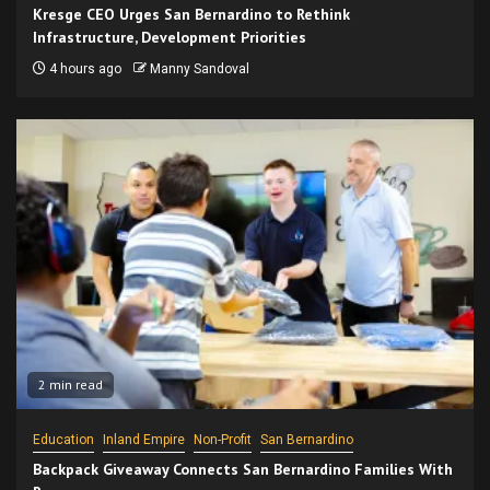
Kresge CEO Urges San Bernardino to Rethink
Infrastructure, Development Priorities
4 hours ago
Manny Sandoval
2 min read
Education
Inland Empire
Non-Profit
San Bernardino
Backpack Giveaway Connects San Bernardino Families With