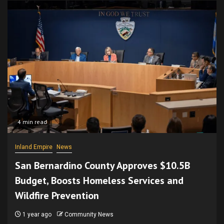
4 min read
Inland Empire
News
San Bernardino County Approves $10.5B
Budget, Boosts Homeless Services and
Wildfire Prevention
1 year ago
Community News