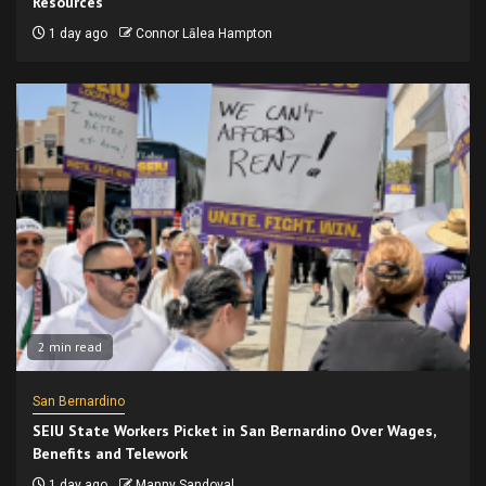
Resources
1 day ago
Connor Lālea Hampton
2 min read
San Bernardino
SEIU State Workers Picket in San Bernardino Over Wages,
Benefits and Telework
1 day ago
Manny Sandoval