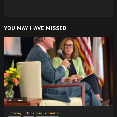
YOU MAY HAVE MISSED
4 min read
Economy
Politics
San Bernardino