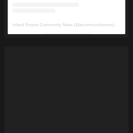
Inland Empire Community News
(@
iecommunitynews
) • Instagram photos and videos