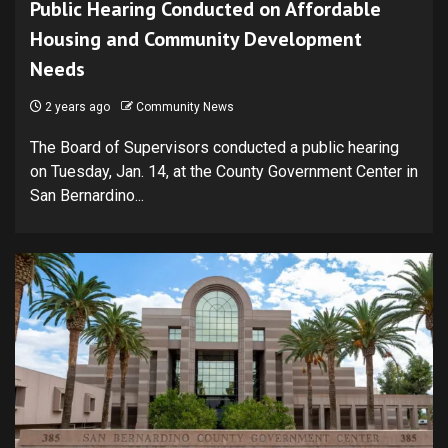
Public Hearing Conducted on Affordable
Housing and Community Development
Needs
2 years ago
Community News
The Board of Supervisors conducted a public hearing
on Tuesday, Jan. 14, at the County Government Center in
San Bernardino...