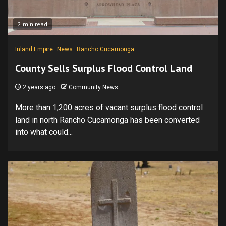
2 min read
Inland Empire
News
Rancho Cucamonga
County Sells Surplus Flood Control Land
2 years ago
Community News
More than 1,200 acres of vacant surplus flood control
land in north Rancho Cucamonga has been converted
into what could...