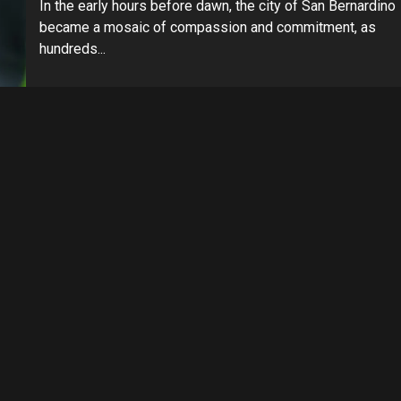
In the early hours before dawn, the city of San Bernardino
became a mosaic of compassion and commitment, as
hundreds...