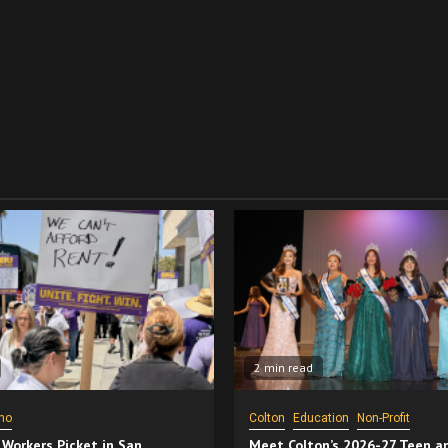
2 min read
no
Colton
Education
Non-Profit
 Workers Picket in San
Meet Colton’s 2026-27 Teen a