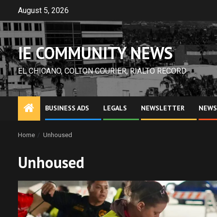
Skip
August 5, 2026
to
content
IE COMMUNITY NEWS
EL CHICANO, COLTON COURIER, RIALTO RECORD
BUSINESS ADS
LEGALS
NEWSLETTER
NEWS
Home
Unhoused
Unhoused