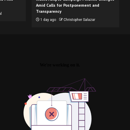
Amid Calls for Postponement and
Transparency
l
1 day ago
Christopher Salazar