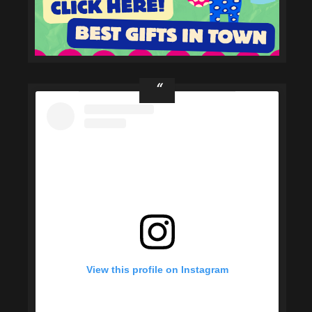
View this profile on Instagram