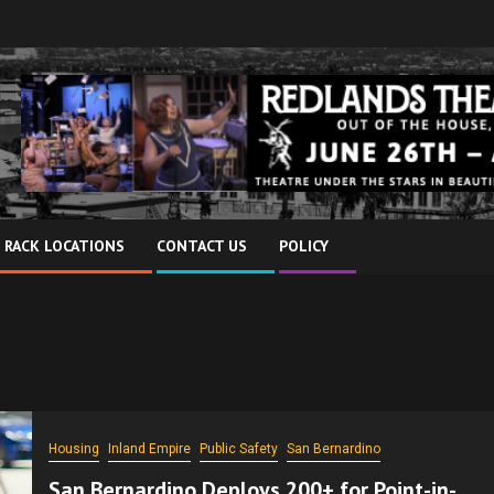
 RACK LOCATIONS
CONTACT US
POLICY
Housing
Inland Empire
Public Safety
San Bernardino
San Bernardino Deploys 200+ for Point-in-