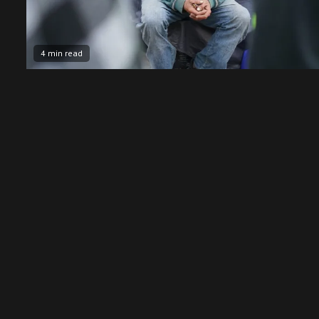
4 min read