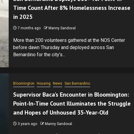
Time Count After 8% Homelessness Increase
in 2025
7 months ago
Manny Sandoval
More than 200 volunteers gathered at the NOS Center
before dawn Thursday and deployed across San
Bernardino for the city’s...
Bloomington
Housing
News
San Bernardino
Supervisor Baca’s Encounter in Bloomington:
Point-In-Time Count Illuminates the Struggle
and Hopes of Unhoused 35-Year-Old
3 years ago
Manny Sandoval