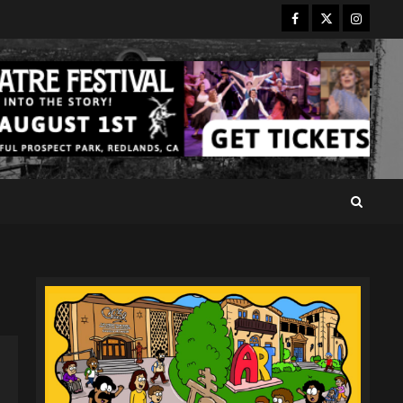
Facebook
Twitter
Instagr