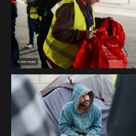
6 min read