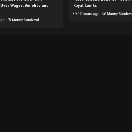
 Over Wages, Benefits and
Royal Courts
12 hours ago
Manny Sandova
ago
Manny Sandoval