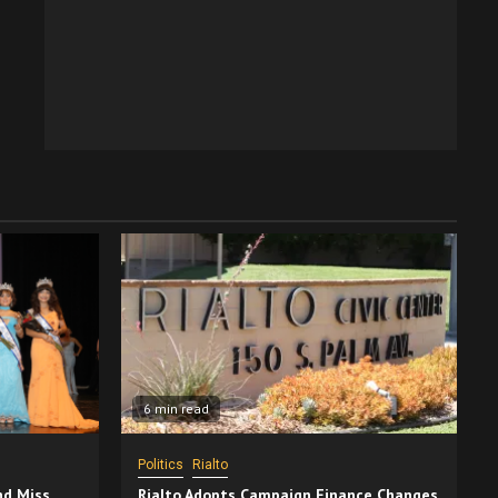
6 min read
Politics
Rialto
nd Miss
Rialto Adopts Campaign Finance Changes