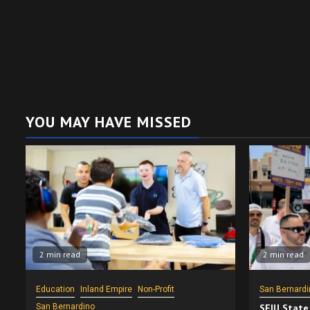
YOU MAY HAVE MISSED
2 min read
2 min read
Education
Inland Empire
Non-Profit
San Bernardi
San Bernardino
SEIU State