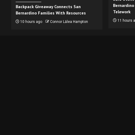
Bernardino
Backpack Giveaway Connects San
Telework
Bernardino Families With Resources
11 hours 
10 hours ago
Connor Lālea Hampton