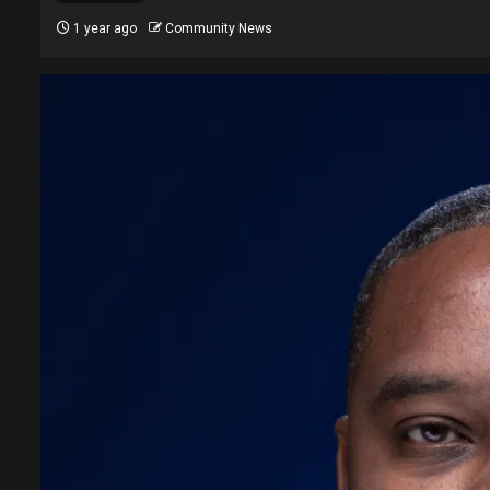
1 year ago
Community News