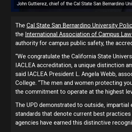
John Guttierez, chief of the Cal State San Bernardino Un
The
Cal State San Bernardino University Pol
the
International Association of Campus La
authority for campus public safety, the accr
“We congratulate the California State Univer
IACLEA accreditation, a unique distinction a
said IACLEA President L. Angela Webb, associ
College. “The men and women protecting you
the commitment to operate at the highest lev
The UPD demonstrated to outside, impartial e
standards that denote current best practices
agencies have earned this distinctive recogni