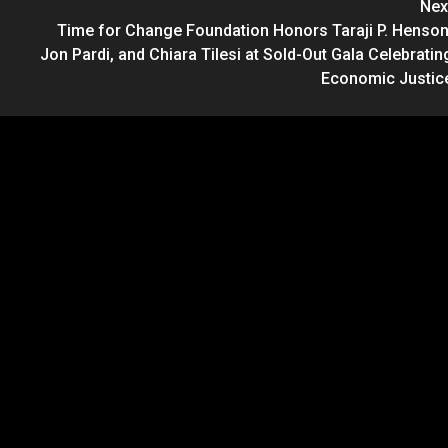
Nex
Time for Change Foundation Honors Taraji P. Henson
Jon Pardi, and Chiara Tilesi at Sold-Out Gala Celebratin
Economic Justic