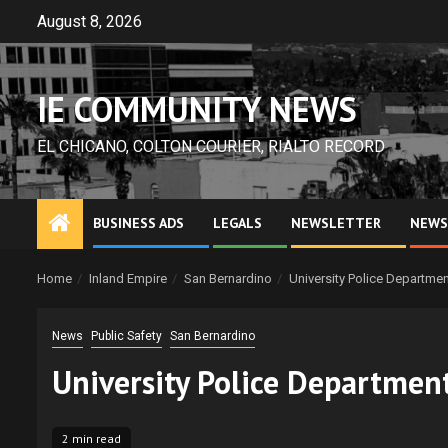
Skip
August 8, 2026
to
content
IE COMMUNITY NEWS
EL CHICANO, COLTON COURIER, RIALTO RECORD
BUSINESS ADS
LEGALS
NEWSLETTER
NEWS
Home
Inland Empire
San Bernardino
University Police Departme
News
Public Safety
San Bernardino
University Police Departmen
2 min read