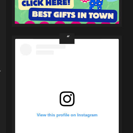
-
View this profile on Instagram