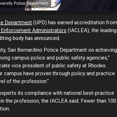
iversity Police Department.
ice Department
(UPD) has earned accreditation fro
w Enforcement Administrators
(IACLEA), the leading
editing body has announced.
sity, San Bernardino Police Department on achieving
mong campus police and public safety agencies,”
ate vice president of public safety at Rhodes
r campus have proven through policy and practice
el of the profession.”
xperts its compliance with national best-practice
 in the profession, the IACLEA said. Fewer than 100
tion.