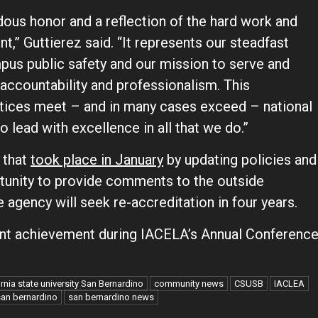
ous honor and a reflection of the hard work and
,” Guttierez said. “It represents our steadfast
us public safety and our mission to serve and
accountability and professionalism. This
actices meet – and in many cases exceed – national
o lead with excellence in all that we do.”
 that
took place in January
by updating policies and
rtunity to provide comments to the outside
 agency will seek re-accreditation in four years.
icant achievement during IACELA’s Annual Conferenc
ornia state university San Bernardino
community news
CSUSB
IACLEA
san bernardino
san bernardino news