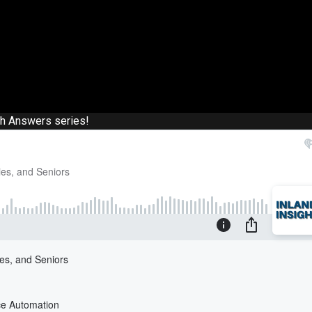
th Answers series!