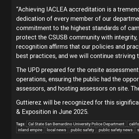
“Achieving IACLEA accreditation is a tremend
dedication of every member of our department
commitment to the highest standards of camp
protect the CSUSB community with integrity, 
recognition affirms that our policies and pr
best practices, and we will continue striving t
The UPD prepared for the onsite assessment
operations, ensuring the public had the oppo
assessors, and hosting assessors on site. The
Guttierez will be recognized for this signif
& Exposition in June 2025.
Cal State San Bernardino University Police Department
calif
Tags:
inland empire
local news
public safety
public safety news