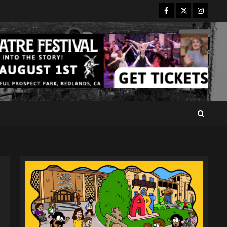
Facebook
Twitter
Instagr