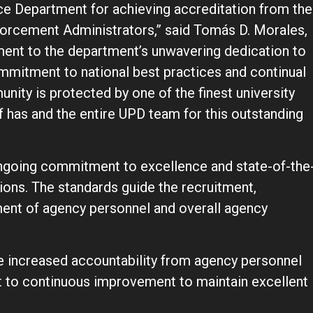
ce Department for achieving accreditation from the
orcement Administrators,” said Tomás D. Morales,
ament to the department’s unwavering dedication to
ommitment to national best practices and continual
ty is protected by one of the finest university
f has and the entire UPD team for this outstanding
ongoing commitment to excellence and state-of-the
ions. The standards guide the recruitment,
ment of agency personnel and overall agency
e increased accountability from agency personnel
 to continuous improvement to maintain excellent