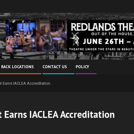
 RACK LOCATIONS
CONTACT US
POLICY
nt Earns IACLEA Accreditation
t Earns IACLEA Accreditation