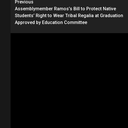
Continue
Previous
Assemblymember Ramos’s Bill to Protect Native
Reading
Students’ Right to Wear Tribal Regalia at Graduation
Approved by Education Committee