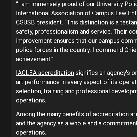
“I am immensely proud of our University Poli
International Association of Campus Law Enf
CSUSB president. “This distinction is a test
safety, professionalism and service. Their c
improvement ensures that our campus communi
police forces in the country. I commend Chie
achievement.”
IACLEA accreditation
signifies an agency’s 
art performance in every aspect of its operat
selection, training and professional develop
operations.
Among the many benefits of accreditation ar
and the agency as a whole and a commitment
operations.