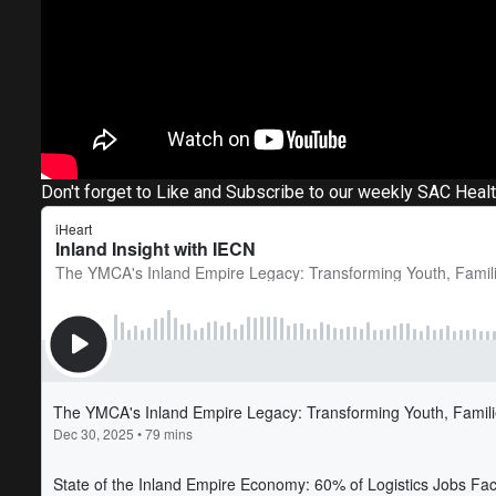
Don't forget to Like and Subscribe to our weekly SAC Heal