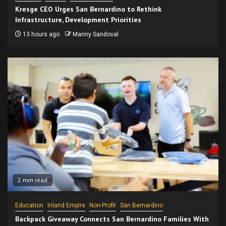
Kresge CEO Urges San Bernardino to Rethink
Infrastructure, Development Priorities
13 hours ago
Manny Sandoval
2 min read
Education
Inland Empire
Non-Profit
San Bernardino
Backpack Giveaway Connects San Bernardino Families With