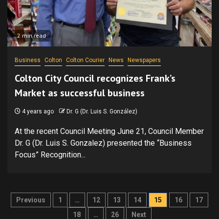
2 min read
Business
Colton
Colton Courier
News
Newspapers
Colton City Council recognizes Frank’s
Market as successful business
4 years ago
Dr. G (Dr. Luis S. González)
At the recent Council Meeting June 21, Council Member
Dr. G (Dr. Luis S. Gonzalez) presented the “Business
Focus” Recognition...
Posts
Previous
1
…
12
13
14
15
16
17
pagination
18
…
26
Next