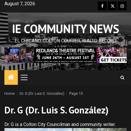
Skip
August 7, 2026
Facebook
Twitter
Inst
to
content
IE COMMUNITY NEWS
EL CHICANO, COLTON COURIER, RIALTO RECORD
Primary
Menu
Home
Dr. G (Dr. Luis S. González)
Page 15
Dr. G (Dr. Luis S. González)
Dr. G is a Colton City Councilman and community writer.