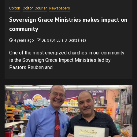
Colton
Colton Courier
Newspapers
Sovereign Grace Ministries makes impact on
community
4 years ago
Dr. G (Dr. Luis S. González)
One of the most energized churches in our community
is the Sovereign Grace Impact Ministries led by
Pastors Reuben and...