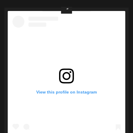
View this profile on Instagram