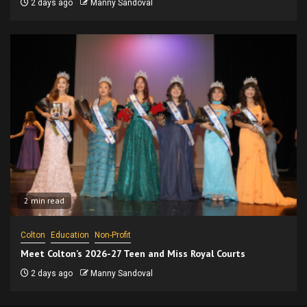
2 days ago
Manny Sandoval
2 min read
Colton
Education
Non-Profit
Meet Colton’s 2026-27 Teen and Miss Royal Courts
2 days ago
Manny Sandoval