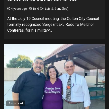
4 years ago
Dr. G (Dr. Luis S. González)
At the July 19 Council meeting, the Colton City Council
formally recognized Sergeant E-5 Rodolfo Melchor
Contreras, for his military...
3 min read