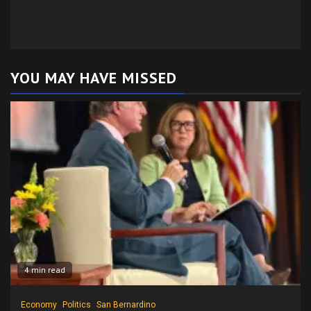
YOU MAY HAVE MISSED
4 min read
Economy
Politics
San Bernardino