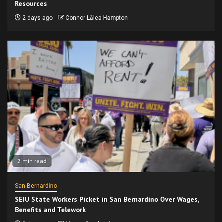
Resources
2 days ago
Connor Lālea Hampton
2 min read
San Bernardino
SEIU State Workers Picket in San Bernardino Over Wages,
Benefits and Telework