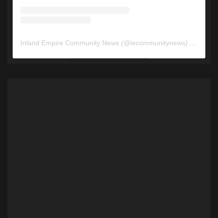
Inland Empire Community News
(@
iecommunitynews
) • Instagram photos and videos