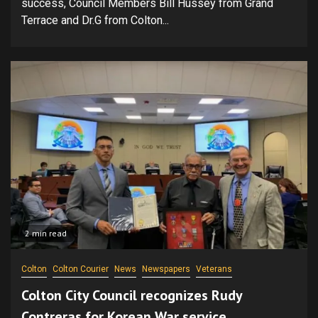
success, Council Members Bill Hussey from Grand
Terrace and Dr.G from Colton...
2 min read
Colton
Colton Courier
News
Newspapers
Veterans
Colton City Council recognizes Rudy
Contreras for Korean War service