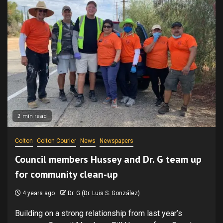
2 min read
Colton
Colton Courier
News
Newspapers
Council members Hussey and Dr. G team up
for community clean-up
4 years ago
Dr. G (Dr. Luis S. González)
Building on a strong relationship from last year’s