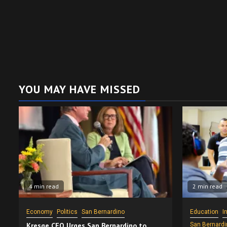
YOU MAY HAVE MISSED
4 min read
2 min read
Economy
Politics
San Bernardino
Education
I
Kresge CEO Urges San Bernardino to
San Bernardi