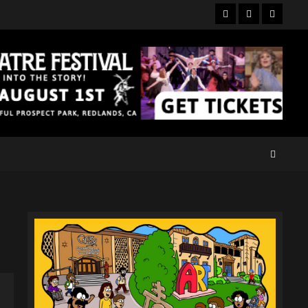
Facebook
Twitter
Instagr