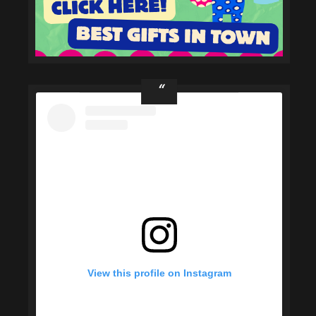
View this profile on Instagram