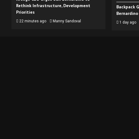
Rethink Infrastructure, Development
Backpack G
Priorities
Bernardino
22 minutes ago
Manny Sandoval
1 day ago