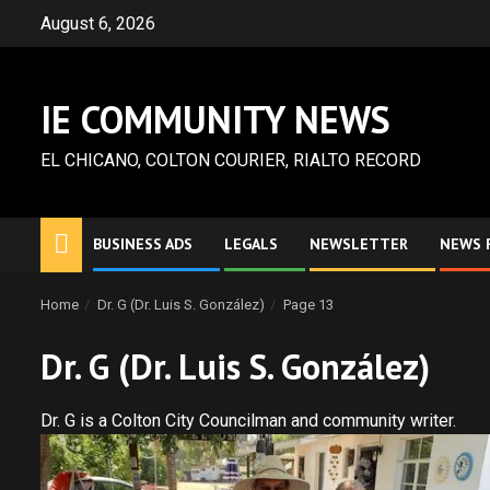
Skip
August 6, 2026
to
content
IE COMMUNITY NEWS
EL CHICANO, COLTON COURIER, RIALTO RECORD
BUSINESS ADS
LEGALS
NEWSLETTER
NEWS 
Home
Dr. G (Dr. Luis S. González)
Page 13
Dr. G (Dr. Luis S. González)
Dr. G is a Colton City Councilman and community writer.