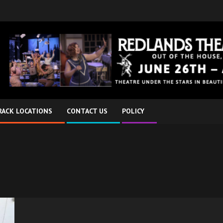
RACK LOCATIONS
CONTACT US
POLICY