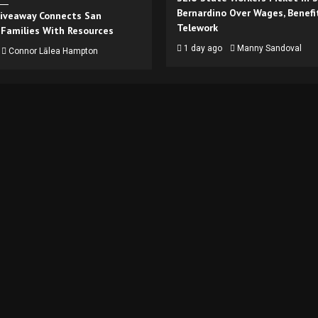
Bernardino Over Wages, Benefi
iveaway Connects San
Telework
 Families With Resources
1 day ago
Manny Sandoval
Connor Lālea Hampton