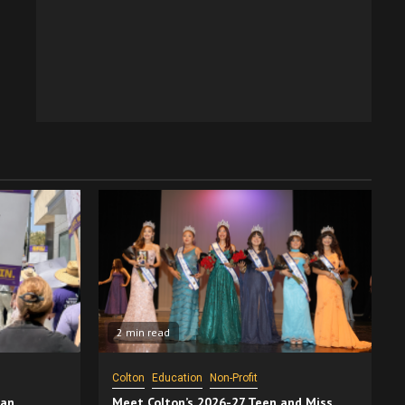
2 min read
Colton
Education
Non-Profit
San
Meet Colton’s 2026-27 Teen and Miss