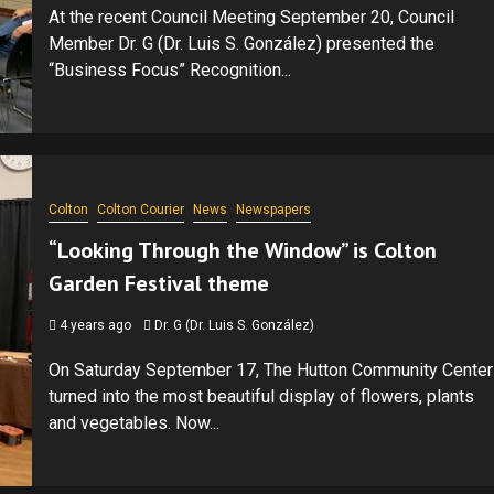
At the recent Council Meeting September 20, Council
Member Dr. G (Dr. Luis S. González) presented the
“Business Focus” Recognition...
Colton
Colton Courier
News
Newspapers
“Looking Through the Window” is Colton
Garden Festival theme
4 years ago
Dr. G (Dr. Luis S. González)
On Saturday September 17, The Hutton Community Center
turned into the most beautiful display of flowers, plants
and vegetables. Now...