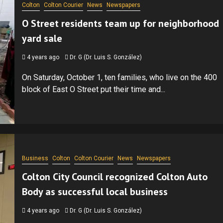
Colton
Colton Courier
News
Newspapers
O Street residents team up for neighborhood
yard sale
4 years ago
Dr. G (Dr. Luis S. González)
On Saturday, October 1, ten families, who live on the 400
block of East O Street put their time and...
Business
Colton
Colton Courier
News
Newspapers
Colton City Council recognized Colton Auto
Body as successful local business
4 years ago
Dr. G (Dr. Luis S. González)