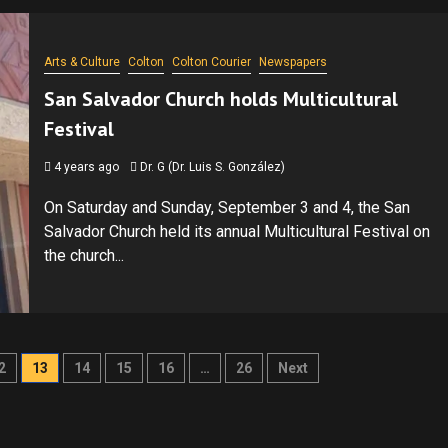
Arts & Culture
Colton
Colton Courier
Newspapers
San Salvador Church holds Multicultural
Festival
4 years ago
Dr. G (Dr. Luis S. González)
On Saturday and Sunday, September 3 and 4, the San
Salvador Church held its annual Multicultural Festival on
the church...
2
13
14
15
16
…
26
Next