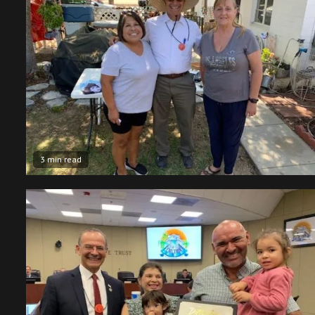
3 min read