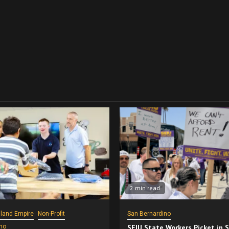
2 min read
nland Empire
Non-Profit
San Bernardino
no
SEIU State Workers Picket in 