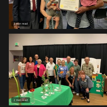
2 min read
2 min read