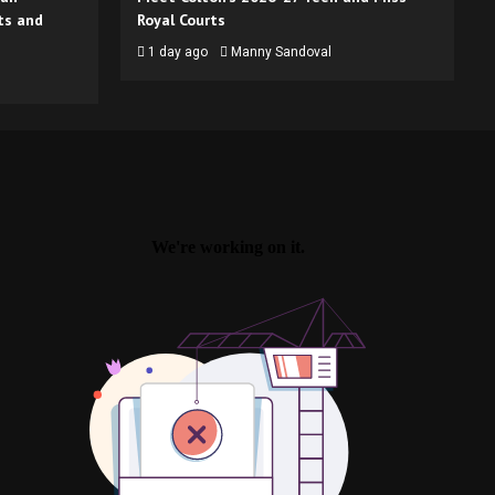
ts and
Royal Courts
1 day ago
Manny Sandoval