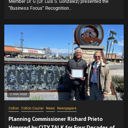
Member Dr. G (Dr. Luis S. González) presented the
“Business Focus” Recognition...
2 min read
Colton
Colton Courier
News
Newspapers
Planning Commissioner Richard Prieto
Honored by CITY TALK for Four Decades of