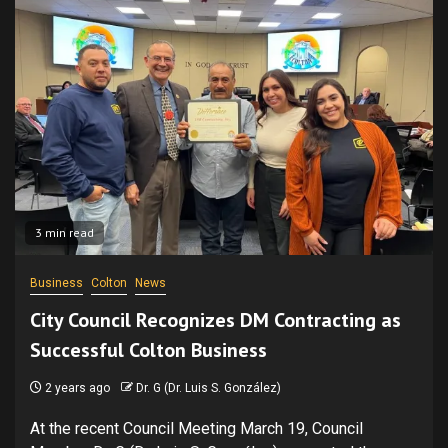
3 min read
Business
Colton
News
City Council Recognizes DM Contracting as
Successful Colton Business
2 years ago
Dr. G (Dr. Luis S. González)
At the recent Council Meeting March 19, Council