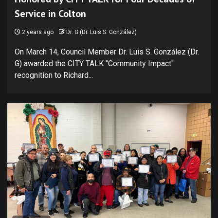
Service in Colton
2 years ago
Dr. G (Dr. Luis S. González)
On March 14, Council Member Dr. Luis S. González (Dr.
G) awarded the CITY TALK "Community Impact"
recognition to Richard...