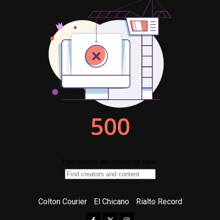
Colton Courier
El Chicano
Rialto Record
Facebook
Twitter
Instagram