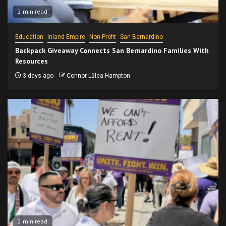
2 min read
Education
Inland Empire
Non-Profit
San Bernardino
Backpack Giveaway Connects San Bernardino Families With
Resources
3 days ago
Connor Lālea Hampton
2 min read