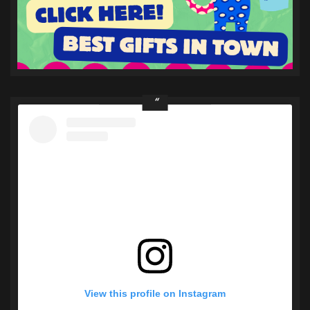
View this profile on Instagram