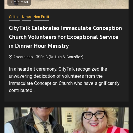
2 min read
Colton
News
Non-Profit
CityTalk Celebrates Immaculate Conception
Church Volunteers for Exceptional Service
in Dinner Hour Ministry
2 years ago
Dr. G (Dr. Luis S. González)
In a heartfelt ceremony, CityTalk recognized the
unwavering dedication of volunteers from the
Immaculate Conception Church who have significantly
contributed...