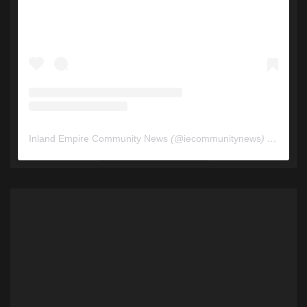
Inland Empire Community News
(@
iecommunitynews
) • Instagram photos and videos