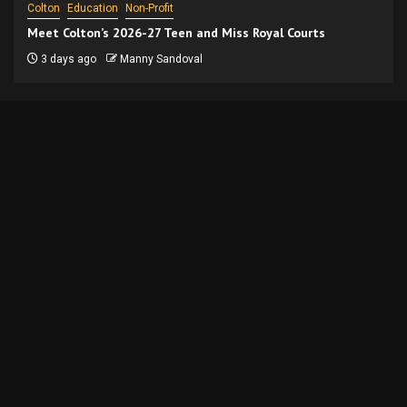
Colton
Education
Non-Profit
Meet Colton’s 2026-27 Teen and Miss Royal Courts
3 days ago
Manny Sandoval