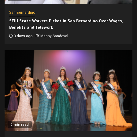
San Bernardino
SEIU State Workers Picket in San Bernardino Over Wages,
Benefits and Telework
3 days ago
Manny Sandoval
2 min read