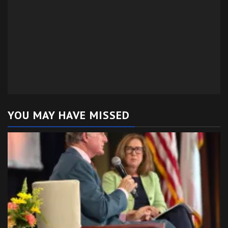
YOU MAY HAVE MISSED