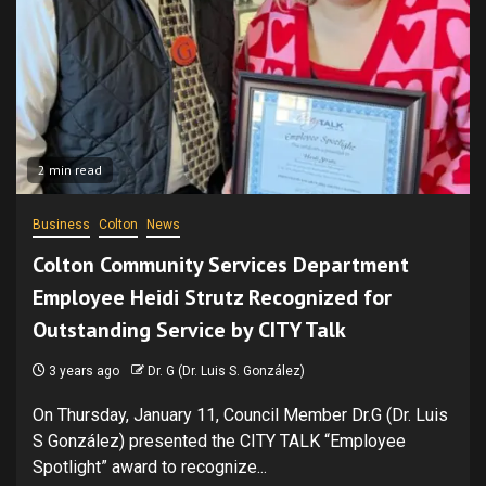
2 min read
Business
Colton
News
Colton Community Services Department
Employee Heidi Strutz Recognized for
Outstanding Service by CITY Talk
3 years ago
Dr. G (Dr. Luis S. González)
On Thursday, January 11, Council Member Dr.G (Dr. Luis
S González) presented the CITY TALK “Employee
Spotlight” award to recognize...