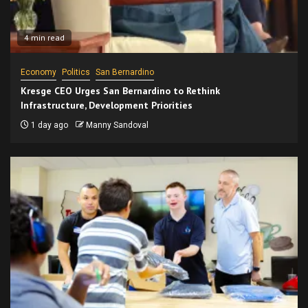
4 min read
Economy
Politics
San Bernardino
Kresge CEO Urges San Bernardino to Rethink
Infrastructure, Development Priorities
1 day ago
Manny Sandoval