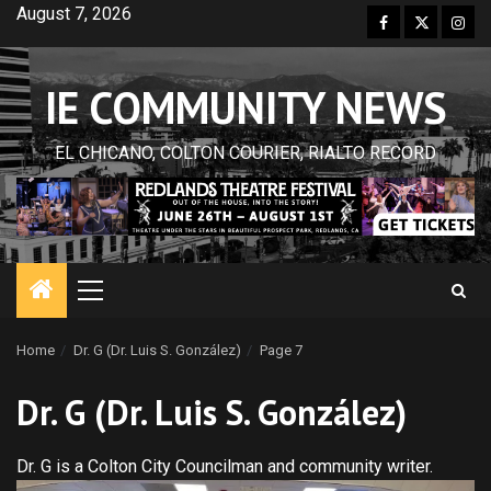
Skip
August 7, 2026
Facebook
Twitter
Inst
to
content
IE COMMUNITY NEWS
EL CHICANO, COLTON COURIER, RIALTO RECORD
Primary
Menu
Home
Dr. G (Dr. Luis S. González)
Page 7
Dr. G (Dr. Luis S. González)
Dr. G is a Colton City Councilman and community writer.