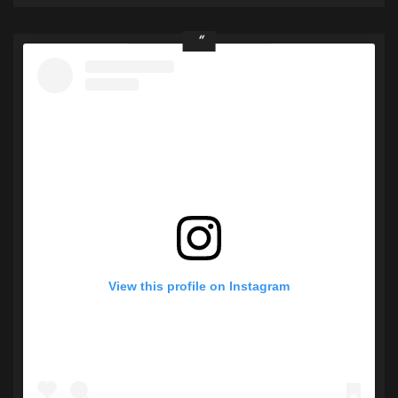
View this profile on Instagram