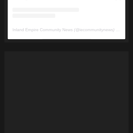
Inland Empire Community News
(@
iecommunitynews
) • Instagram photos and videos