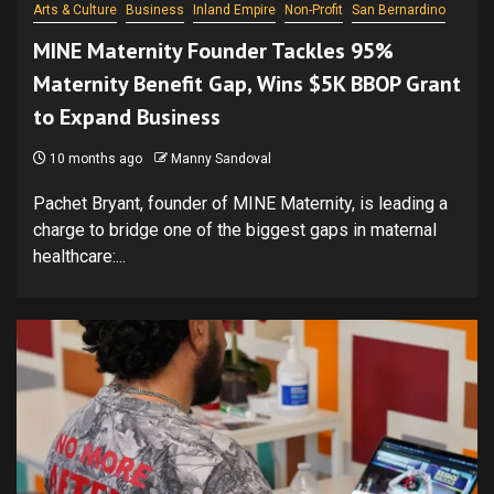
Arts & Culture
Business
Inland Empire
Non-Profit
San Bernardino
MINE Maternity Founder Tackles 95%
Maternity Benefit Gap, Wins $5K BBOP Grant
to Expand Business
10 months ago
Manny Sandoval
Pachet Bryant, founder of MINE Maternity, is leading a
charge to bridge one of the biggest gaps in maternal
healthcare:...