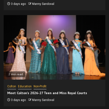
3 days ago
Manny Sandoval
2 min read
Colton
Education
Non-Profit
Meet Colton’s 2026-27 Teen and Miss Royal Courts
3 days ago
Manny Sandoval