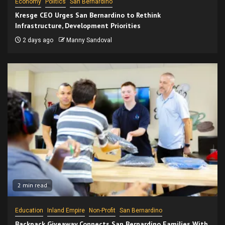
Economy
Politics
San Bernardino
Kresge CEO Urges San Bernardino to Rethink
Infrastructure, Development Priorities
2 days ago
Manny Sandoval
2 min read
Education
Inland Empire
Non-Profit
San Bernardino
Backpack Giveaway Connects San Bernardino Families With