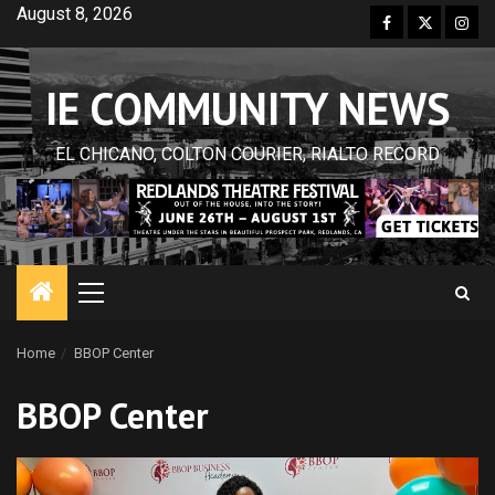
Skip
August 8, 2026
Facebook
Twitter
Inst
to
content
IE COMMUNITY NEWS
EL CHICANO, COLTON COURIER, RIALTO RECORD
Primary
Menu
Home
BBOP Center
BBOP Center