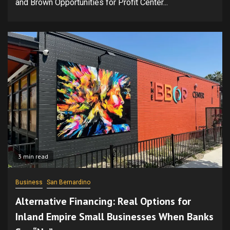
and Brown Opportunities for Profit Center...
3 min read
Business
San Bernardino
Alternative Financing: Real Options for
Inland Empire Small Businesses When Banks