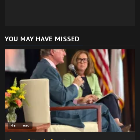
YOU MAY HAVE MISSED
4 min read