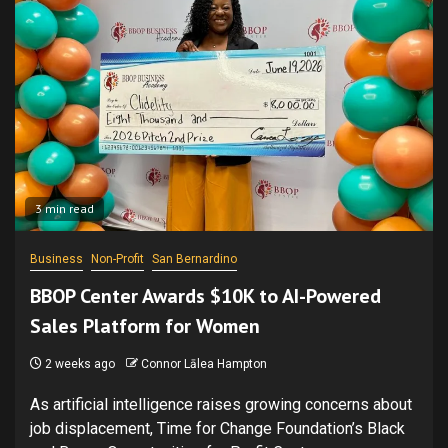
3 min read
Business
Non-Profit
San Bernardino
BBOP Center Awards $10K to AI-Powered
Sales Platform for Women
2 weeks ago
Connor Lālea Hampton
As artificial intelligence raises growing concerns about
job displacement, Time for Change Foundation’s Black