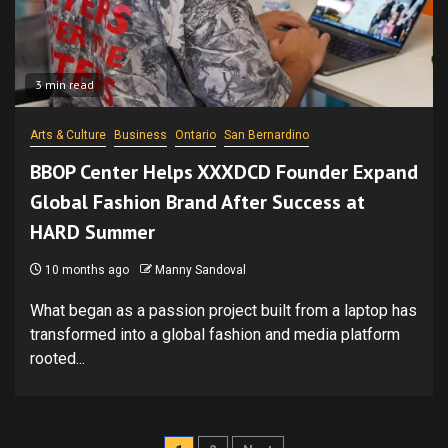
3 min read
Arts & Culture
Business
Ontario
San Bernardino
BBOP Center Helps XXXDCD Founder Expand
Global Fashion Brand After Success at
HARD Summer
10 months ago
Manny Sandoval
What began as a passion project built from a laptop has
transformed into a global fashion and media platform
rooted...