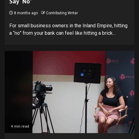
Say “No”
8 months ago
Contributing Writer
For small business owners in the Inland Empire, hitting
a “no” from your bank can feel like hitting a brick...
4 min read