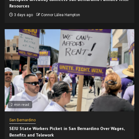
Resources
3 days ago
Connor Lālea Hampton
2 min read
San Bernardino
SEIU State Workers Picket in San Bernardino Over Wages,
Benefits and Telework