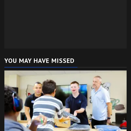
YOU MAY HAVE MISSED