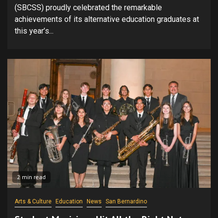
(SBCSS) proudly celebrated the remarkable
achievements of its alternative education graduates at
this year’s...
2 min read
Arts & Culture
Education
News
San Bernardino