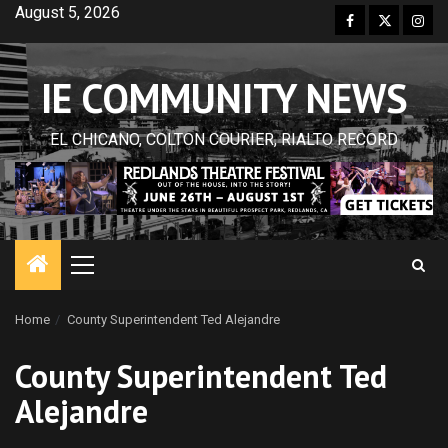
Skip
August 5, 2026
Facebook
Twitter
Inst
to
content
IE COMMUNITY NEWS
EL CHICANO, COLTON COURIER, RIALTO RECORD
Primary
Menu
Home
County Superintendent Ted Alejandre
County Superintendent Ted
Alejandre