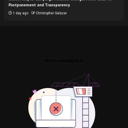
Postponement and Transparency
1 day ago
Christopher Salazar