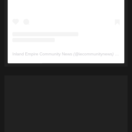
Inland Empire Community News
(@
iecommunitynews
) • Instagram photos and videos