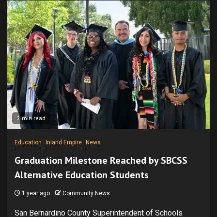
2 min read
Education
Inland Empire
News
Graduation Milestone Reached by SBCSS
Alternative Education Students
1 year ago
Community News
San Bernardino County Superintendent of Schools