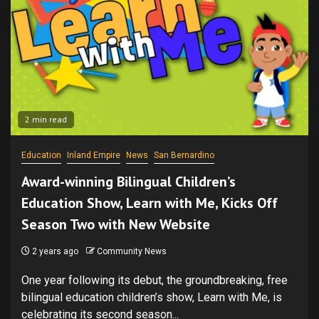
2 min read
Education
Inland Empire
News
San Bernardino
Award-winning Bilingual Children’s
Education Show, Learn with Me, Kicks Off
Season Two with New Website
2 years ago
Community News
One year following its debut, the groundbreaking, free
bilingual education children’s show, Learn with Me, is
celebrating its second season...