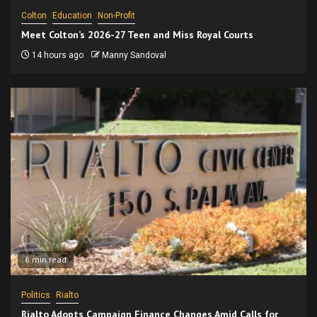
Colton
Education
Non-Profit
Meet Colton’s 2026-27 Teen and Miss Royal Courts
14 hours ago
Manny Sandoval
6 min read
Politics
Rialto
Rialto Adopts Campaign Finance Changes Amid Calls for