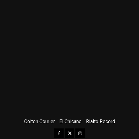
Colton Courier
El Chicano
Rialto Record
Facebook
Twitter
Instagram