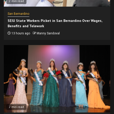
2 min read
San Bernardino
SEIU State Workers Picket in San Bernardino Over Wages,
Benefits and Telework
13 hours ago
Manny Sandoval
2 min read