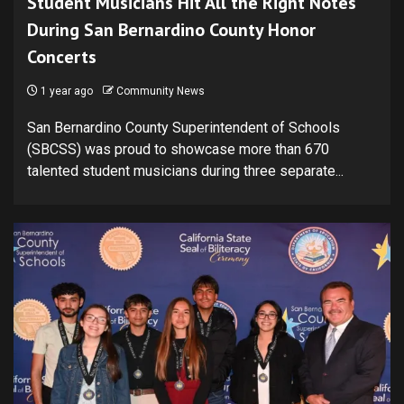
Student Musicians Hit All the Right Notes
During San Bernardino County Honor
Concerts
1 year ago
Community News
San Bernardino County Superintendent of Schools
(SBCSS) was proud to showcase more than 670
talented student musicians during three separate...