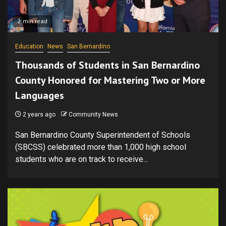
2 min read
Education
News
San Bernardino
Thousands of Students in San Bernardino
County Honored for Mastering Two or More
Languages
2 years ago
Community News
San Bernardino County Superintendent of Schools
(SBCSS) celebrated more than 1,000 high school
students who are on track to receive...