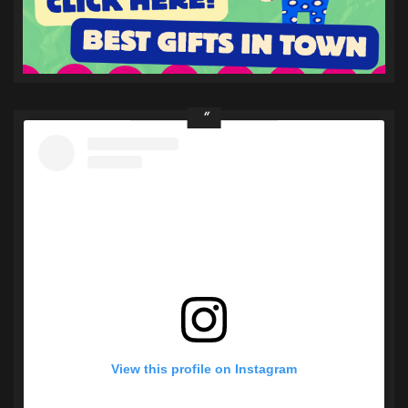
View this profile on Instagram