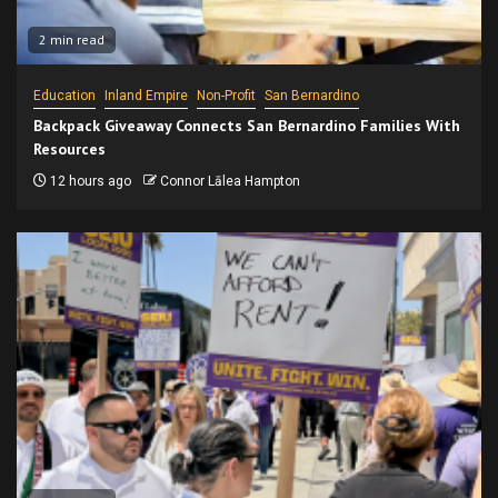
2 min read
Education
Inland Empire
Non-Profit
San Bernardino
Backpack Giveaway Connects San Bernardino Families With
Resources
12 hours ago
Connor Lālea Hampton