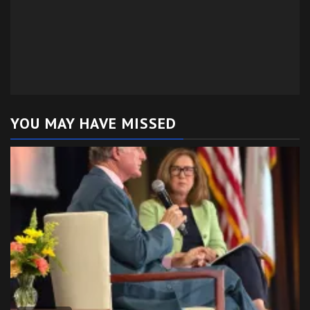
YOU MAY HAVE MISSED