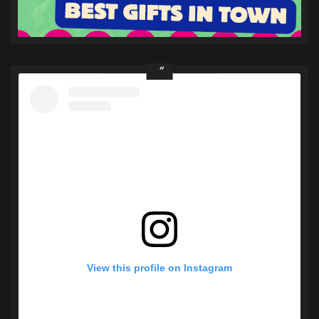
View this profile on Instagram