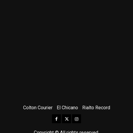
Colton Courier
El Chicano
Rialto Record
Facebook
Twitter
Instagram
Copyright © All rights reserved.