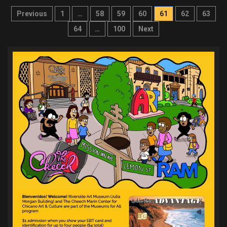
Posts
Previous
1
…
58
59
60
61
62
63
pagination
64
…
100
Next