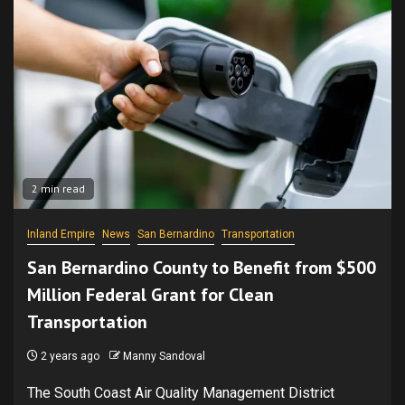
2 min read
Inland Empire
News
San Bernardino
Transportation
San Bernardino County to Benefit from $500
Million Federal Grant for Clean
Transportation
2 years ago
Manny Sandoval
The South Coast Air Quality Management District