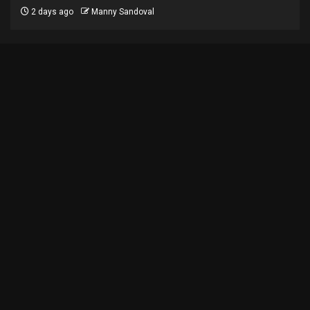
2 days ago
Manny Sandoval