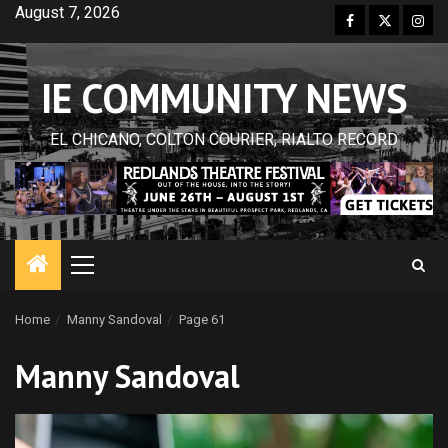
Skip
August 7, 2026
Facebook
Twitter
Inst
to
content
IE COMMUNITY NEWS
EL CHICANO, COLTON COURIER, RIALTO RECORD
Primary
Menu
Home
Manny Sandoval
Page 61
Manny Sandoval