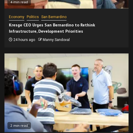
4 min read
Economy
Politics
San Bernardino
Kresge CEO Urges San Bernardino to Rethink
Infrastructure, Development Priorities
24 hours ago
Manny Sandoval
2 min read