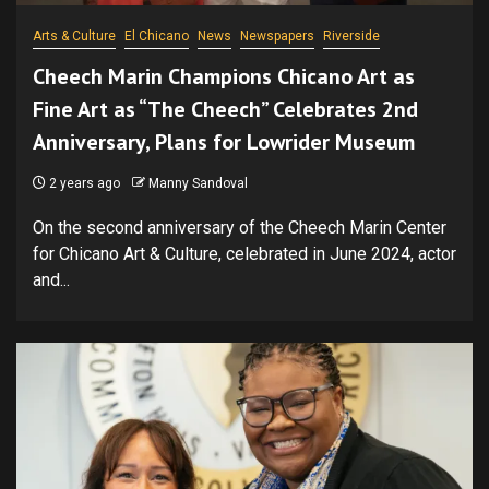
Arts & Culture
El Chicano
News
Newspapers
Riverside
Cheech Marin Champions Chicano Art as
Fine Art as “The Cheech” Celebrates 2nd
Anniversary, Plans for Lowrider Museum
2 years ago
Manny Sandoval
On the second anniversary of the Cheech Marin Center
for Chicano Art & Culture, celebrated in June 2024, actor
and...