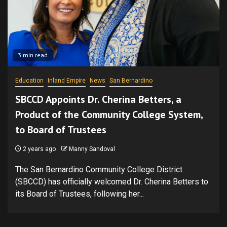
3 min read
Education
Inland Empire
News
San Bernardino
SBCCD Appoints Dr. Cherina Betters, a
Product of the Community College System,
to Board of Trustees
2 years ago
Manny Sandoval
The San Bernardino Community College District
(SBCCD) has officially welcomed Dr. Cherina Betters to
its Board of Trustees, following her...