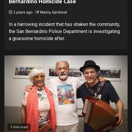
Bernardino Homicide Case
2 years ago
Manny Sandoval
In a harrowing incident that has shaken the community,
the San Bernardino Police Department is investigating
a gruesome homicide after...
3 min read