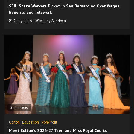
SEIU State Workers Picket in San Bernardino Over Wages,
Benefits and Telework
2 days ago
Manny Sandoval
2 min read
Colton
Education
Non-Profit
Meet Colton’s 2026-27 Teen and Miss Royal Courts