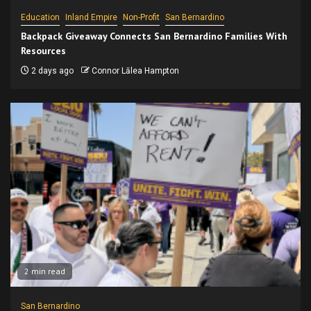
Education
Inland Empire
Non-Profit
San Bernardino
Backpack Giveaway Connects San Bernardino Families With
Resources
2 days ago
Connor Lālea Hampton
2 min read
San Bernardino