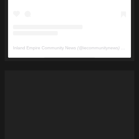
Inland Empire Community News
(@
iecommunitynews
) • Instagram photos and videos