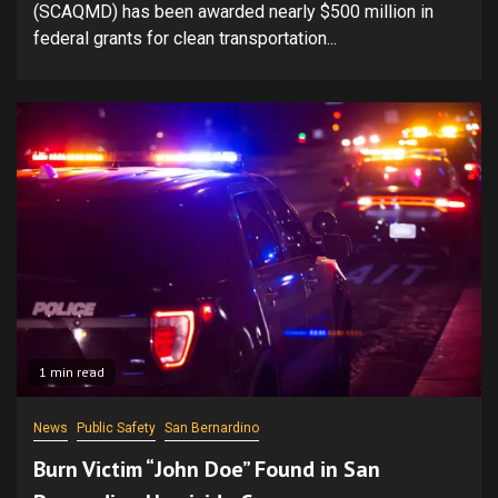
(SCAQMD) has been awarded nearly $500 million in
federal grants for clean transportation...
1 min read
News
Public Safety
San Bernardino
Burn Victim “John Doe” Found in San