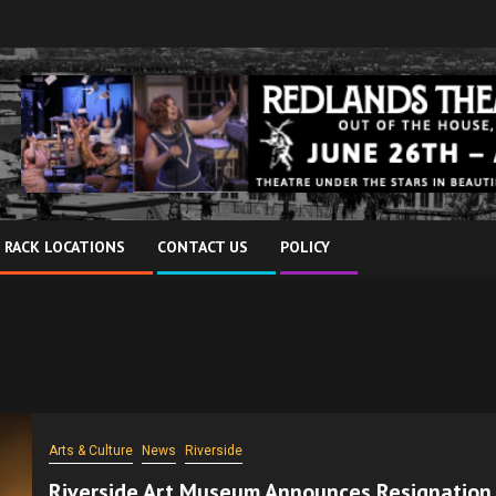
 RACK LOCATIONS
CONTACT US
POLICY
Arts & Culture
News
Riverside
Riverside Art Museum Announces Resignation