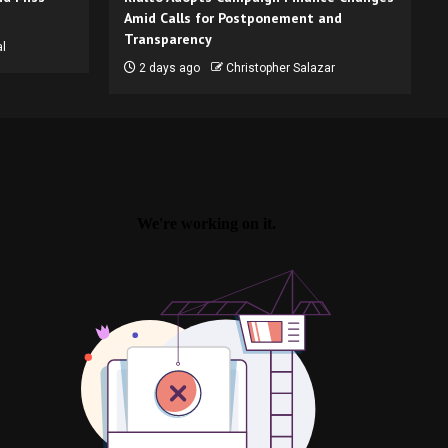
Amid Calls for Postponement and
Transparency
l
2 days ago
Christopher Salazar