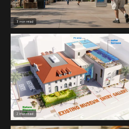
3 min read
2 min read