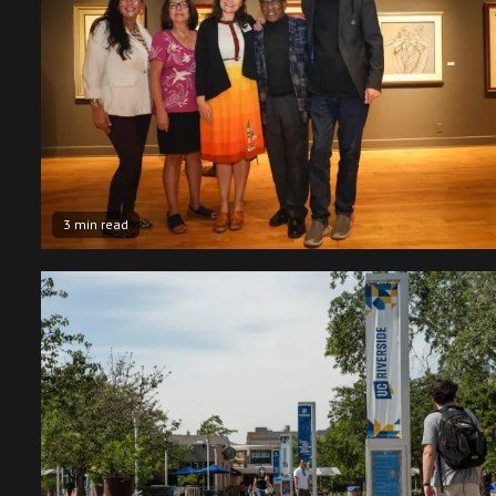
3 min read