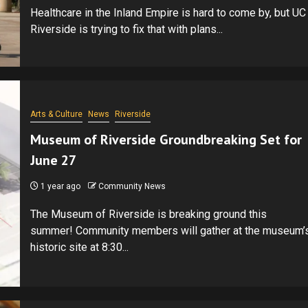
Healthcare in the Inland Empire is hard to come by, but UC
Riverside is trying to fix that with plans...
Arts & Culture
News
Riverside
Museum of Riverside Groundbreaking Set for
June 27
1 year ago
Community News
The Museum of Riverside is breaking ground this
summer! Community members will gather at the museum’
historic site at 8:30...