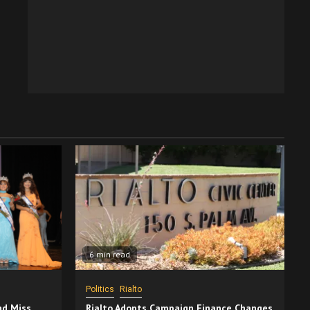
6 min read
Politics
Rialto
nd Miss
Rialto Adopts Campaign Finance Changes