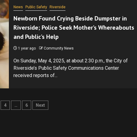
News
Public Safety
Riverside
Newborn Found Crying Beside Dumpster in
Riverside; Police Seek Mother’s Whereabouts
and Public’s Help
1 year ago
Community News
On Sunday, May 4, 2025, at about 2:30 p.m., the City of
Riverside’s Public Safety Communications Center
received reports of...
4
…
6
Next
ion