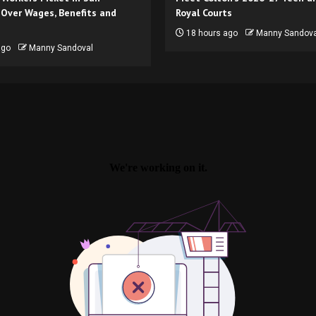
 Over Wages, Benefits and
Royal Courts
18 hours ago
Manny Sandova
ago
Manny Sandoval