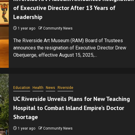
of Executive Director After 13 Years of
Leadership
1 year ago
Community News
The Riverside Art Museum (RAM) Board of Trustees
announces the resignation of Executive Director Drew
Oberjuerge, effective August 15, 2025,...
Education
Health
News
Riverside
UC Riverside Unveils Plans for New Teaching
Hospital to Combat Inland Empire’s Doctor
Shortage
1 year ago
Community News