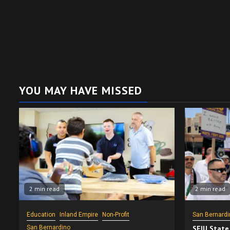
YOU MAY HAVE MISSED
2 min read
2 min read
Education
Inland Empire
Non-Profit
San Bernardi
San Bernardino
SEIU State