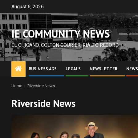
Skip
August 6, 2026
to
content
IE COMMUNITY NEWS
EL CHICANO, COLTON COURIER, RIALTO RECORD
BUSINESS ADS
LEGALS
NEWSLETTER
NEWS
Home
Riverside News
Riverside News