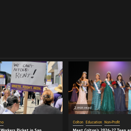
2 min read
no
Colton
Education
Non-Profit
 Workers Picket in San
Meet Colton’s 2026-27 Teen a