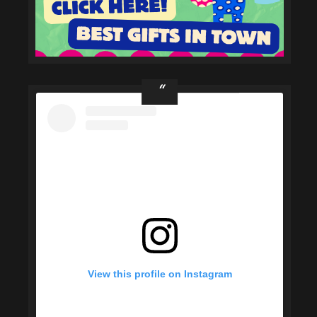
View this profile on Instagram