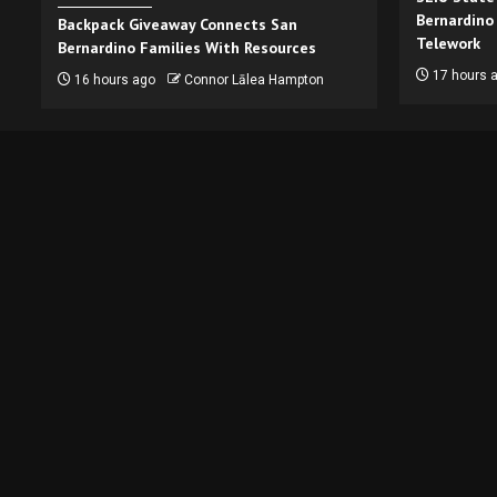
Bernardino
Backpack Giveaway Connects San
Telework
Bernardino Families With Resources
17 hours 
16 hours ago
Connor Lālea Hampton