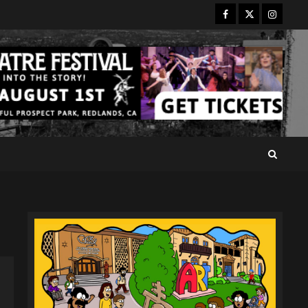
Facebook
Twitter
Instagr