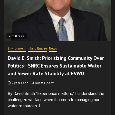
2 min read
Environment
Inland Empire
News
David E. Smith: Prioritizing Community Over
Politics—SNRC Ensures Sustainable Water
and Sewer Rate Stability at EVWD
2 years ago
Guest Op-ed*
By David Smith “Experience matters,” I understand the
challenges we face when it comes to managing our
water resources. I...