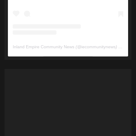
Inland Empire Community News
(@
iecommunitynews
) • Instagram photos and videos