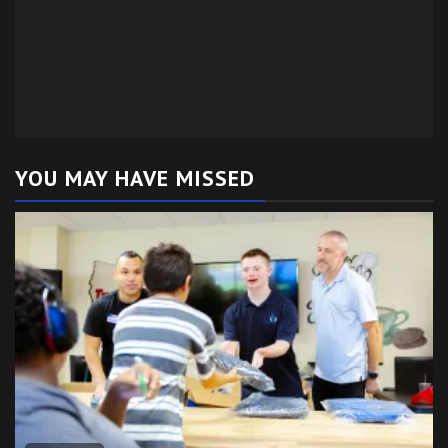
YOU MAY HAVE MISSED