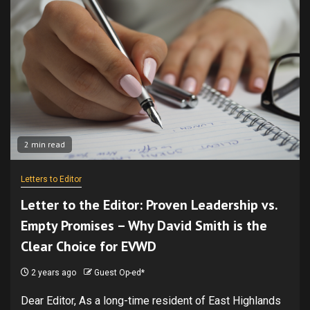
2 min read
Letters to Editor
Letter to the Editor: Proven Leadership vs.
Empty Promises – Why David Smith is the
Clear Choice for EVWD
2 years ago
Guest Op-ed*
Dear Editor, As a long-time resident of East Highlands