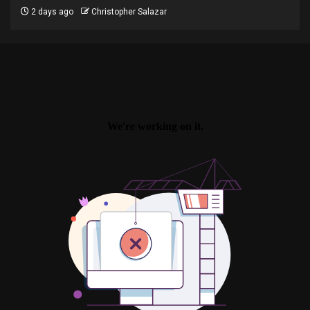
2 days ago
Christopher Salazar