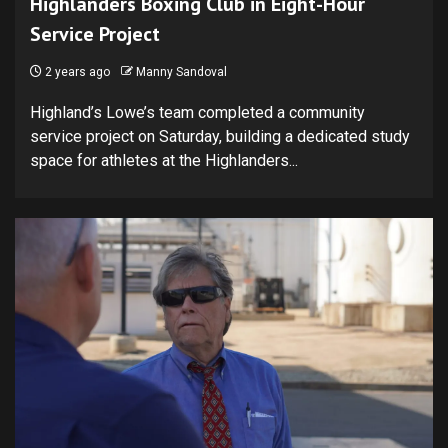
Highlanders Boxing Club in Eight-Hour
Service Project
2 years ago
Manny Sandoval
Highland’s Lowe’s team completed a community
service project on Saturday, building a dedicated study
space for athletes at the Highlanders...