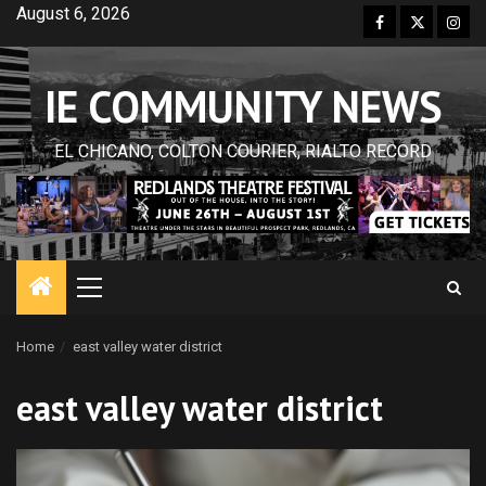
Skip
August 6, 2026
Facebook
Twitter
Inst
to
content
IE COMMUNITY NEWS
EL CHICANO, COLTON COURIER, RIALTO RECORD
Primary
Menu
Home
east valley water district
east valley water district