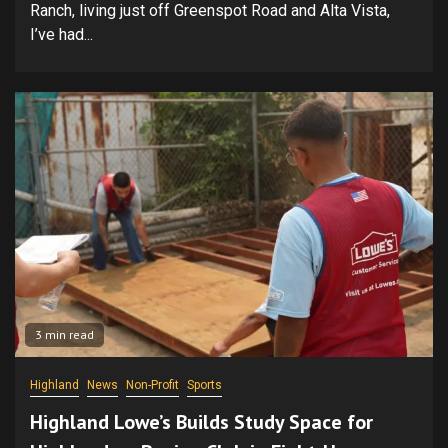
Ranch, living just off Greenspot Road and Alta Vista,
I’ve had...
3 min read
Highland
News
Non-Profit
Sports
Highland Lowe’s Builds Study Space for