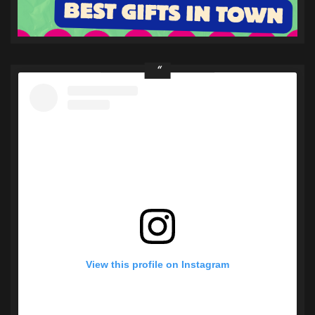
View this profile on Instagram