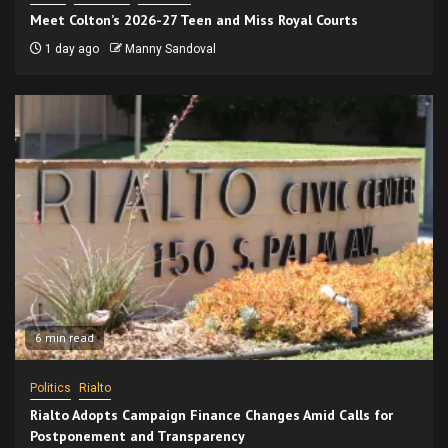
Meet Colton’s 2026-27 Teen and Miss Royal Courts
1 day ago
Manny Sandoval
6 min read
Politics
Rialto
Rialto Adopts Campaign Finance Changes Amid Calls for
Postponement and Transparency