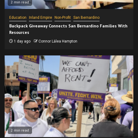
2 min read
Education
Inland Empire
Non-Profit
San Bernardino
Backpack Giveaway Connects San Bernardino Families With
Resources
1 day ago
Connor Lālea Hampton
2 min read