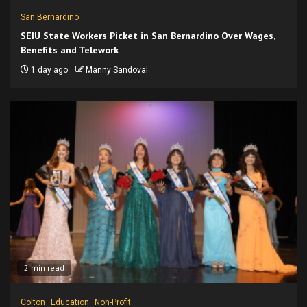
San Bernardino
SEIU State Workers Picket in San Bernardino Over Wages,
Benefits and Telework
1 day ago
Manny Sandoval
2 min read
Colton
Education
Non-Profit