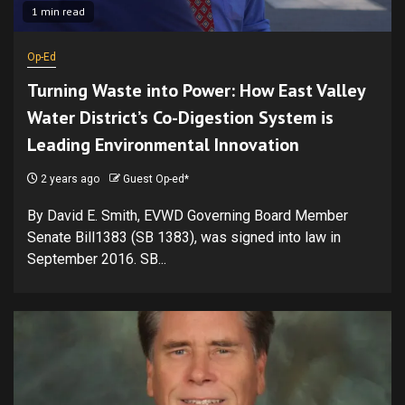
1 min read
Op-Ed
Turning Waste into Power: How East Valley
Water District’s Co-Digestion System is
Leading Environmental Innovation
2 years ago
Guest Op-ed*
By David E. Smith, EVWD Governing Board Member
Senate Bill1383 (SB 1383), was signed into law in
September 2016. SB...