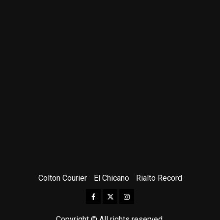
Colton Courier
El Chicano
Rialto Record
Facebook
Twitter
Instagram
Copyright © All rights reserved.