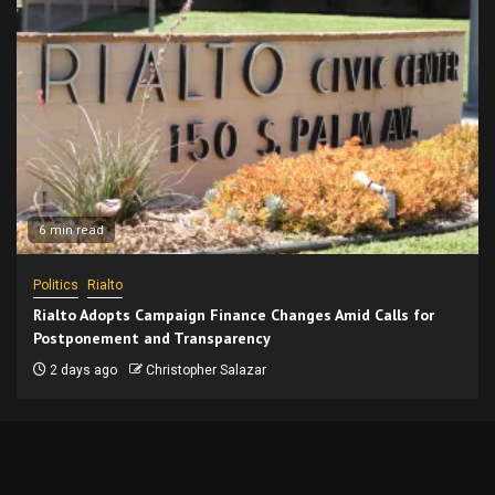
6 min read
Politics
Rialto
Rialto Adopts Campaign Finance Changes Amid Calls for
Postponement and Transparency
2 days ago
Christopher Salazar