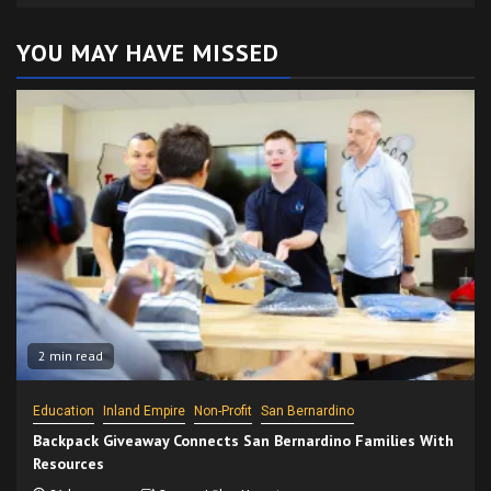
YOU MAY HAVE MISSED
2 min read
Education
Inland Empire
Non-Profit
San Bernardino
Backpack Giveaway Connects San Bernardino Families With
Resources