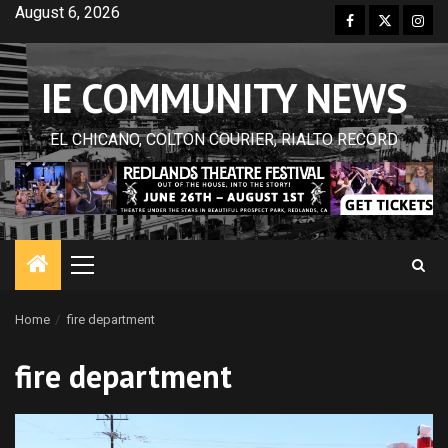
Skip
August 6, 2026
Facebook
Twitter
Inst
to
content
IE COMMUNITY NEWS
EL CHICANO, COLTON COURIER, RIALTO RECORD
Primary
Menu
Home
fire department
fire department