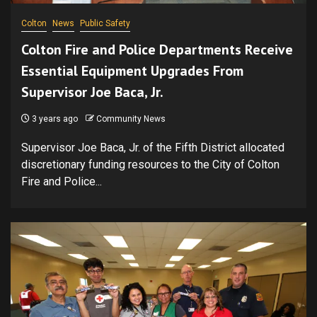
Colton
News
Public Safety
Colton Fire and Police Departments Receive
Essential Equipment Upgrades From
Supervisor Joe Baca, Jr.
3 years ago
Community News
Supervisor Joe Baca, Jr. of the Fifth District allocated
discretionary funding resources to the City of Colton
Fire and Police...