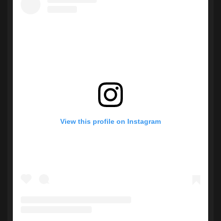
View this profile on Instagram