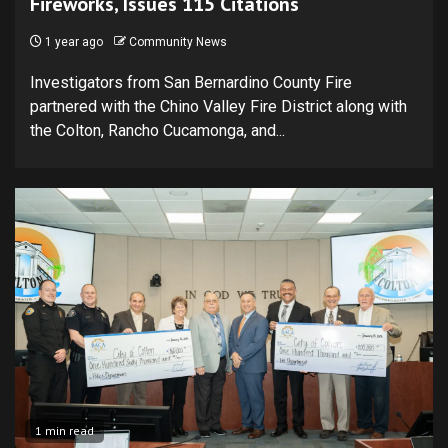
Fireworks, Issues 115 Citations
1 year ago
Community News
Investigators from San Bernardino County Fire
partnered with the Chino Valley Fire District along with
the Colton, Rancho Cucamonga, and...
1 min read