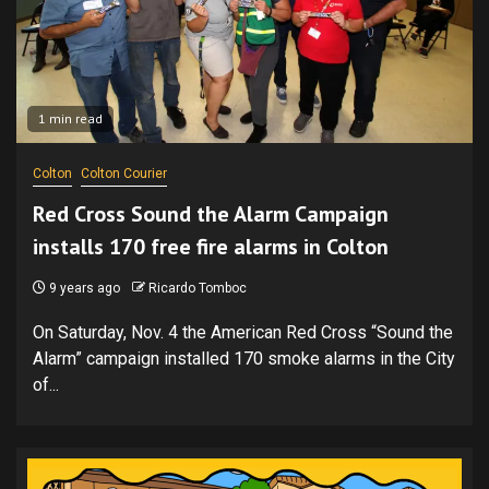
1 min read
Colton
Colton Courier
Red Cross Sound the Alarm Campaign
installs 170 free fire alarms in Colton
9 years ago
Ricardo Tomboc
On Saturday, Nov. 4 the American Red Cross “Sound the
Alarm” campaign installed 170 smoke alarms in the City
of...