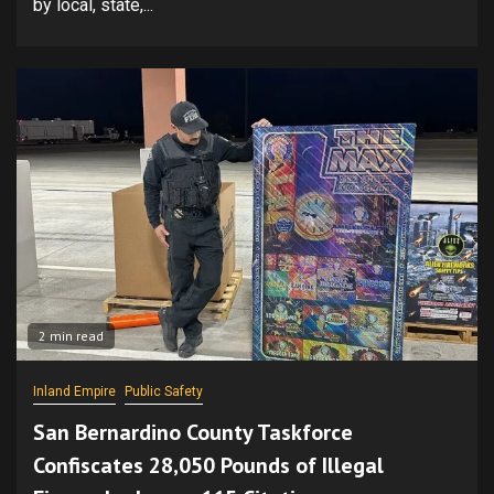
by local, state,...
2 min read
Inland Empire
Public Safety
San Bernardino County Taskforce
Confiscates 28,050 Pounds of Illegal