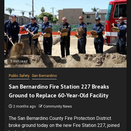
3 min read
Public Safety
San Bernardino
San Bernardino Fire Station 227 Breaks
Ground to Replace 60-Year-Old Facility
2 months ago
Community News
The San Bernardino County Fire Protection District
broke ground today on the new Fire Station 227, joined