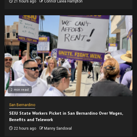
21 hours ago
Connor Lālea Hampton
2 min read
San Bernardino
SEIU State Workers Picket in San Bernardino Over Wages,
Benefits and Telework
22 hours ago
Manny Sandoval