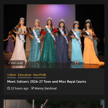
2 min read
Colton
Education
Non-Profit
Meet Colton’s 2026-27 Teen and Miss Royal Courts
22 hours ago
Manny Sandoval