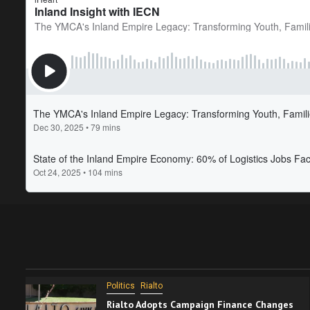
Politics
Rialto
Rialto Adopts Campaign Finance Changes