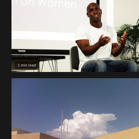
2 min read