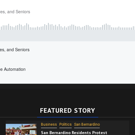
FEATURED STORY
Business
Politics
San Bernardino
San Bernardino Residents Protest