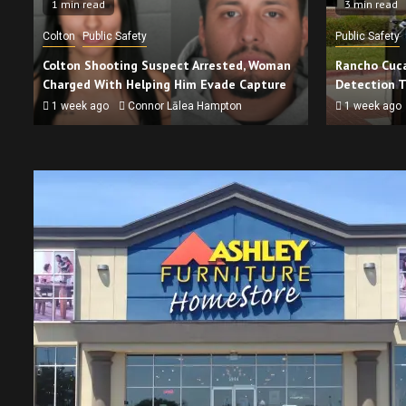
1 min read
3 min read
Colton
Public Safety
Public Safety
Colton Shooting Suspect Arrested, Woman
Rancho Cuca
Charged With Helping Him Evade Capture
Detection 
1 week ago
Connor Lālea Hampton
1 week ago