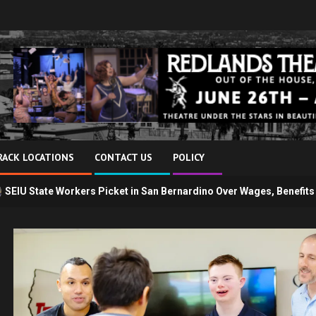
RACK LOCATIONS
CONTACT US
POLICY
s Picket in San Bernardino Over Wages, Benefits and Telework