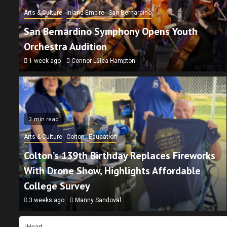
Arts & Culture
Inland Empire
San Bernardino
San Bernardino Symphony Opens Youth
Orchestra Audition
1 week ago
Connor Lālea Hampton
2 min read
n read
Arts & Culture
Colton
Education
tion
Inland Empire
Non-Profit
San Bernardino
Colton’s 139th Birthday Replaces Fireworks
kpack Giveaway Connects San Bernardino
With Drone Show, Highlights Affordable
ilies With Resources
College Survey
ours ago
Connor Lālea Hampton
3 weeks ago
Manny Sandoval