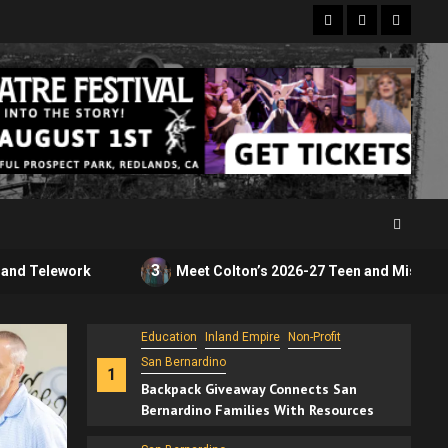
Facebook
Twitter
Instagr
Education
Inland Empire
Non-Profit
San Bernardino
1
3
Meet Colton’s 2026-27 Teen and Miss Royal Courts
Backpack Giveaway Connects San
Bernardino Families With Resources
San Bernardino
SEIU State Workers Picket in San
2
Bernardino Over Wages, Benefits and
Telework