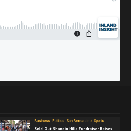
Business
Politics
San Bernardino
Sports
Sold-Out Shandin Hills Fundraiser Raises