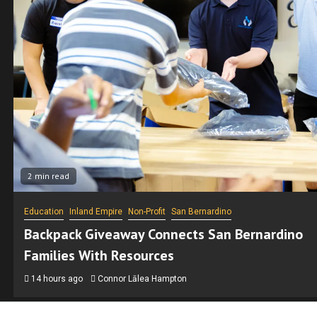
2 min read
San Bernardino
SEIU State Workers Picket in San Bernardino O
Wages, Benefits and Telework
15 hours ago
Manny Sandoval