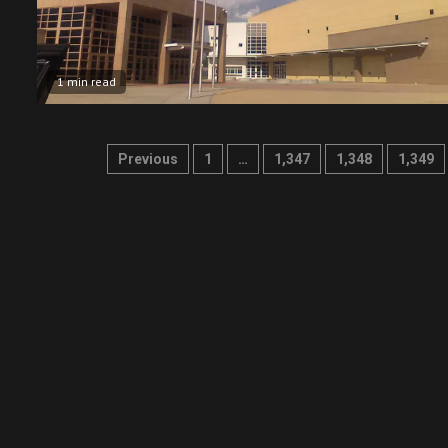
1 min read
Posts
Previous
1
…
1,347
1,348
1,349
pagination