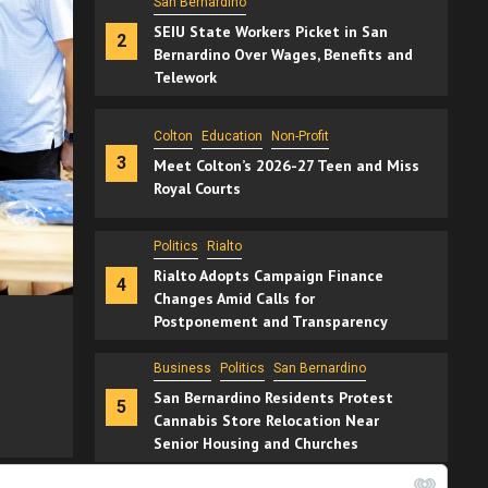
Colton
Education
Non-Profit
3
Meet Colton’s 2026-27 Teen and Miss
Royal Courts
Politics
Rialto
Rialto Adopts Campaign Finance
4
Changes Amid Calls for
Postponement and Transparency
Business
Politics
San Bernardino
2 min read
San Bernardino Residents Protest
5
Cannabis Store Relocation Near
Senior Housing and Churches
Colton
Education
Non-Profit
ver
Education
Inland Empire
Non-Profit
Meet Colton’s 2026-27 Teen and Miss R
Rancho Cucamonga
15 hours ago
Manny Sandoval
6
Rancho Cucamonga Entrepreneurs
Host Back-to-School Giveaway for
Families in Need