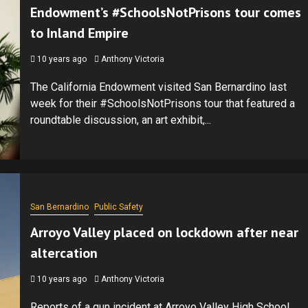
Endowment’s #SchoolsNotPrisons tour comes
to Inland Empire
10 years ago
Anthony Victoria
The California Endowment visited San Bernardino last
week for their #SchoolsNotPrisons tour that featured a
roundtable discussion, an art exhibit,...
San Bernardino
Public Safety
Arroyo Valley placed on lockdown after near
altercation
10 years ago
Anthony Victoria
Reports of a gun incident at Arroyo Valley High School