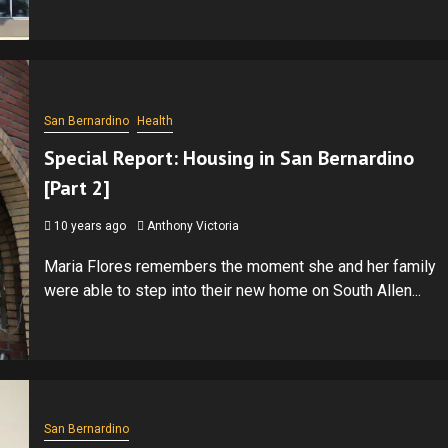
San Bernardino
Health
Special Report: Housing in San Bernardino
[Part 2]
10 years ago
Anthony Victoria
Maria Flores remembers the moment she and her family
were able to step into their new home on South Allen...
San Bernardino