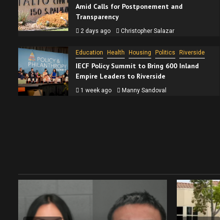
Amid Calls for Postponement and
Transparency
2 days ago
Christopher Salazar
Education
Health
Housing
Politics
Riverside
IECF Policy Summit to Bring 600 Inland
Empire Leaders to Riverside
1 week ago
Manny Sandoval