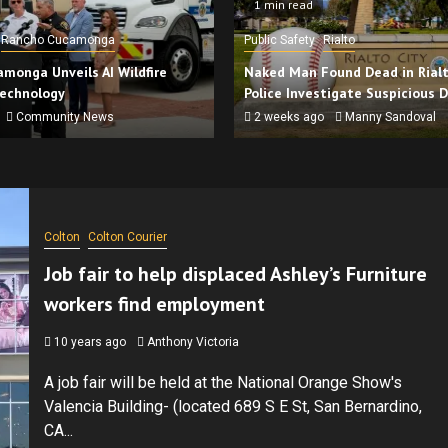
1 min read
Rancho Cucamonga
Public Safety
Rialto
monga Unveils AI Wildfire
Naked Man Found Dead in Rialto
Technology
Police Investigate Suspicious 
Community News
2 weeks ago
Manny Sandoval
Colton
Colton Courier
Job fair to help displaced Ashley’s Furniture
workers find employment
10 years ago
Anthony Victoria
A job fair will be held at the National Orange Show's
Valencia Building- (located 689 S E St, San Bernardino,
CA...