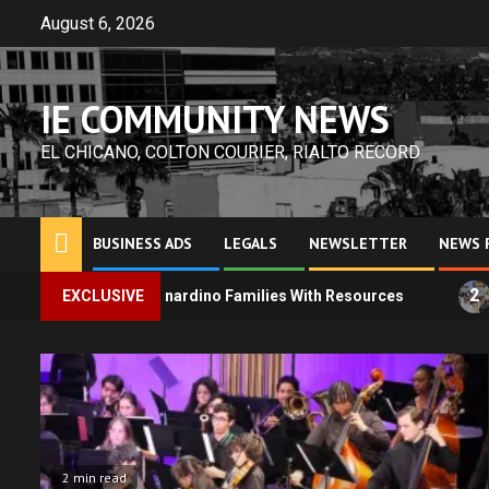
Skip
August 6, 2026
to
content
IE COMMUNITY NEWS
EL CHICANO, COLTON COURIER, RIALTO RECORD
BUSINESS ADS
LEGALS
NEWSLETTER
NEWS 
2
Bernardino Families With Resources
EXCLUSIVE
SEIU State Worker
2 min read