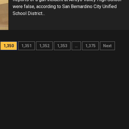
were false, according to San Bernardino City Unified
School District...
1,350
1,351
1,352
1,353
…
1,375
Next