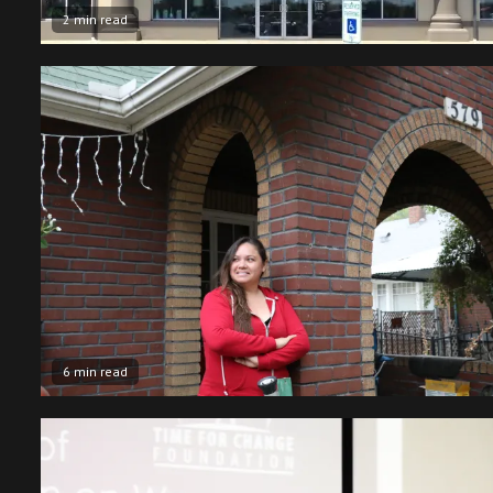
2 min read
6 min read