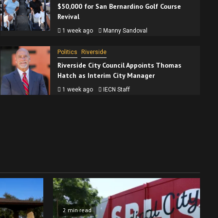
$50,000 for San Bernardino Golf Course
Revival
1 week ago
Manny Sandoval
Politics
Riverside
Riverside City Council Appoints Thomas
Hatch as Interim City Manager
1 week ago
IECN Staff
2 min read