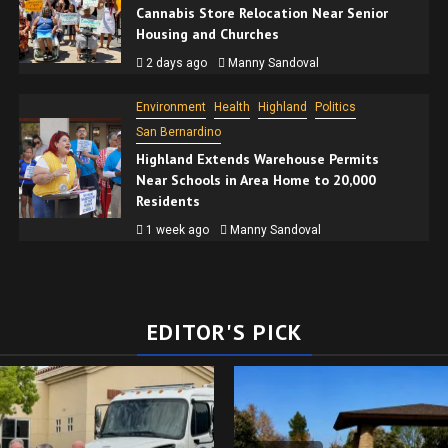
Cannabis Store Relocation Near Senior
Housing and Churches
2 days ago
Manny Sandoval
Environment
Health
Highland
Politics
San Bernardino
Highland Extends Warehouse Permits
Near Schools in Area Home to 20,000
Residents
1 week ago
Manny Sandoval
EDITOR'S PICK