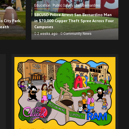
Education
Public Safety
San Bernardino
SBCUSD Police Arrest San Bernardino Man
 City Park;
in $70,000 Copper Theft Spree Across Four
Death
Campuses
2 weeks ago
Community News